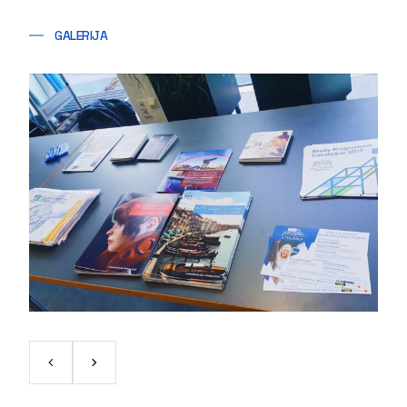
GALERIJA