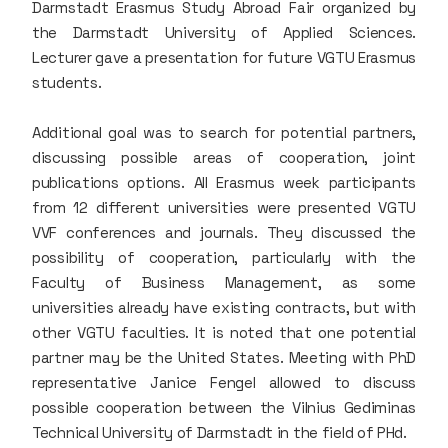
Darmstadt Erasmus Study Abroad Fair organized by
the Darmstadt University of Applied Sciences.
Lecturer gave a presentation for future VGTU Erasmus
students.
Additional goal was to search for potential partners,
discussing possible areas of cooperation, joint
publications options. All Erasmus week participants
from 12 different universities were presented VGTU
VVF conferences and journals. They discussed the
possibility of cooperation, particularly with the
Faculty of Business Management, as some
universities already have existing contracts, but with
other VGTU faculties. It is noted that one potential
partner may be the United States. Meeting with PhD
representative Janice Fengel allowed to discuss
possible cooperation between the Vilnius Gediminas
Technical University of Darmstadt in the field of PHd.