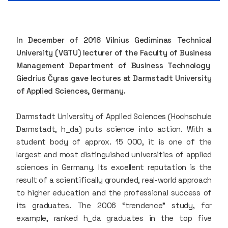
In December of 2016 Vilnius Gediminas Technical
University (VGTU) lecturer of the Faculty of Business
Management Department of Business Technology
Giedrius Čyras gave lectures at Darmstadt University
of Applied Sciences, Germany.
Darmstadt University of Applied Sciences (Hochschule
Darmstadt, h_da) puts science into action. With a
student body of approx. 15 000, it is one of the
largest and most distinguished universities of applied
sciences in Germany. Its excellent reputation is the
result of a scientifically grounded, real-world approach
to higher education and the professional success of
its graduates. The 2006 “trendence” study, for
example, ranked h_da graduates in the top five