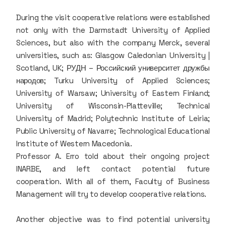
During the visit cooperative relations were established
not only with the Darmstadt University of Applied
Sciences, but also with the company Merck, several
universities, such as: Glasgow Caledonian University |
Scotland, UK; РУДН – Росcийский университет дружбы
народов; Turku University of Applied Sciences;
University of Warsaw; University of Eastern Finland;
University of Wisconsin-Platteville; Technical
University of Madrid; Polytechnic Institute of Leiria;
Public University of Navarre; Technological Educational
Institute of Western Macedonia.
Professor A. Erro told about their ongoing project
INARBE, and left contact potential future
cooperation. With all of them, Faculty of Business
Management will try to develop cooperative relations.
Another objective was to find potential university