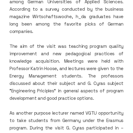
among German Universities of Applied Sciences.
According to a survey conducted by the business
magazine Wirtschaftswoche, h_da graduates have
long been among the favorite picks of German
companies.
The aim of the visit was teaching program quality
improvement and new pedagogical practices of
knowledge acquisition. Meetings were held with
Professor Katrin Hoose, and lectures were given to the
Energy Management students. The professors
discussed about their subject and G. Cyras subject
"Engineering Priciples“ in general aspects of program
development and good practice options.
As another purpose lecturer named VGTU opportunity
to take students from Germany under the Erasmus
program. During the visit G. Cyras participated in –