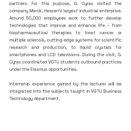
partners. For this purpose, G. Cyras visited the
company Merck, Hessen's largest industrial enterprise.
Around 50,000 employees work to further develop
technologies that improve and enhance life – from
biopharmaceutical therapies to treat cancer or
multiple sclerosis, cutting-edge systems for scientific
research and production, to liquid crystals for
smartphones and LCD televisions. During the visit, G.
Cyras coordinated VGTU students outbound practices
under the Erasmus opportunities.
Internship experience gained by the lecturer will be
integrated into the subjects taught in VGTU Business
Technology department.​