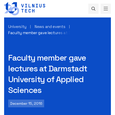
University
News and events
Faculty member gave lectures at Darmstadt University of 
Faculty member gave
lectures at Darmstadt
University of Applied
Sciences
December 15, 2016