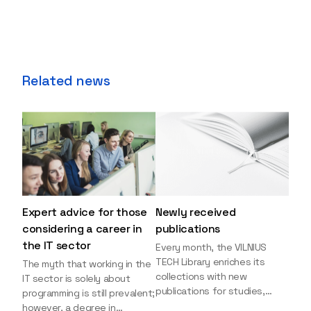
Related news
Expert advice for those
Newly received
considering a career in
publications
the IT sector
Every month, the VILNIUS
TECH Library enriches its
The myth that working in the
collections with new
IT sector is solely about
publications for studies,
programming is still prevalent;
research, and leisure reading.
however, a degree in