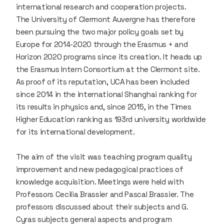
international research and cooperation projects.
The University of Clermont Auvergne has therefore
been pursuing the two major policy goals set by
Europe for 2014-2020 through the Erasmus + and
Horizon 2020 programs since its creation. It heads up
the Erasmus Intern Consortium at the Clermont site.
As proof of its reputation, UCA has been included
since 2014 in the international Shanghai ranking for
its results in physics and, since 2015, in the Times
Higher Education ranking as 193rd university worldwide
for its international development.
The aim of the visit was teaching program quality
improvement and new pedagogical practices of
knowledge acquisition. Meetings were held with
Professors Cecilia Brassier and Pascal Brassier. The
professors discussed about their subjects and G.
Cyras subjects general aspects and program