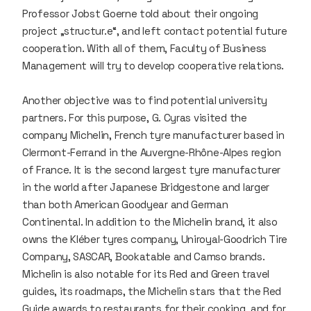
Professor Jobst Goerne told about their ongoing
project „structur.e“, and left contact potential future
cooperation. With all of them, Faculty of Business
Management will try to develop cooperative relations.
Another objective was to find potential university
partners. For this purpose, G. Cyras visited the
company Michelin, French tyre manufacturer based in
Clermont-Ferrand in the Auvergne-Rhône-Alpes region
of France. It is the second largest tyre manufacturer
in the world after Japanese Bridgestone and larger
than both American Goodyear and German
Continental. In addition to the Michelin brand, it also
owns the Kléber tyres company, Uniroyal-Goodrich Tire
Company, SASCAR, Bookatable and Camso brands.
Michelin is also notable for its Red and Green travel
guides, its roadmaps, the Michelin stars that the Red
Guide awards to restaurants for their cooking, and for