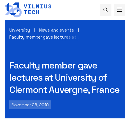
University
News and events
Faculty member gave lectures at University of Clermont Au
Faculty member gave
lectures at University of
Clermont Auvergne, France
November 26, 2019