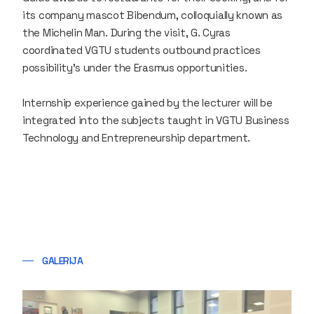
its company mascot Bibendum, colloquially known as
the Michelin Man. During the visit, G. Cyras
coordinated VGTU students outbound practices
possibility’s under the Erasmus opportunities.
Internship experience gained by the lecturer will be
integrated into the subjects taught in VGTU Business
Technology and Entrepreneurship department.​
GALERIJA