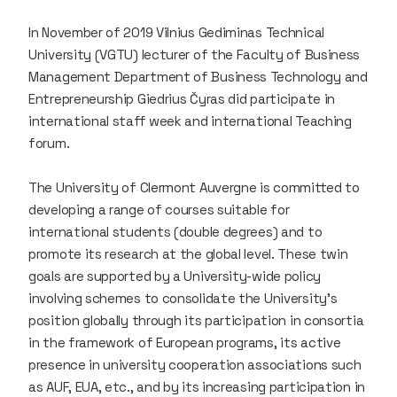
In November of 2019 Vilnius Gediminas Technical
University (VGTU) lecturer of the Faculty of Business
Management Department of Business Technology and
Entrepreneurship Giedrius Čyras did participate in
international staff week and international Teaching
forum.
The University of Clermont Auvergne is committed to
developing a range of courses suitable for
international students (double degrees) and to
promote its research at the global level. These twin
goals are supported by a University-wide policy
involving schemes to consolidate the University's
position globally through its participation in consortia
in the framework of European programs, its active
presence in university cooperation associations such
as AUF, EUA, etc., and by its increasing participation in