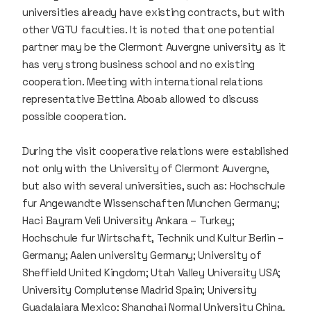
universities already have existing contracts, but with
other VGTU faculties. It is noted that one potential
partner may be the Clermont Auvergne university as it
has very strong business school and no existing
cooperation. Meeting with international relations
representative Bettina Aboab allowed to discuss
possible cooperation.
During the visit cooperative relations were established
not only with the University of Clermont Auvergne,
but also with several universities, such as: Hochschule
fur Angewandte Wissenschaften Munchen Germany;
Haci Bayram Veli University Ankara – Turkey;
Hochschule fur Wirtschaft, Technik und Kultur Berlin –
Germany; Aalen university Germany; University of
Sheffield United Kingdom; Utah Valley University USA;
University Complutense Madrid Spain; University
Guadalajara Mexico; Shanghai Normal University China.