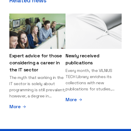
Related news
Expert advice for those
Newly received
considering a career in
publications
the IT sector
Every month, the VILNIUS
TECH Library enriches its
The myth that working in the
collections with new
IT sector is solely about
publications for studies,
programming is still prevalent;
research, and leisure reading.
however, a degree in
More
Explore the newly added
information sciences can
More
items and order them
open many more doors and
through the BUS (Library –
even lead to executive roles.
University – Student)
With technologies evolving
electronic services
rapidly, today's job market is