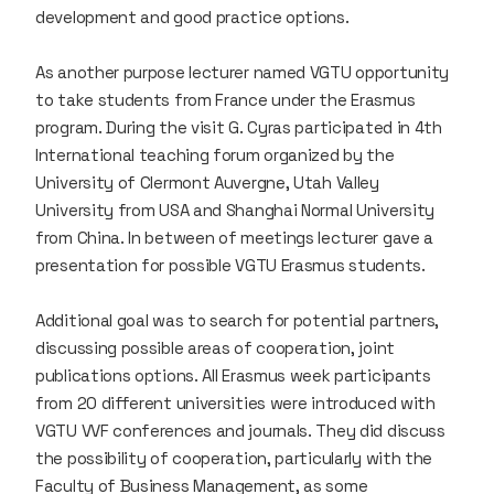
development and good practice options.
As another purpose lecturer named VGTU opportunity
to take students from France under the Erasmus
program. During the visit G. Cyras participated in 4th
International teaching forum organized by the
University of Clermont Auvergne, Utah Valley
University from USA and Shanghai Normal University
from China. In between of meetings lecturer gave a
presentation for possible VGTU Erasmus students.
Additional goal was to search for potential partners,
discussing possible areas of cooperation, joint
publications options. All Erasmus week participants
from 20 different universities were introduced with
VGTU VVF conferences and journals. They did discuss
the possibility of cooperation, particularly with the
Faculty of Business Management, as some