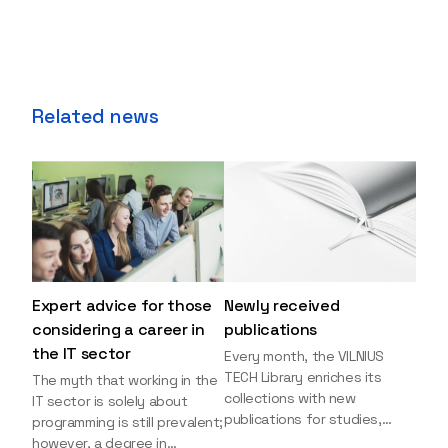
Related news
Expert advice for those
Newly received
considering a career in
publications
the IT sector
Every month, the VILNIUS
TECH Library enriches its
The myth that working in the
collections with new
IT sector is solely about
publications for studies,
programming is still prevalent;
research, and leisure reading.
however, a degree in