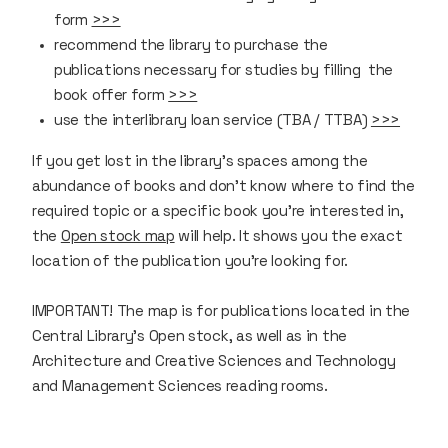
form
>>>
recommend the library to purchase the
publications necessary for studies by filling the
book offer form
>>>
use the interlibrary loan service (TBA / TTBA)
>>>
If you get lost in the library’s spaces among the
abundance of books and don't know where to find the
required topic or a specific book you’re interested in,
the
Open stock map
will help. It shows you the exact
location of the publication you're looking for.
IMPORTANT!
The map is for publications located in the
Central Library's Open stock, as well as in the
Architecture and Creative Sciences and Technology
and Management Sciences reading rooms.