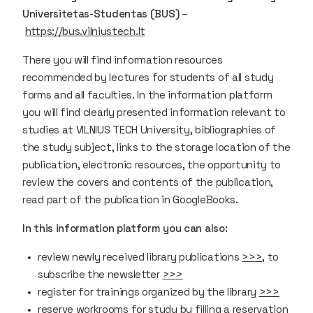
Universitetas-Studentas (BUS)
–
https://bus.vilniustech.lt
There you will find information resources
recommended by lectures for students of all study
forms and all faculties. In the information platform
you will find clearly presented information relevant to
studies at VILNIUS TECH University, bibliographies of
the study subject, links to the storage location of the
publication, electronic resources, the opportunity to
review the covers and contents of the publication,
read part of the publication in GoogleBooks.
In this information platform you can also:
review newly received library publications
>>>
, to
subscribe the newsletter
>>>
register for trainings organized by the library
>>>
reserve workrooms for study by filling a reservation