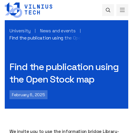
University
News and events
Find the publication using the Open Stock map
Find the publication using
the Open Stock map
February 6, 2025
We invite you to use the information bridge Library-