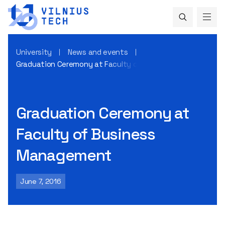
University
News and events
Graduation Ceremony at Faculty of Business Management
Graduation Ceremony at
Faculty of Business
Management
June 7, 2016