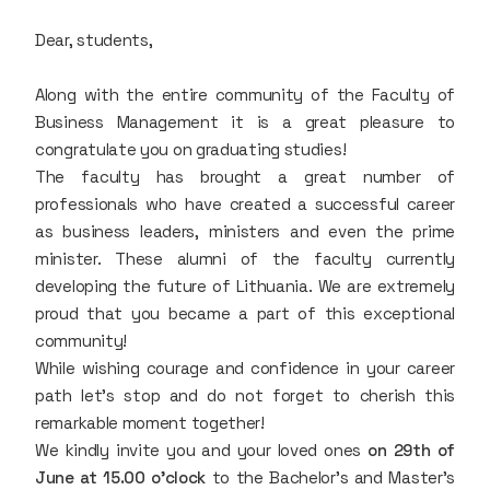
Dear, students,
Along with the entire community of the Faculty of
Business Management it is a great pleasure to
congratulate you on graduating studies!
The faculty has brought a great number of
professionals who have created a successful career
as business leaders, ministers and even the prime
minister. These alumni of the faculty currently
developing the future of Lithuania. We are extremely
proud that you became a part of this exceptional
community!
While wishing courage and confidence in your career
path let's stop and do not forget to cherish this
remarkable moment together!
We kindly invite you and your loved ones
on 29th of
June at 15.00 o'clock
to the Bachelor's and Master's