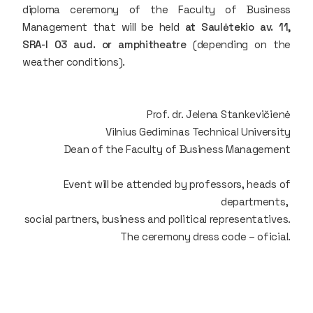
diploma ceremony of the Faculty of Business
Management that will be held
at Saulėtekio av. 11,
SRA-I 03 aud. or amphitheatre
(depending on the
weather conditions).
Prof. dr. Jelena Stankevičienė
Vilnius Gediminas Technical University
Dean of the Faculty of Business Management
Event will be attended by professors, heads of
departments,
social partners, business and political representatives.
The ceremony dress code – oficial.