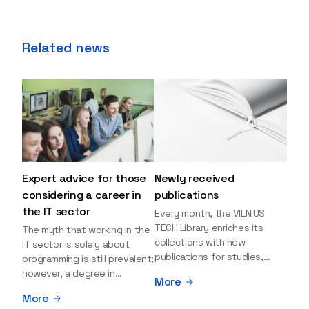
Related news
Expert advice for those
Newly received
considering a career in
publications
the IT sector
Every month, the VILNIUS
TECH Library enriches its
The myth that working in the
collections with new
IT sector is solely about
publications for studies,
programming is still prevalent;
research, and leisure reading.
however, a degree in
More
Explore the newly added
information sciences can
More
items and order them
open many more doors and