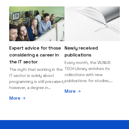
Expert advice for those
Newly received
considering a career in
publications
the IT sector
Every month, the VILNIUS
TECH Library enriches its
The myth that working in the
collections with new
IT sector is solely about
publications for studies,
programming is still prevalent;
research, and leisure reading.
however, a degree in
More
Explore the newly added
information sciences can
More
items and order them
open many more doors and
through the BUS (Library –
even lead to executive roles.
University – Student)
With technologies evolving
electronic services
rapidly, today's job market is
platform >>> Want to be the
facing a shortage of artificial