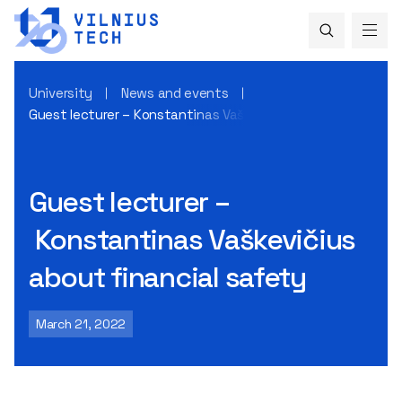
University
News and events
Guest lecturer – Konstantinas Vaškevičius about financial
Guest lecturer –
Konstantinas Vaškevičius
about financial safety
March 21, 2022