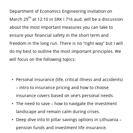
Department of Economics Engineering invitation
on
th
March 29
at 12:10
in SRK I 716 aud. will be a
discussion
about the most important measures you can take to
ensure your financial safety in the short term and
freedom in the long run. There is no “right way” but I will
do my best to outline the most important principles. We
will focus on the following topics:
Personal insurance (life, critical illness and accidents)
– intro to insurance pricing and how to choose
insurance covers based on one’s personal needs.
The need to save – how to navigate the investment
landscape and remain calm during crises.
Deep dive into III pillar savings options in Lithuania –
pension funds and investment life insurance.