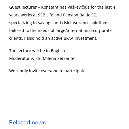
Guest lecturer
–
Konstantinas Vaškevičius
for the last 4
years works at SEB Life and Pension Baltic SE,
specializing in savings and risk insurance solutions
tailored to the needs of large/international corporate
clients.
I also hold an active BFAA Investment.
The lecture will be in English
Moderator is dr. Milena Seržantė
We kindly invite everyone to participate!
Related news