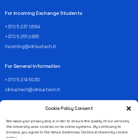
then Lietuvos
telekomas (Lithuanian
For Incoming Exchange Students
Telecom). Later, he worked as
an analyst and an IT project
+370 5 237 0554
manager, headed various
+370 5 251 2455
departments, and eventually
led an entire IT company.
incoming@vilniustech.lt
Today, he is the Chief
Operating Officer (COO) of
the NRD Companies group,
For General Information
responsible for the entire
operational "mechanics" of
+370 5 274 5030
the organization: "In my work,
vilniustech@vilniustech.lt
I ensure that the organization
not only creates
technological solutions for
Cookie Policy Consent
clients but also operates
reliably, securely, predictably,
We value your privacy and, in order to ensure the quality of our services,
and professionally itself. It’s
the University uses cookies on its online systems. By continuing to
a highly diverse role: from
browse, you agree to the Vilnius Gediminas Technical University cookie
strategic decision-making
Saulėtekio al. 11, LT-10223 Vilnius
policy.