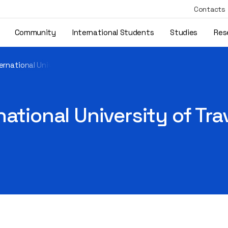
Contacts
Community
International Students
Studies
Res
rnational University of Travnik visited the Library
ational University of Trav