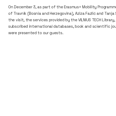
On December 3, as part of the Erasmus+ Mobility Programme,
of Travnik (Bosnia and Herzegovina), Aziza Fazlić and Tanja 
the visit, the services provided by the VILNIUS TECH Library
subscribed international databases, book and scientific jour
were presented to our guests.