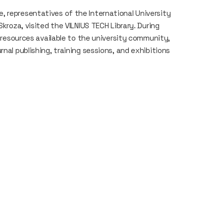
 representatives of the International University
Skroza, visited the VILNIUS TECH Library. During
, resources available to the university community,
nal publishing, training sessions, and exhibitions