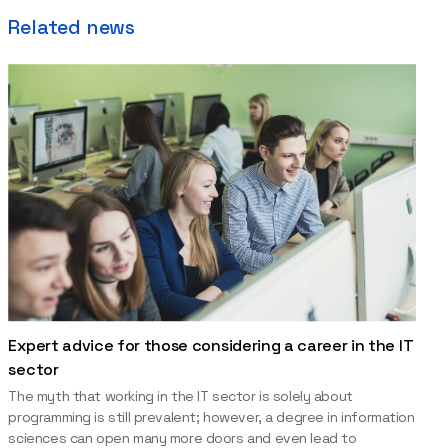
Related news
Expert advice for those considering a career in the IT
sector
The myth that working in the IT sector is solely about
programming is still prevalent; however, a degree in information
sciences can open many more doors and even lead to