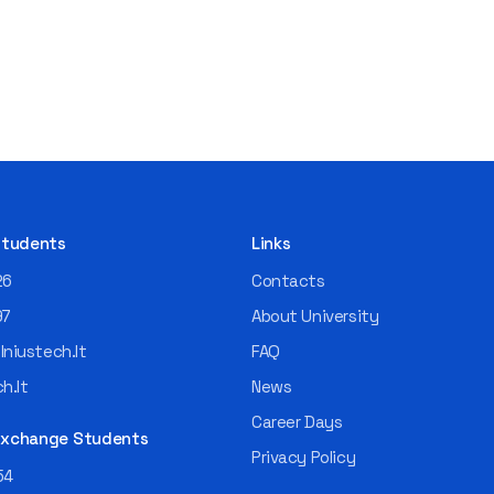
 Students
Links
26
Contacts
97
About University
niustech.lt
FAQ
h.lt
News
Career Days
 Exchange Students
Privacy Policy
54