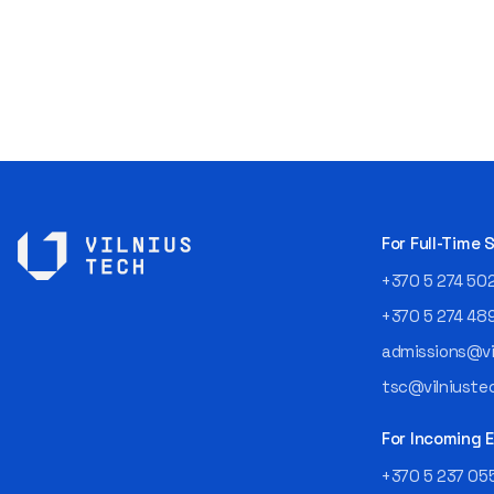
For Full-Time
+370 5 274 50
+370 5 274 48
admissions@vil
tsc@vilniustec
For Incoming
+370 5 237 05