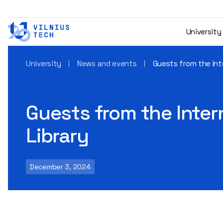
University
University
News and events
Guests from the Inte
Guests from the Intern
Library
December 3, 2024