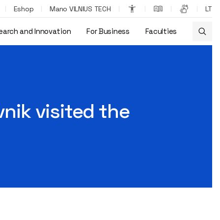
Eshop
Mano VILNIUS TECH
LT
earch and Innovation
For Business
Faculties
nik visited the