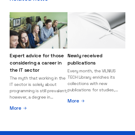
Expert advice for those
Newly received
considering a career in
publications
the IT sector
Every month, the VILNIUS
TECH Library enriches its
The myth that working in the
collections with new
IT sector is solely about
publications for studies,
programming is still prevalent;
research, and leisure reading.
however, a degree in
More
Explore the newly added
information sciences can
More
items and order them
open many more doors and
through the BUS (Library –
even lead to executive roles.
University – Student)
With technologies evolving
electronic services
rapidly, today's job market is
platform >>> Want to be the