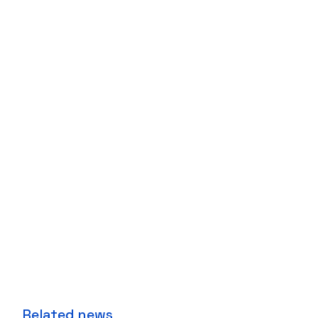
Related news