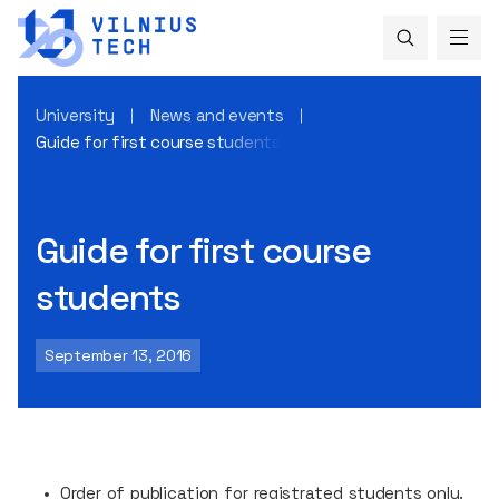
University
News and events
Guide for first course students
Guide for first course
students
September 13, 2016
Order of publication for registrated students only.