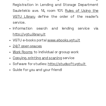
Registration in Lending and Storage Department
Sauletekio ave. 14, room 101.
Rules of Using the
VGTU Library
define the order of the reader’s
service.
Information search and lending service via
http://vgtu.library.lt
VGTU e-books portal
www.ebooks.vgtu.lt
24/7 open spaces
Work Rooms
to individual or grooup work
Copying, printing and scaning
service
Sofware for studies:
http://studsoft.vgtu.lt
Guide for you and your friend!