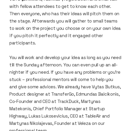
with fellow attendees to get to know each other.
Then everyone, who has their ideas will pitch them on
the stage. Afterwards you will gather to small teams
to work on the project you choose or on your own idea
if you pitch it perfectly and it engaged other
participants.
You will work and develop your idea as long as you need
till the Sunday afternoon. You can even pull up an all-
nighter if you need. If you have any problems or you’re
stuck – professional mentors will come to help you
and give some advices. We already have Vytas Butkus,
Product designer at TransferGo, Edmundas Balcikonis,
Co-Founder and CEO at TrackDuck, Martynas
Matekonis, Chief Portfolio Manager at Startup
Highway, Lukas Lukosevicius, CEO at TableAir and
Martynas Nikolajevas, Founder at Veleza on our
professional team.