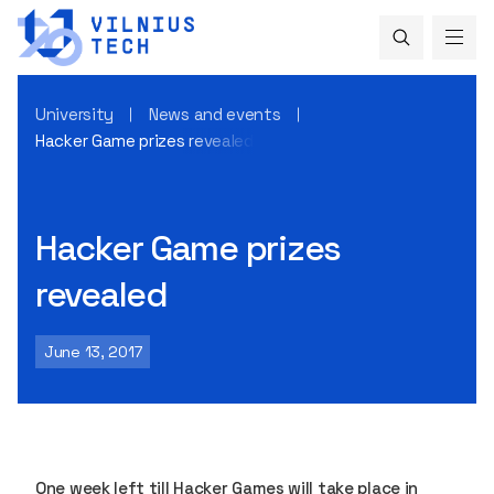
University
News and events
Hacker Game prizes revealed
Hacker Game prizes
revealed
June 13, 2017
One week left till Hacker Games will take place in