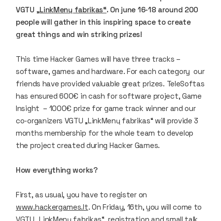
VGTU
„LinkMenų fabrikas“
. On june 16-18 around 200
people will gather in this inspiring space to create
great things and win striking prizes!
This time Hacker Games will have three tracks –
software, games and hardware. For each category our
friends have provided valuable great prizes. TeleSoftas
has ensured 600€ in cash for software project, Game
Insight – 1000€ prize for game track winner and our
co-organizers VGTU „LinkMenų fabrikas“ will provide 3
months membership for the whole team to develop
the project created during Hacker Games.
How everything works?
First, as usual, you have to register on
www.hackergames.lt
. On Friday, 16th, you will come to
VGTU „LinkMenų fabrikas“, registration and small talk