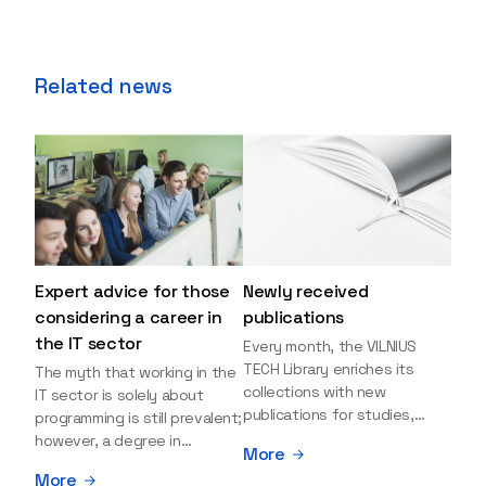
Related news
Expert advice for those
Newly received
considering a career in
publications
the IT sector
Every month, the VILNIUS
TECH Library enriches its
The myth that working in the
collections with new
IT sector is solely about
publications for studies,
programming is still prevalent;
research, and leisure reading.
however, a degree in
More
Explore the newly added
information sciences can
More
items and order them