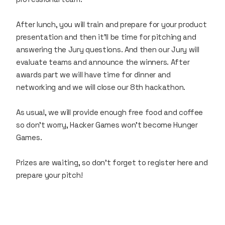
After lunch, you will train and prepare for your product
presentation and then it’ll be time for pitching and
answering the Jury questions. And then our Jury will
evaluate teams and announce the winners. After
awards part we will have time for dinner and
networking and we will close our 8th hackathon.
As usual, we will provide enough free food and coffee
so don’t worry, Hacker Games won’t become Hunger
Games.
Prizes are waiting, so don’t forget to register here and
prepare your pitch!