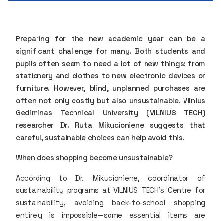
Preparing for the new academic year can be a
significant challenge for many. Both students and
pupils often seem to need a lot of new things: from
stationery and clothes to new electronic devices or
furniture. However, blind, unplanned purchases are
often not only costly but also unsustainable. Vilnius
Gediminas Technical University (VILNIUS TECH)
researcher Dr. Ruta Mikucioniene suggests that
careful, sustainable choices can help avoid this.
When does shopping become unsustainable?
According to Dr. Mikucioniene, coordinator of
sustainability programs at VILNIUS TECH’s Centre for
sustainability, avoiding back-to-school shopping
entirely is impossible—some essential items are