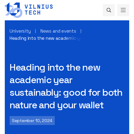
University
News and events
Heading into the new academic year sustainably: good for 
Heading into the new
academic year
sustainably: good for both
nature and your wallet
September 10, 2024