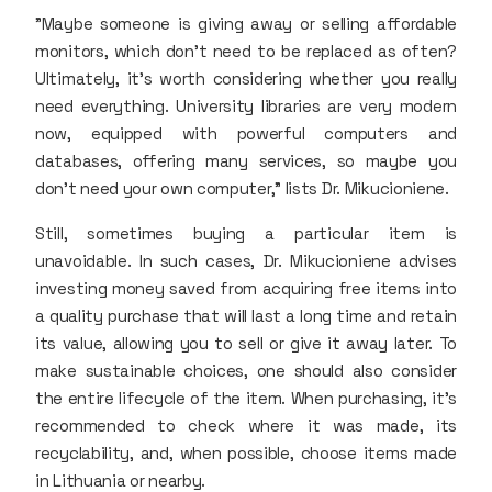
"Maybe someone is giving away or selling affordable
monitors, which don’t need to be replaced as often?
Ultimately, it’s worth considering whether you really
need everything. University libraries are very modern
now, equipped with powerful computers and
databases, offering many services, so maybe you
don’t need your own computer," lists Dr. Mikucioniene.
Still, sometimes buying a particular item is
unavoidable. In such cases, Dr. Mikucioniene advises
investing money saved from acquiring free items into
a quality purchase that will last a long time and retain
its value, allowing you to sell or give it away later. To
make sustainable choices, one should also consider
the entire lifecycle of the item. When purchasing, it’s
recommended to check where it was made, its
recyclability, and, when possible, choose items made
in Lithuania or nearby.