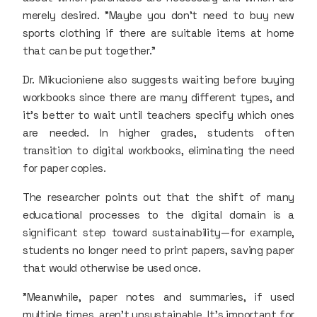
merely desired. "Maybe you don’t need to buy new
sports clothing if there are suitable items at home
that can be put together."
Dr. Mikucioniene also suggests waiting before buying
workbooks since there are many different types, and
it’s better to wait until teachers specify which ones
are needed. In higher grades, students often
transition to digital workbooks, eliminating the need
for paper copies.
The researcher points out that the shift of many
educational processes to the digital domain is a
significant step toward sustainability—for example,
students no longer need to print papers, saving paper
that would otherwise be used once.
"Meanwhile, paper notes and summaries, if used
multiple times, aren’t unsustainable. It’s important for