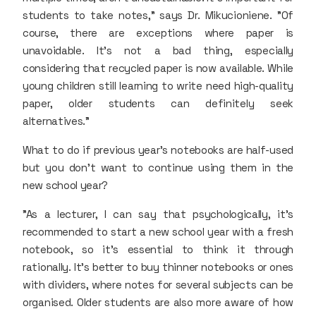
students to take notes," says Dr. Mikucioniene. "Of
course, there are exceptions where paper is
unavoidable. It’s not a bad thing, especially
considering that recycled paper is now available. While
young children still learning to write need high-quality
paper, older students can definitely seek
alternatives."
What to do if previous year's notebooks are half-used
but you don’t want to continue using them in the
new school year?
"As a lecturer, I can say that psychologically, it’s
recommended to start a new school year with a fresh
notebook, so it's essential to think it through
rationally. It’s better to buy thinner notebooks or ones
with dividers, where notes for several subjects can be
organised. Older students are also more aware of how