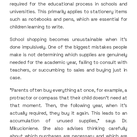
required for the educational process in schools and
universities. This primarily applies to stationery items
such as notebooks and pens, which are essential for
children learning to write.
School shopping becomes unsustainable when it’s
done impulsively. One of the biggest mistakes people
make is not determining which supplies are genuinely
needed for the academic year, failing to consult with
teachers, or succumbing to sales and buying just in
case.
"Parents often buy everything at once, for example, a
protractor or compass that their child doesn’t need at
that moment. Then, the following year, when it's
actually required, they buy it again. This leads to an
accumulation of unused supplies," says Dr.
Mikucioniene. She also advises thinking carefully
about which purchases are necessary and which are