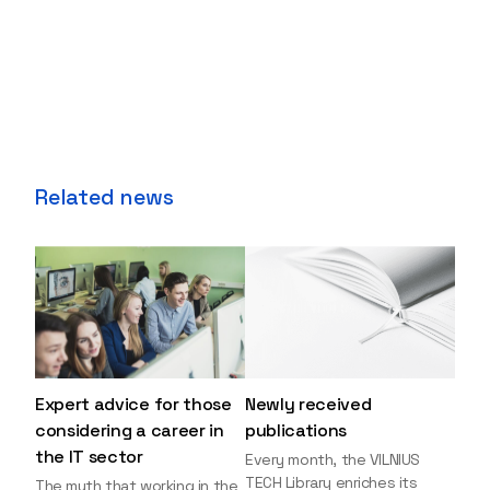
Related news
Expert advice for those
Newly received
considering a career in
publications
the IT sector
Every month, the VILNIUS
TECH Library enriches its
The myth that working in the