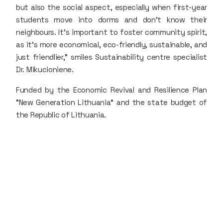
but also the social aspect, especially when first-year
students move into dorms and don’t know their
neighbours. It’s important to foster community spirit,
as it’s more economical, eco-friendly, sustainable, and
just friendlier," smiles Sustainability centre specialist
Dr. Mikucioniene.
Funded by the Economic Revival and Resilience Plan
"New Generation Lithuania“ and the state budget of
the Republic of Lithuania.