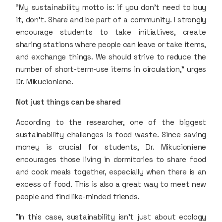
"My sustainability motto is: if you don’t need to buy
it, don’t. Share and be part of a community. I strongly
encourage students to take initiatives, create
sharing stations where people can leave or take items,
and exchange things. We should strive to reduce the
number of short-term-use items in circulation," urges
Dr. Mikucioniene.
Not just things can be shared
According to the researcher, one of the biggest
sustainability challenges is food waste. Since saving
money is crucial for students, Dr. Mikucioniene
encourages those living in dormitories to share food
and cook meals together, especially when there is an
excess of food. This is also a great way to meet new
people and find like-minded friends.
"In this case, sustainability isn't just about ecology