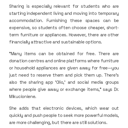
Sharing is especially relevant for students who are
starting independent living and moving into temporary
accommodation. Furnishing these spaces can be
expensive, so students often choose cheaper, short-
term furniture or appliances. However, there are other
financially attractive and sustainable options.
"Many items can be obtained for free. There are
donation centres and online platforms where furniture
or household appliances are given away for free—you
just need to reserve them and pick them up. There’s
also the sharing app ‘Olio,’ and social media groups
where people give away or exchange items," says Dr.
Mikucioniene.
She adds that electronic devices, which wear out
quickly and push people to seek more powerful models,
are more challenging, but there are still solutions.