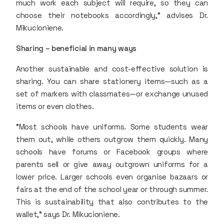
much work each subject will require, so they can
choose their notebooks accordingly," advises Dr.
Mikucioniene.
Sharing – beneficial in many ways
Another sustainable and cost-effective solution is
sharing. You can share stationery items—such as a
set of markers with classmates—or exchange unused
items or even clothes.
"Most schools have uniforms. Some students wear
them out, while others outgrow them quickly. Many
schools have forums or Facebook groups where
parents sell or give away outgrown uniforms for a
lower price. Larger schools even organise bazaars or
fairs at the end of the school year or through summer.
This is sustainability that also contributes to the
wallet," says Dr. Mikucioniene.