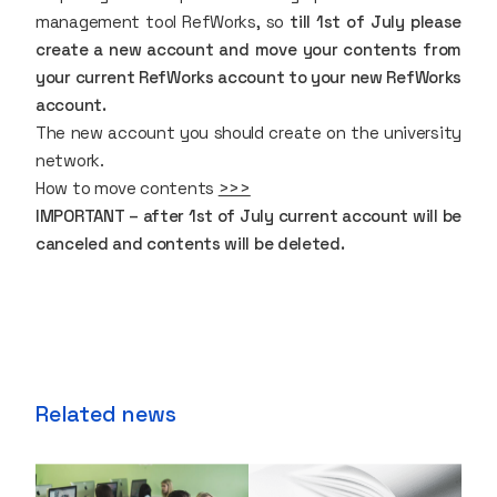
management tool
RefWorks
, so
till 1st of July please
create a new account and move your contents from
your current RefWorks account to your new RefWorks
account.
The new account you should create on the university
network.
How to move contents
>>>
IMPORTANT – after 1st of July current account will be
canceled and contents will be deleted.
Related news