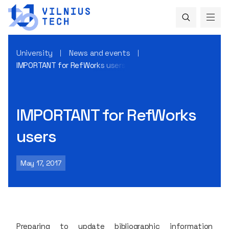
University
News and events
IMPORTANT for RefWorks users
IMPORTANT for RefWorks
users
May 17, 2017
Preparing to update bibliographic information