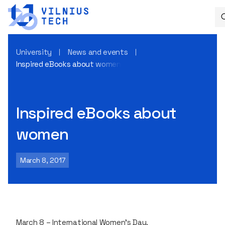
University
News and events
Inspired eBooks about women
Inspired eBooks about
women
March 8, 2017
March 8 – International Women's Day.