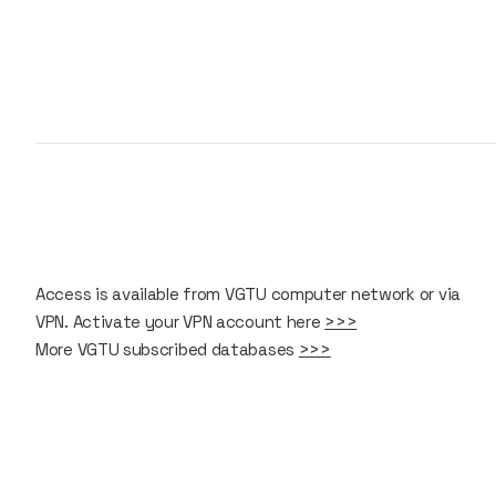
Access is available from VGTU computer network or via
VPN. Activate your VPN account here
>>>
More VGTU subscribed databases
>>>