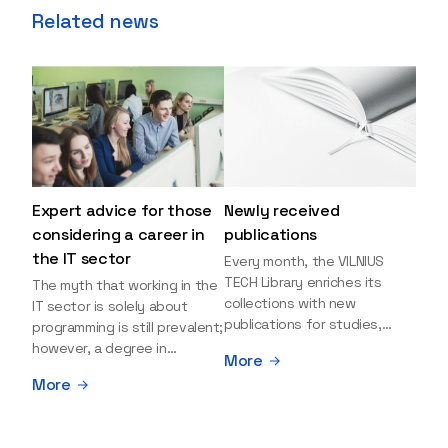
Related news
Expert advice for those
Newly received
considering a career in
publications
the IT sector
Every month, the VILNIUS
TECH Library enriches its
The myth that working in the
collections with new
IT sector is solely about
publications for studies,
programming is still prevalent;
research, and leisure reading.
however, a degree in
More
Explore the newly added
information sciences can
More
items and order them
open many more doors and
through the BUS (Library –
even lead to executive roles.
University – Student)
With technologies evolving