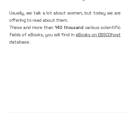
Usually, we talk a lot about women, but today we are
offering to read about them.
These and more than
140 thousand
various scientific
fields of eBooks, you will find in
eBooks on EBSCOhost
database.