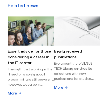
Related news
Expert advice for those
Newly received
considering a career in
publications
the IT sector
Every month, the VILNIUS
TECH Library enriches its
The myth that working in the
collections with new
IT sector is solely about
publications for studies,
programming is still prevalent;
research, and leisure reading.
however, a degree in
More
Explore the newly added
information sciences can
More
items and order them
open many more doors and
through the BUS (Library –
even lead to executive roles.
University – Student)
With technologies evolving