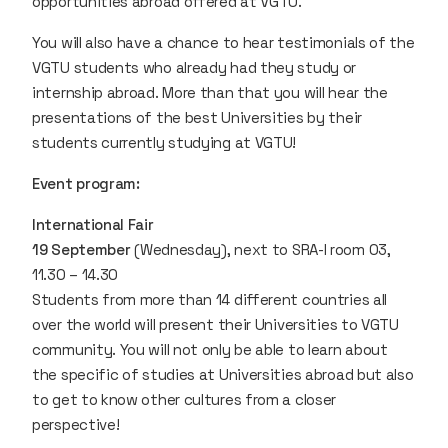
opportunities abroad offered at VGTU.
You will also have a chance to hear testimonials of the
VGTU students who already had they study or
internship abroad. More than that you will hear the
presentations of the best Universities by their
students currently studying at VGTU!
Event program:
International Fair
19 September
(Wednesday), next to SRA-I room 03,
11.30 – 14.30
Students from more than 14 different countries all
over the world will present their Universities to VGTU
community. You will not only be able to learn about
the specific of studies at Universities abroad but also
to get to know other cultures from a closer
perspective!