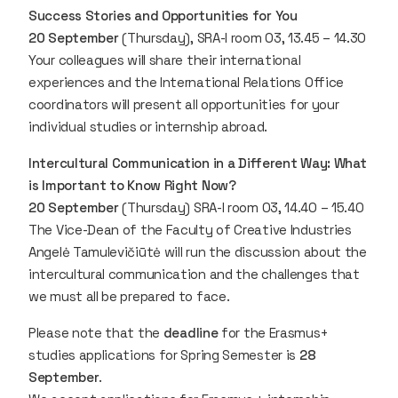
Success Stories and Opportunities for You
20 September
(Thursday), SRA-I room 03, 13.45 – 14.30
Your colleagues will share their international
experiences and the International Relations Office
coordinators will present all opportunities for your
individual studies or internship abroad.
Intercultural Communication in a Different Way: What
is Important to Know Right Now?
20 September
(Thursday) SRA-I room 03, 14.40 – 15.40
The Vice-Dean of the Faculty of Creative Industries
Angelė Tamulevičiūtė will run the discussion about the
intercultural communication and the challenges that
we must all be prepared to face.
Please note that the
deadline
for the Erasmus+
studies applications for Spring Semester is
28
September
.