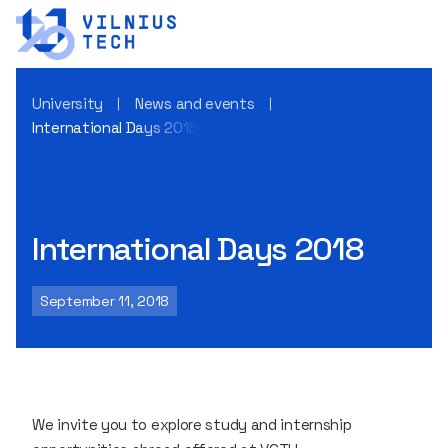
University
News and events
International Days 2018
International Days 2018
September 11, 2018
We invite you to explore study and internship