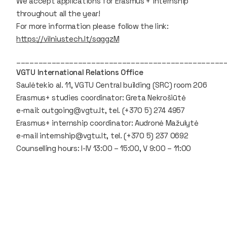
We accept applications for Erasmus + internship
throughout all the year!
For more information please follow the link:
https://vilniustech.lt/sqggzM
_______________________________________________
VGTU International Relations Office
Saulėtekio al. 11, VGTU Central building (SRC) room 206
Erasmus+ studies coordinator: Greta Nekrošiūtė
e-mail: outgoing@vgtu.lt, tel. (+370 5) 274 4957
Erasmus+ internship coordinator: Audronė Mažulytė
e-mail internship@vgtu.lt, tel. (+370 5) 237 0692
Counselling hours: I-IV 13:00 – 15:00, V 9:00 – 11:00