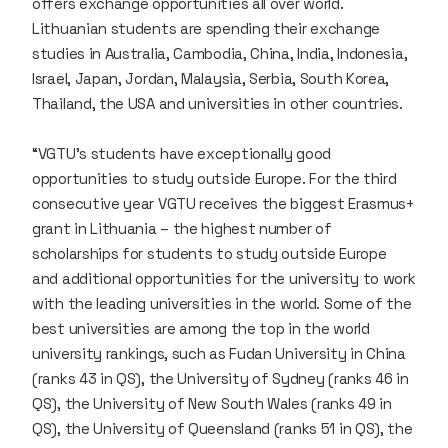
offers exchange opportunities all over world.
Lithuanian students are spending their exchange
studies in Australia, Cambodia, China, India, Indonesia,
Israel, Japan, Jordan, Malaysia, Serbia, South Korea,
Thailand, the USA and universities in other countries.
“VGTU’s students have exceptionally good
opportunities to study outside Europe. For the third
consecutive year VGTU receives the biggest Erasmus+
grant in Lithuania – the highest number of
scholarships for students to study outside Europe
and additional opportunities for the university to work
with the leading universities in the world. Some of the
best universities are among the top in the world
university rankings, such as Fudan University in China
(ranks 43 in QS), the University of Sydney (ranks 46 in
QS), the University of New South Wales (ranks 49 in
QS), the University of Queensland (ranks 51 in QS), the