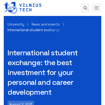
University
News and events
International student exchange: the best investment for 
International student
exchange: the best
investment for your
personal and career
development
August 3, 2017