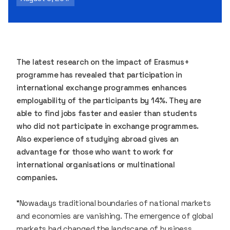
The latest research on the impact of Erasmus+
programme has revealed that participation in
international exchange programmes enhances
employability of the participants by 14%. They are
able to find jobs faster and easier than students
who did not participate in exchange programmes.
Also experience of studying abroad gives an
advantage for those who want to work for
international organisations or multinational
companies.
“Nowadays traditional boundaries of national markets
and economies are vanishing. The emergence of global
markets had changed the landscape of business