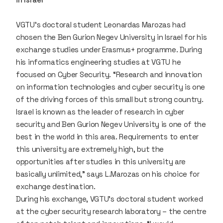
VGTU’s doctoral student Leonardas Marozas had
chosen the Ben Gurion Negev University in Israel for his
exchange studies under Erasmus+ programme. During
his informatics engineering studies at VGTU he
focused on Cyber Security. “Research and innovation
on information technologies and cyber security is one
of the driving forces of this small but strong country.
Israel is known as the leader of research in cyber
security and Ben Gurion Negev University is one of the
best in the world in this area. Requirements to enter
this university are extremely high, but the
opportunities after studies in this university are
basically unlimited,” says L.Marozas on his choice for
exchange destination.
During his exchange, VGTU’s doctoral student worked
at the cyber security research laboratory – the centre