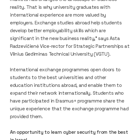
reality. That is why university graduates with
international experience are more valued by
employers. Exchange studies abroad help students
develop better employability skills which are
significant in the new business reality,” says Asta
Radzevičienė Vice-rector for Strategic Partnerships at
Vilnius Gediminas Technical University (VGTU).
International exchange programmes open doors to
students to the best universities and other
education institutions abroad, and enable them to
expand their network internationally. Students who
have participated in Erasmus+ programme share the
unique experience that the exchange programme had
provided them.
An opportunity to learn cyber security from the best
in Israel