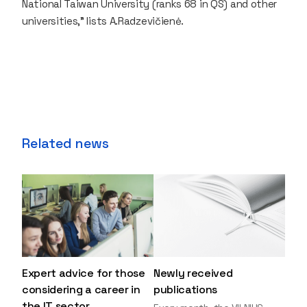
National Taiwan University (ranks 68 in QS) and other
universities,” lists A.Radzevičienė.
Related news
Expert advice for those
Newly received
considering a career in
publications
the IT sector