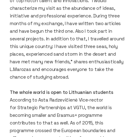
of top notch talent and innovations. “I would
characterize my visit as the abundance of ideas,
initiative and professional experience. During three
months of my exchange, I have written two articles
and have begun the third one. Also I took part in
several projects. In addition to that, I travelled around
this unique country: I have visited three seas, holy
places, experienced sand storm in the desert and
have met many new friends,” shares enthusiastically
L.Marozas and encourages everyone to take the
chance of studying abroad.
The whole world is open to Lithuanian students
According to Asta Radzevičienė Vice-rector
for Strategic Partnerships at VGTU, the world is
becoming smaller and Erasmus+ programme
contributes to that as well. As of 2015, this
programme crossed the European boundaries and