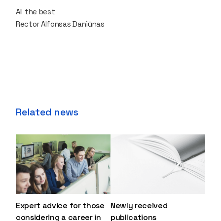
All the best
Rector Alfonsas Daniūnas
Related news
Expert advice for those
Newly received
considering a career in
publications