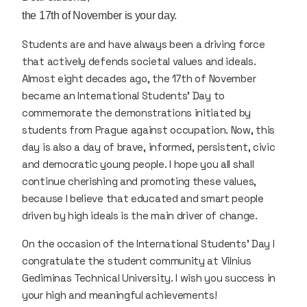
the 17th of November is your day.
Students are and have always been a driving force
that actively defends societal values and ideals.
Almost eight decades ago, the 17th of November
became an International Students’ Day to
commemorate the demonstrations initiated by
students from Prague against occupation. Now, this
day is also a day of brave, informed, persistent, civic
and democratic young people. I hope you all shall
continue cherishing and promoting these values,
because I believe that educated and smart people
driven by high ideals is the main driver of change.
On the occasion of the International Students’ Day I
congratulate the student community at Vilnius
Gediminas Technical University. I wish you success in
your high and meaningful achievements!