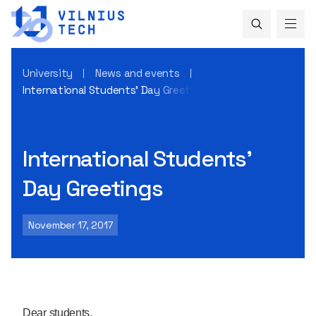
University
News and events
International Students’ Day Greetings
International Students’
Day Greetings
November 17, 2017
Dear students,