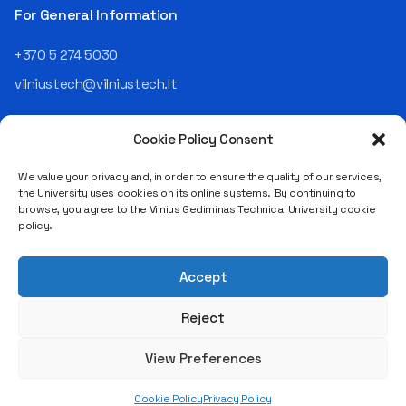
the NRD Companies group,
For General Information
responsible for the entire
operational "mechanics" of
+370 5 274 5030
the organization: "In my work,
vilniustech@vilniustech.lt
I ensure that the organization
not only creates
technological solutions for
Cookie Policy Consent
clients but also operates
reliably, securely, predictably,
We value your privacy and, in order to ensure the quality of our services,
and professionally itself. It’s
the University uses cookies on its online systems. By continuing to
a highly diverse role: from
browse, you agree to the Vilnius Gediminas Technical University cookie
strategic decision-making
Saulėtekio al. 11, LT-10223 Vilnius
policy.
and operational planning to
Legal entity code 111950243
process improvement, risk
VAT payer code LT119502413
management, team
Accept
coordination, security
matters, quality assurance,
Reject
and collaboration with
different company
View Preferences
departments." [caption
id="attachment_124294"
Cookie Policy
Privacy Policy