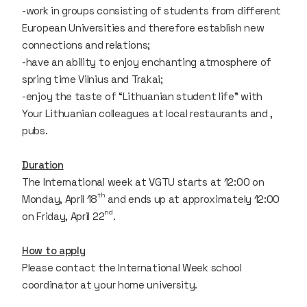
-work in groups consisting of students from different
European Universities and therefore establish new
connections and relations;
-have an ability to enjoy enchanting atmosphere of
spring time Vilnius and Trakai;
-enjoy the taste of “Lithuanian student life” with
Your Lithuanian colleagues at local restaurants and ,
pubs.
Duration
The International week at VGTU starts at 12:00 on
th
Monday, April 18
and ends up at approximately 12:00
nd
on Friday, April 22
.
How to apply
Please contact the International Week school
coordinator at your home university.