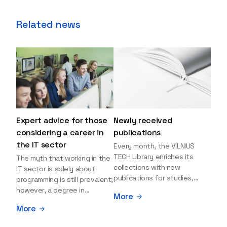
Related news
Expert advice for those
Newly received
considering a career in
publications
the IT sector
Every month, the VILNIUS
TECH Library enriches its
The myth that working in the
collections with new
IT sector is solely about
publications for studies,
programming is still prevalent;
research, and leisure reading.
however, a degree in
More
Explore the newly added
information sciences can
More
items and order them
open many more doors and
through the BUS (Library –
even lead to executive roles.