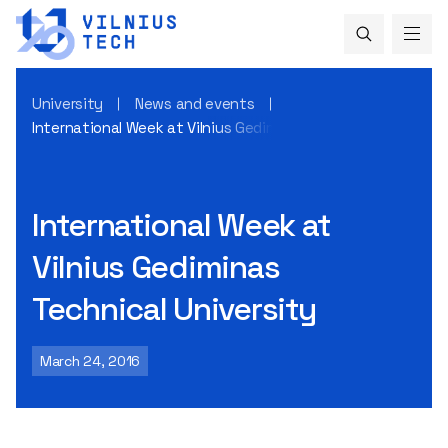
University
News and events
International Week at Vilnius Gediminas Technical Universit
International Week at
Vilnius Gediminas
Technical University
March 24, 2016