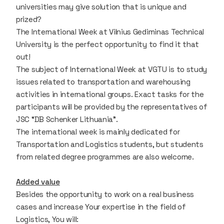
universities may give solution that is unique and
prized?
The International Week at Vilnius Gediminas Technical
University is the perfect opportunity to find it that
out!
The subject of International Week at VGTU is to study
issues related to transportation and warehousing
activities in international groups. Exact tasks for the
participants will be provided by the representatives of
JSC “DB Schenker Lithuania”.
The international week is mainly dedicated for
Transportation and Logistics students, but students
from related degree programmes are also welcome.
Added value
Besides the opportunity to work on a real business
cases and increase Your expertise in the field of
Logistics, You will: