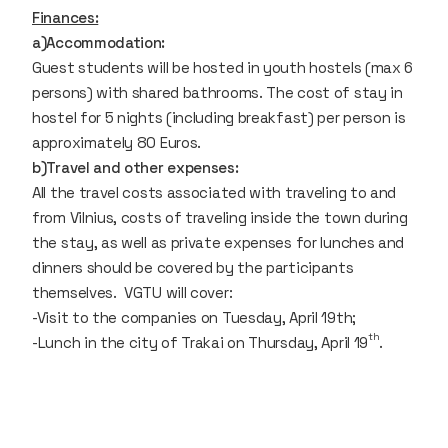
Finances:
a)Accommodation:
Guest students will be hosted in youth hostels (max 6
persons) with shared bathrooms. The cost of stay in
hostel for 5 nights (including breakfast) per person is
approximately 80 Euros.
b)Travel and other expenses:
All the travel costs associated with traveling to and
from Vilnius, costs of traveling inside the town during
the stay, as well as private expenses for lunches and
dinners should be covered by the participants
themselves. VGTU will cover:
-Visit to the companies on Tuesday, April 19th;
th
-Lunch in the city of Trakai on Thursday, April 19
.