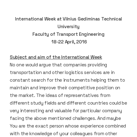
International Week at Vilnius Gediminas Technical
University
Faculty of Transport Engineering
18-22 April, 2016
Subject and aim of the International Week
No one would argue that companies providing
transportation and other logistics services are in
constant search for the instruments helping them to
maintain and improve their competitive position on
the market. The ideas of representatives from
different study fields and different countries could be
very interesting and valuable for particular company
facing the above mentioned challenges. And maybe
You are the exact person whose experience combined
with the knowledge of your colleagues from other