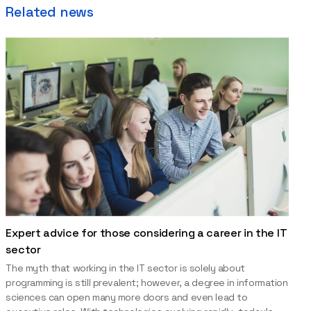
Related news
Expert advice for those considering a career in the IT
sector
The myth that working in the IT sector is solely about
programming is still prevalent; however, a degree in information
sciences can open many more doors and even lead to