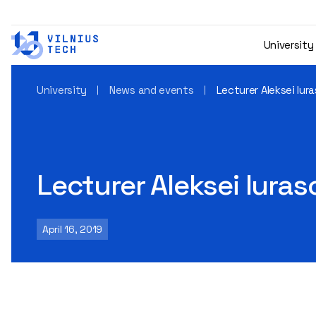
University
University
News and events
Lecturer Aleksei Iura
Lecturer Aleksei Iuras
April 16, 2019