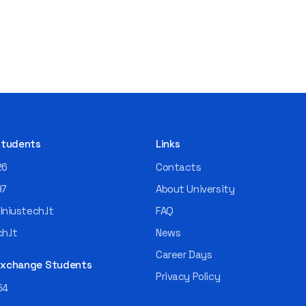
 Students
Links
26
Contacts
97
About University
niustech.lt
FAQ
h.lt
News
Career Days
 Exchange Students
Privacy Policy
54