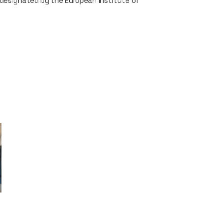
 designated by the European Institute of