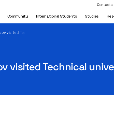
Contacts
Community
International Students
Studies
Res
sov visited Technical university of Berlin
ov visited Technical unive