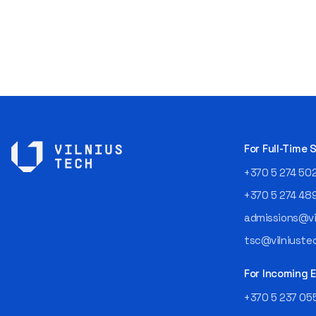
For Full-Time
+370 5 274 50
+370 5 274 48
admissions@vil
tsc@vilniustec
For Incoming
+370 5 237 05