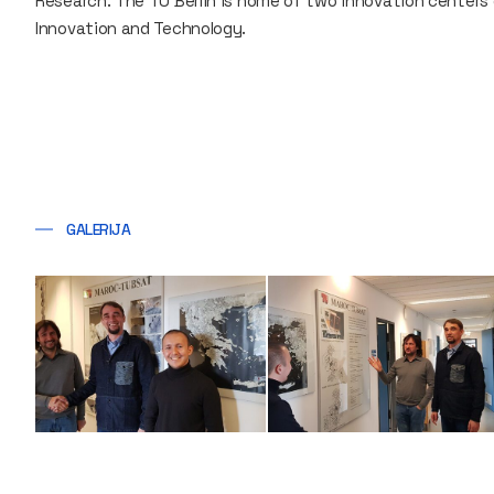
Research. The TU Berlin is home of two innovation centers
Innovation and Technology.
GALERIJA