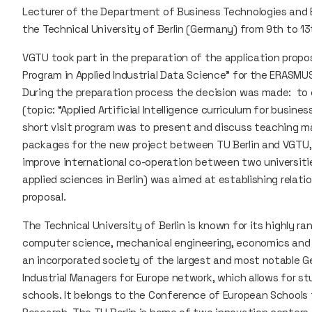
Lecturer of the Department of Business Technologies and Ent
the Technical University of Berlin (Germany) from 9th to 13t
VGTU took part in the preparation of the application pro
Program in Applied Industrial Data Science" for the ERASMUS
During the preparation process the decision was made: to 
(topic: “Applied Artificial Intelligence curriculum for busi
short visit program was to present and discuss teaching ma
packages for the new project between TU Berlin and VGTU, 
improve international co-operation between two universities.
applied sciences in Berlin) was aimed at establishing relat
proposal.
The Technical University of Berlin is known for its highly r
computer science, mechanical engineering, economics and
an incorporated society of the largest and most notable G
Industrial Managers for Europe network, which allows for 
schools. It belongs to the Conference of European Schools