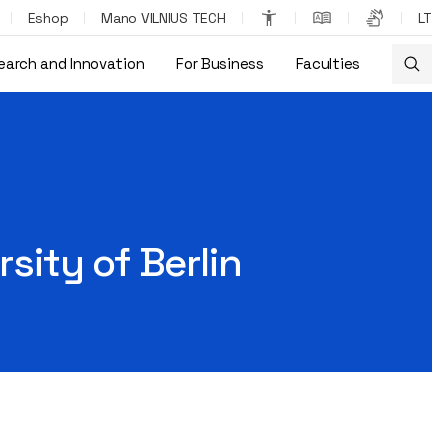
Eshop
Mano VILNIUS TECH
LT
earch and Innovation
For Business
Faculties
rsity of Berlin