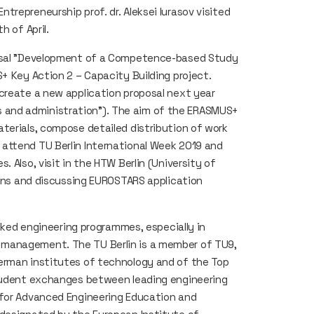
repreneurship prof. dr. Aleksei Iurasov visited
h of April.
posal "Development of a Competence-based Study
+ Key Action 2 – Capacity Building project.
create a new application proposal next year
ness and administration”). The aim of the ERASMUS+
terials, compose detailed distribution of work
attend TU Berlin International Week 2019 and
 Also, visit in the HTW Berlin (University of
ions and discussing EUROSTARS application
anked engineering programmes, especially in
 management. The TU Berlin is a member of TU9,
erman institutes of technology and of the Top
student exchanges between leading engineering
 for Advanced Engineering Education and