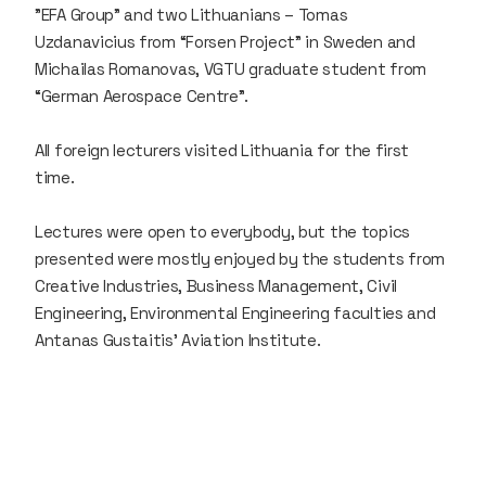
"EFA Group” and two Lithuanians – Tomas
Uzdanavicius from “Forsen Project” in Sweden and
Michailas Romanovas, VGTU graduate student from
“German Aerospace Centre”.
All foreign lecturers visited Lithuania for the first
time.
Lectures were open to everybody, but the topics
presented were mostly enjoyed by the students from
Creative Industries, Business Management, Civil
Engineering, Environmental Engineering faculties and
Antanas Gustaitis’ Aviation Institute.