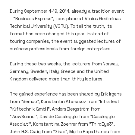
During September 4-19, 2014, already a tradition event
– "Business Express", took place at Vilnius Gediminas
Technical University (VGTU). To tell the truth, its
format has been changed this year: instead of
touring companies, the event suggested lectures of
business professionals from foreign enterprises.
During these two weeks, the lecturers from Norway,
Germany, Sweden, Italy, Greece and the United
Kingdom delivered more than thirty lectures.
The gained experience has been shared by Erik Irgens
from "Semco", Konstantin Atanasov from "InfraTest
Prüftechnik GmbH”, Anders Bergström from
"WowScand ", Davide Casaleggio from "Casaleggio
Associati", Konstantina Zoehrer from “ThirdEye3”,
John H.S. Craig from "Girac", Myrto Papathanou from