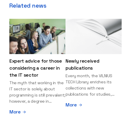
Related news
Expert advice for those
Newly received
considering a career in
publications
the IT sector
Every month, the VILNIUS
TECH Library enriches its
The myth that working in the
collections with new
IT sector is solely about
publications for studies,
programming is still prevalent;
research, and leisure reading.
however, a degree in
More
Explore the newly added
information sciences can
More
items and order them
open many more doors and
through the BUS (Library –
even lead to executive roles.
University – Student)
With technologies evolving