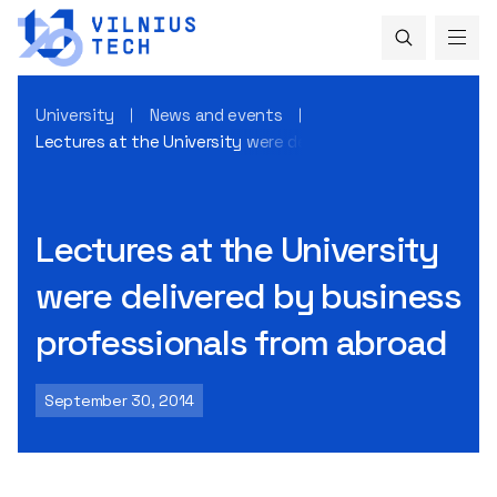
University
News and events
Lectures at the University were delivered by business prof
Lectures at the University
were delivered by business
professionals from abroad
September 30, 2014