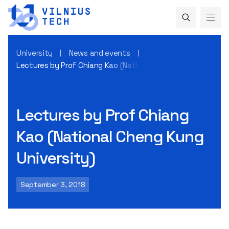
University
News and events
Lectures by Prof Chiang Kao (National Cheng Kung Universi
Lectures by Prof Chiang
Kao (National Cheng Kung
University)
September 3, 2018