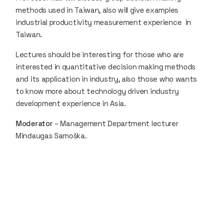
methods used in Taiwan, also will give examples
industrial productivity measurement experience in
Taiwan.
Lectures should be interesting for those who are
interested in quantitative decision making methods
and its application in industry, also those who wants
to know more about technology driven industry
development experience in Asia.
Moderator
– Management Department lecturer
Mindaugas Samoška.