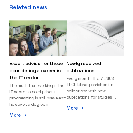
Related news
Expert advice for those
Newly received
considering a career in
publications
the IT sector
Every month, the VILNIUS
TECH Library enriches its
The myth that working in the
collections with new
IT sector is solely about
publications for studies,
programming is still prevalent;
research, and leisure reading.
however, a degree in
More
Explore the newly added
information sciences can
More
items and order them
open many more doors and
through the BUS (Library –
even lead to executive roles.
University – Student)
With technologies evolving