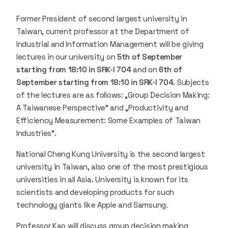
Former President of second largest university in
Taiwan, current professor at the Department of
Industrial and Information Management will be giving
lectures in our university on
5th of September
starting from 18:10 in SRK-I 704
and on
6th of
September starting from 18:10 in SRK-I 704
. Subjects
of the lectures are as follows: „Group Decision Making:
A Taiwanese Perspective“ and „Productivity and
Efficiency Measurement: Some Examples of Taiwan
Industries“.
National Cheng Kung University is the second largest
university in Taiwan, also one of the most prestigious
universities in all Asia. University is known for its
scientists and developing products for such
technology giants like Apple and Samsung.
Professor Kao will discuss group decision making