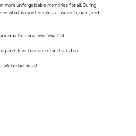
en more unforgettable memories for all. During
 ones what is most precious – warmth, care, and
ore ambition and new heights!
rgy and drive to create for the future.
y winter holidays!