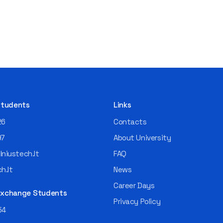
 Students
Links
26
Contacts
97
About University
niustech.lt
FAQ
h.lt
News
Career Days
 Exchange Students
Privacy Policy
54