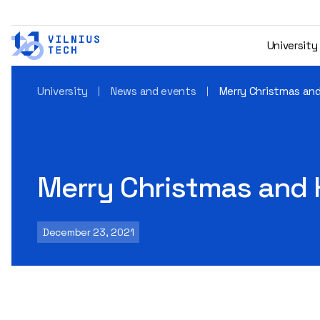
University
University
News and events
Merry Christmas an
Merry Christmas and 
December 23, 2021