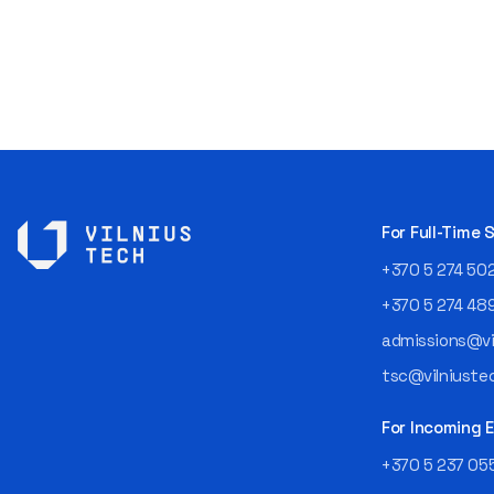
For Full-Time
+370 5 274 50
+370 5 274 48
admissions@vil
tsc@vilniustec
For Incoming
+370 5 237 05