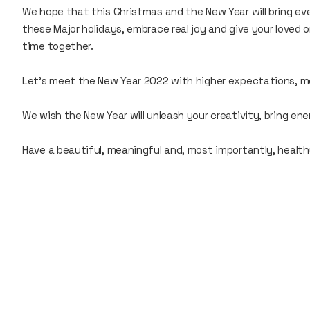
We hope that this Christmas and the New Year will bring ev
these Major holidays, embrace real joy and give your loved
time together.
Let's meet the New Year 2022 with higher expectations, m
We wish the New Year will unleash your creativity, bring ene
Have a beautiful, meaningful and, most importantly, health