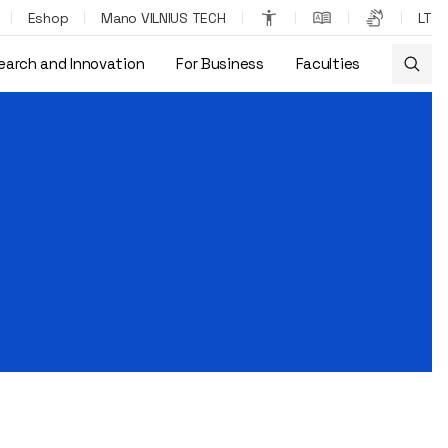
Eshop
Mano VILNIUS TECH
LT
earch and Innovation
For Business
Faculties