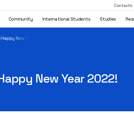
Contacts
Community
International Students
Studies
Res
d Happy New Year 2022!
Happy New Year 2022!