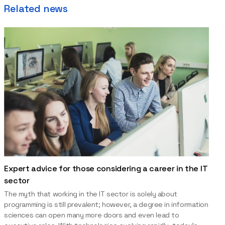
Related news
Expert advice for those considering a career in the IT
sector
The myth that working in the IT sector is solely about
programming is still prevalent; however, a degree in information
sciences can open many more doors and even lead to