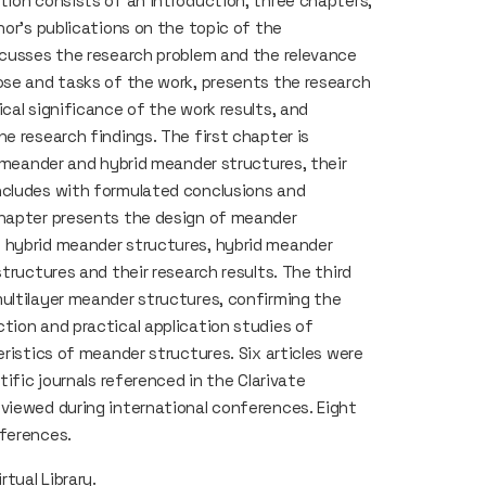
tion consists of an introduction, three chapters,
hor’s publications on the topic of the
scusses the research problem and the relevance
ose and tasks of the work, presents the research
cal significance of the work results, and
e research findings. The first chapter is
f meander and hybrid meander structures, their
ncludes with formulated conclusions and
chapter presents the design of meander
 hybrid meander structures, hybrid meander
tructures and their research results. The third
ultilayer meander structures, confirming the
tion and practical application studies of
eristics of meander structures. Six articles were
tific journals referenced in the Clarivate
viewed during international conferences. Eight
nferences.
rtual Library
.