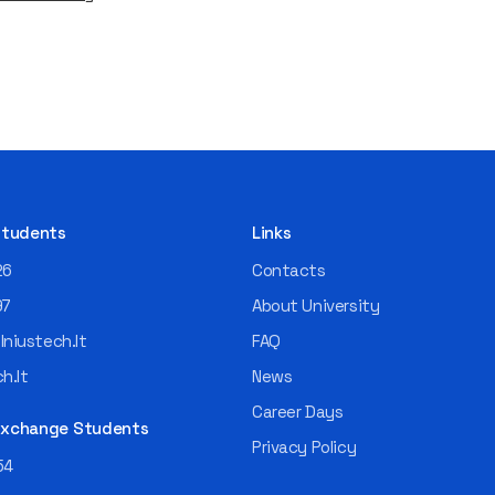
 Students
Links
26
Contacts
97
About University
niustech.lt
FAQ
h.lt
News
Career Days
 Exchange Students
Privacy Policy
54