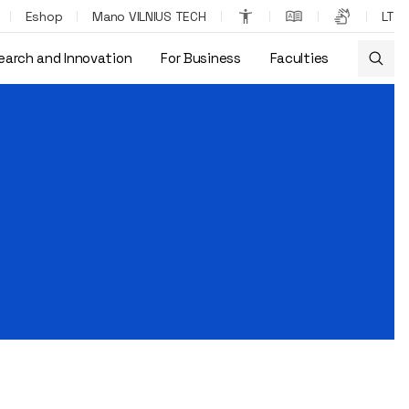
Eshop
Mano VILNIUS TECH
LT
earch and Innovation
For Business
Faculties