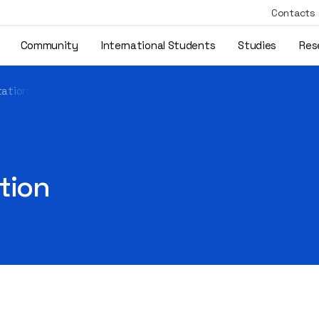
Contacts
Community
International Students
Studies
Res
tation
tion