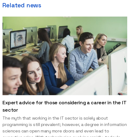
Related news
Expert advice for those considering a career in the IT
sector
The myth that working in the IT sector is solely about
programming is still prevalent; however, a degree in information
sciences can open many more doors and even lead to