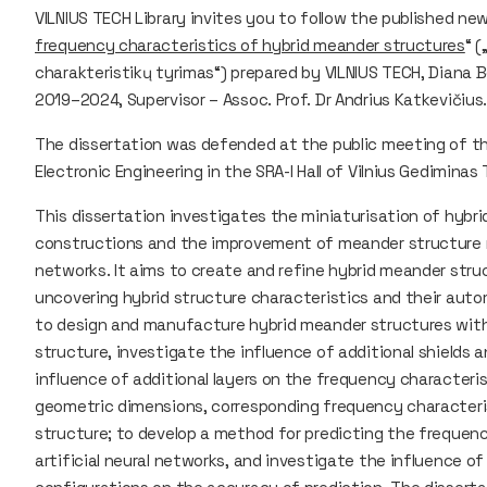
VILNIUS TECH Library invites you to follow the published new
frequency characteristics of hybrid meander structures
“ 
charakteristikų tyrimas“) prepared by VILNIUS TECH, Diana B
2019–2024, Supervisor – Assoc. Prof. Dr Andrius Katkevičius
The dissertation was defended at the public meeting of th
Electronic Engineering in the SRA-I Hall of Vilnius Gediminas
This dissertation investigates the miniaturisation of hyb
constructions and the improvement of meander structure mo
networks. It aims to create and refine hybrid meander stru
uncovering hybrid structure characteristics and their auto
to design and manufacture hybrid meander structures with 
structure, investigate the influence of additional shields 
influence of additional layers on the frequency characteris
geometric dimensions, corresponding frequency character
structure; to develop a method for predicting the frequen
artificial neural networks, and investigate the influence of