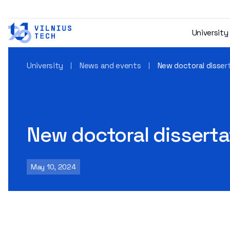
University
University
News and events
New doctoral disser
New doctoral disserta
May 10, 2024