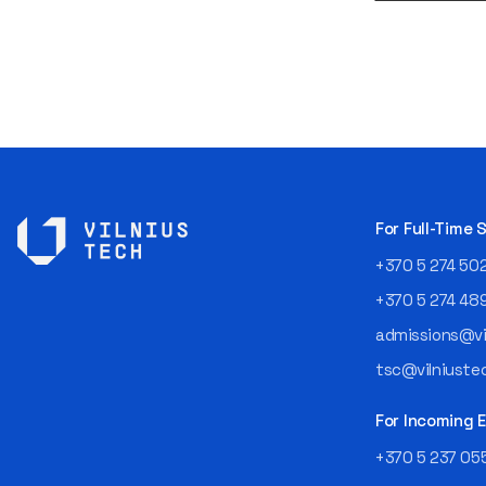
For Full-Time
+370 5 274 50
+370 5 274 48
admissions@vil
tsc@vilniustec
For Incoming
+370 5 237 05