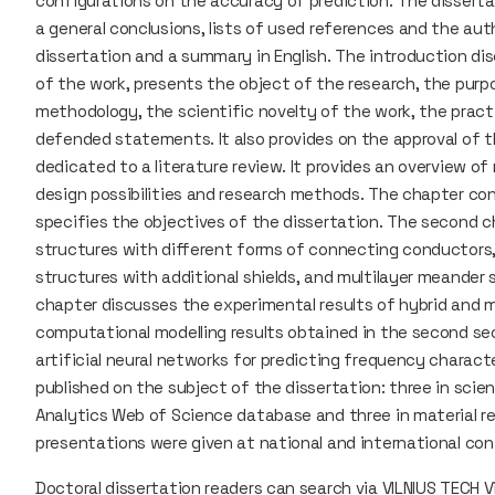
configurations on the accuracy of prediction. The disserta
a general conclusions, lists of used references and the aut
dissertation and a summary in English. The introduction di
of the work, presents the object of the research, the purp
methodology, the scientific novelty of the work, the practi
defended statements. It also provides on the approval of th
dedicated to a literature review. It provides an overview o
design possibilities and research methods. The chapter co
specifies the objectives of the dissertation. The second 
structures with different forms of connecting conductors,
structures with additional shields, and multilayer meander s
chapter discusses the experimental results of hybrid and m
computational modelling results obtained in the second sec
artificial neural networks for predicting frequency charact
published on the subject of the dissertation: three in scien
Analytics Web of Science database and three in material re
presentations were given at national and international co
Doctoral dissertation readers can search via
VILNIUS TECH Vi