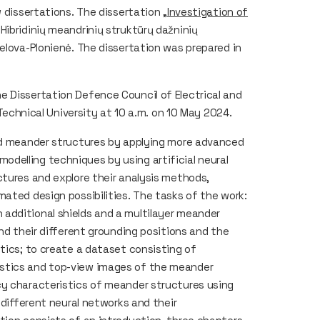
 dissertations. The dissertation „
Investigation of
(„Hibridinių meandrinių struktūrų dažninių
elova-Plonienė. The dissertation was prepared in
.
e Dissertation Defence Council of Electrical and
 Technical University at 10 a.m. on 10 May 2024.
rid meander structures by applying more advanced
delling techniques by using artificial neural
ctures and explore their analysis methods,
mated design possibilities. The tasks of the work:
additional shields and a multilayer meander
and their different grounding positions and the
tics; to create a dataset consisting of
istics and top-view images of the meander
cy characteristics of meander structures using
 different neural networks and their