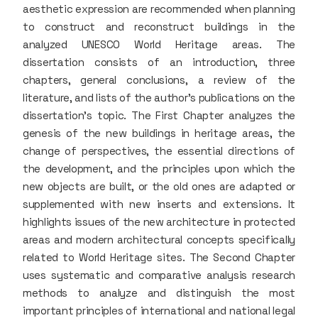
aesthetic expression are recommended when planning
to construct and reconstruct buildings in the
analyzed UNESCO World Heritage areas. The
dissertation consists of an introduction, three
chapters, general conclusions, a review of the
literature, and lists of the author’s publications on the
dissertation’s topic. The First Chapter analyzes the
genesis of the new buildings in heritage areas, the
change of perspectives, the essential directions of
the development, and the principles upon which the
new objects are built, or the old ones are adapted or
supplemented with new inserts and extensions. It
highlights issues of the new architecture in protected
areas and modern architectural concepts specifically
related to World Heritage sites. The Second Chapter
uses systematic and comparative analysis research
methods to analyze and distinguish the most
important principles of international and national legal