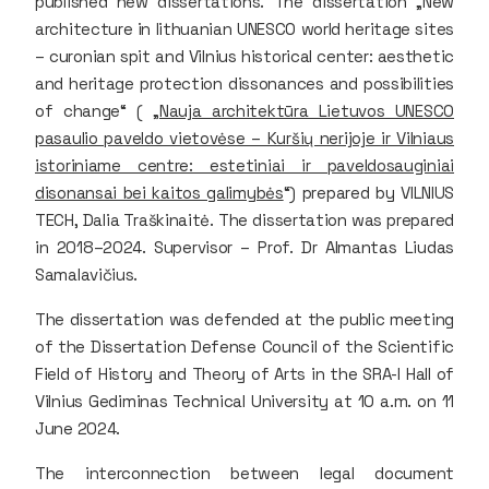
published new dissertations. The dissertation „New
architecture in lithuanian UNESCO world heritage sites
– curonian spit and Vilnius historical center: aesthetic
and heritage protection dissonances and possibilities
of change“ ( „
Nauja architektūra Lietuvos UNESCO
pasaulio paveldo vietovėse – Kuršių nerijoje ir Vilniaus
istoriniame centre: estetiniai ir paveldosauginiai
disonansai bei kaitos galimybės
“) prepared by VILNIUS
TECH, Dalia Traškinaitė. The dissertation was prepared
in 2018–2024. Supervisor – Prof. Dr Almantas Liudas
Samalavičius.
The dissertation was defended at the public meeting
of the Dissertation Defense Council of the Scientific
Field of History and Theory of Arts in the SRA-I Hall of
Vilnius Gediminas Technical University at 10 a.m. on 11
June 2024.
The interconnection between legal document