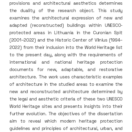
provisions and architectural aesthetics determines
the duality of the research object. This study
examines the architectural expression of new and
adapted (reconstructed) buildings within UNESCO-
protected areas in Lithuania in the Curonian Spit
(2001–2022) and the Historic Center of Vilnius (1994–
2022) from their inclusion into the World Heritage list
to the present day, along with the requirements of
international and national heritage protection
documents for new, adaptable, and restorative
architecture. The work uses characteristic examples
of architecture in the studied areas to examine the
new and reconstructed architecture determined by
the legal and aesthetic criteria of these two UNESCO
World Heritage sites and presents insights into their
further evolution. The objectives of the dissertation
aim to reveal which modern heritage protection
guidelines and principles of architectural, urban, and