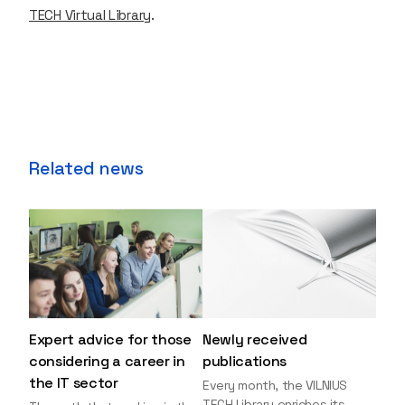
TECH Virtual Library
.
Related news
Expert advice for those
Newly received
considering a career in
publications
the IT sector
Every month, the VILNIUS
TECH Library enriches its