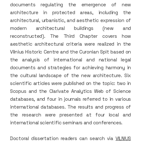
documents regulating the emergence of new
architecture in protected areas, including the
architectural, urbanistic, and aesthetic expression of
modern architectural buildings (new and
reconstructed). The Third Chapter covers how
aesthetic architectural criteria were realized in the
Vilnius Historic Centre and the Curonian Spit based on
the analysis of international and national legal
documents and strategies for achieving harmony in
the cultural landscape of the new architecture. Six
scientific articles were published on the topic: two in
Scopus and the Clarivate Analytics Web of Science
databases, and four in journals referred to in various
international databases. The results and progress of
the research were presented at four local and
international scientific seminars and conferences.
Doctoral dissertation readers can search via
VILNIUS