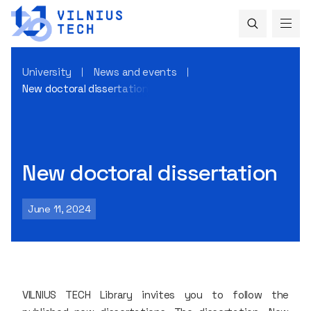
University
News and events
New doctoral dissertation
New doctoral dissertation
June 11, 2024
VILNIUS TECH Library invites you to follow the