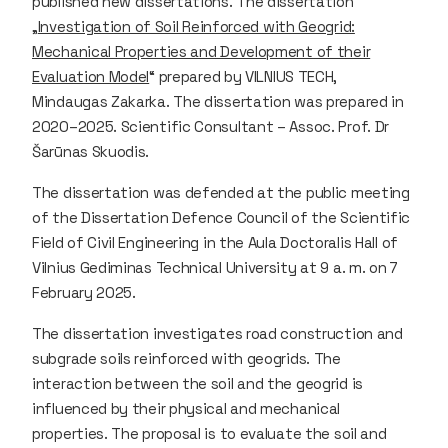
published new dissertations. The dissertation
„
Investigation of Soil Reinforced with Geogrid:
Mechanical Properties and Development of their
Evaluation Model
“ prepared by VILNIUS TECH,
Mindaugas Zakarka. The dissertation was prepared in
2020–2025. Scientific Consultant – Assoc. Prof. Dr
Šarūnas Skuodis.
The dissertation was defended at the public meeting
of the Dissertation Defence Council of the Scientific
Field of Civil Engineering in the Aula Doctoralis Hall of
Vilnius Gediminas Technical University at 9 a. m. on 7
February 2025.
The dissertation investigates road construction and
subgrade soils reinforced with geogrids. The
interaction between the soil and the geogrid is
influenced by their physical and mechanical
properties. The proposal is to evaluate the soil and