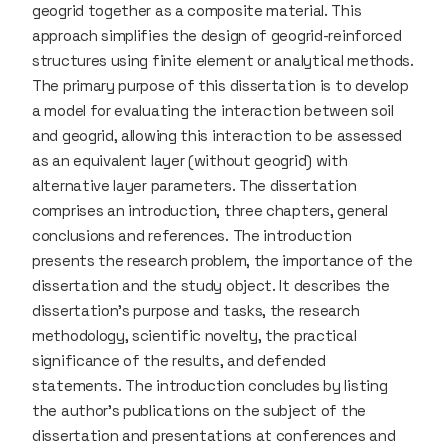
geogrid together as a composite material. This
approach simplifies the design of geogrid-reinforced
structures using finite element or analytical methods.
The primary purpose of this dissertation is to develop
a model for evaluating the interaction between soil
and geogrid, allowing this interaction to be assessed
as an equivalent layer (without geogrid) with
alternative layer parameters. The dissertation
comprises an introduction, three chapters, general
conclusions and references. The introduction
presents the research problem, the importance of the
dissertation and the study object. It describes the
dissertation’s purpose and tasks, the research
methodology, scientific novelty, the practical
significance of the results, and defended
statements. The introduction concludes by listing
the author’s publications on the subject of the
dissertation and presentations at conferences and