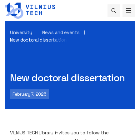
University
News and events
New doctoral dissertation
New doctoral dissertation
February 7, 2025
VILNIUS TECH Library invites you to follow the