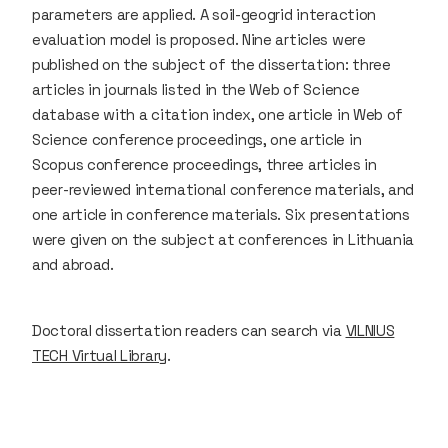
parameters are applied. A soil-geogrid interaction
evaluation model is proposed. Nine articles were
published on the subject of the dissertation: three
articles in journals listed in the Web of Science
database with a citation index, one article in Web of
Science conference proceedings, one article in
Scopus conference proceedings, three articles in
peer-reviewed international conference materials, and
one article in conference materials. Six presentations
were given on the subject at conferences in Lithuania
and abroad.
Doctoral dissertation readers can search via
VILNIUS
TECH Virtual Library
.