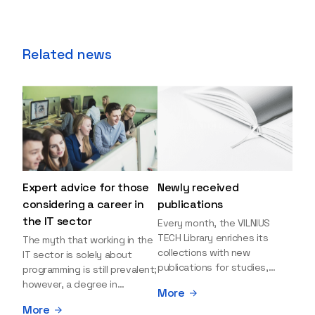
Related news
Expert advice for those
Newly received
considering a career in
publications
the IT sector
Every month, the VILNIUS
TECH Library enriches its
The myth that working in the
collections with new
IT sector is solely about
publications for studies,
programming is still prevalent;
research, and leisure reading.
however, a degree in
More
Explore the newly added
information sciences can
More
items and order them
open many more doors and