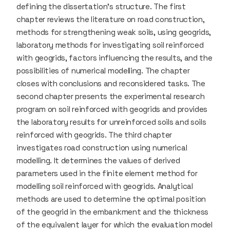
defining the dissertation’s structure. The first
chapter reviews the literature on road construction,
methods for strengthening weak soils, using geogrids,
laboratory methods for investigating soil reinforced
with geogrids, factors influencing the results, and the
possibilities of numerical modelling. The chapter
closes with conclusions and reconsidered tasks. The
second chapter presents the experimental research
program on soil reinforced with geogrids and provides
the laboratory results for unreinforced soils and soils
reinforced with geogrids. The third chapter
investigates road construction using numerical
modelling. It determines the values of derived
parameters used in the finite element method for
modelling soil reinforced with geogrids. Analytical
methods are used to determine the optimal position
of the geogrid in the embankment and the thickness
of the equivalent layer for which the evaluation model