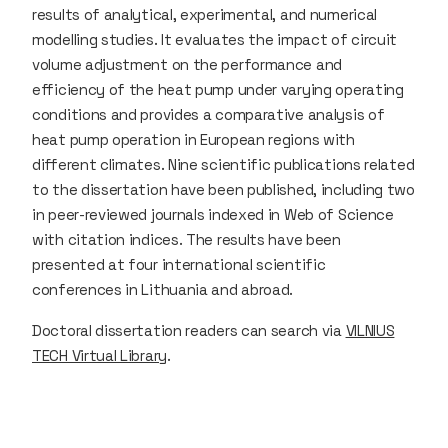
results of analytical, experimental, and numerical
modelling studies. It evaluates the impact of circuit
volume adjustment on the performance and
efficiency of the heat pump under varying operating
conditions and provides a comparative analysis of
heat pump operation in European regions with
different climates. Nine scientific publications related
to the dissertation have been published, including two
in peer-reviewed journals indexed in Web of Science
with citation indices. The results have been
presented at four international scientific
conferences in Lithuania and abroad.
Doctoral dissertation readers can search via
VILNIUS
TECH Virtual Library
.