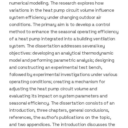
numerical modelling. The research explores how
variations in the heat pump circuit volume influence
system efficiency under changing outdoor air
conditions. The primary aim is to develop a control
method to enhance the seasonal operating efficiency
of a heat pump integrated into a building ventilation
system. The dissertation addresses several key
objectives: developing an analytical thermodynamic
model and performing parametric analysis; designing
and constructing an experimental test bench,
followed by experimental investigations under various
operating conditions; creating a mechanism for
adjusting the heat pump circuit volume and
evaluating its impact on system parameters and
seasonal efficiency. The dissertation consists of an
introduction, three chapters, general conclusions,
references, the author’s publications on the topic,
and two appendices. The introduction discusses the