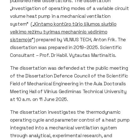
published new dissertations. The dissertation
„Investigation of operating modes of a variable circuit
volume heat pump in a mechanical ventilation
system“ („
Kintamo kontūro tūrio šilumos siurblio
veikimo režimų tyrimas mechaninio vėdinimo
sistemoje
“) prepared by VILNIUS TECH, Anton Frik. The
dissertation was prepared in 2019–2025. Scientific
Consultant – Prof. Dr Habil. Vytautas Martinaitis.
The dissertation was defended at the public meeting
of the Dissertation Defence Council of the Scientific
Field of Mechanical Engineering in the Aula Doctoralis
Meeting Hall of Vilnius Gediminas Technical University
at 10 a.m. on 11 June 2025.
The dissertation investigates the thermodynamic
operating cycle and parameter control of a heat pump
integrated into a mechanical ventilation system
through analytical, experimental research, and