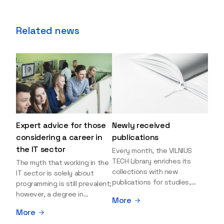
Related news
Expert advice for those
Newly received
considering a career in
publications
the IT sector
Every month, the VILNIUS
TECH Library enriches its
The myth that working in the
collections with new
IT sector is solely about
publications for studies,
programming is still prevalent;
research, and leisure reading.
however, a degree in
More
Explore the newly added
information sciences can
More
items and order them
open many more doors and