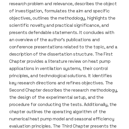
research problem and relevance, describes the object
of investigation, formulates the aim and specific
objectives, outlines the methodology, highlights the
scientific novelty and practical significance, and
presents defendable statements. It concludes with
an overview of the author’s publications and
conference presentations related to the topic, and a
description of the dissertation structure. The First
Chapter provides a literature review on heat pump
applications in ventilation systems, their control
principles, and technological solutions. It identifies
key research directions and refines objectives. The
Second Chapter describes the research methodology,
the design of the experimental setup, and the
procedure for conducting the tests. Additionally, the
chapter outlines the operating algorithm of the
numerical heat pump model and seasonal efficiency
evaluation principles. The Third Chapter presents the