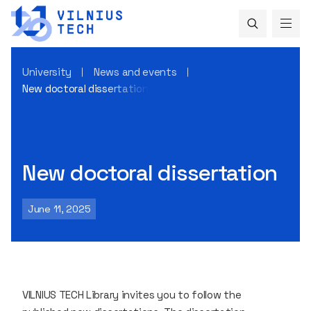
University
News and events
New doctoral dissertation
New doctoral dissertation
June 11, 2025
VILNIUS TECH Library invites you to follow the