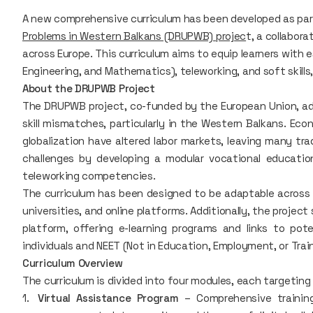
A new comprehensive curriculum has been developed as pa
Problems in Western Balkans (DRUPWB) projec
t, a collabora
across Europe. This curriculum aims to equip learners with e
Engineering, and Mathematics), teleworking, and soft skills
About the DRUPWB Project
The DRUPWB project, co-funded by the European Union, ad
skill mismatches, particularly in the Western Balkans. E
globalization have altered labor markets, leaving many trad
challenges by developing a modular vocational education
teleworking competencies.
The curriculum has been designed to be adaptable across m
universities, and online platforms. Additionally, the projec
platform, offering e-learning programs and links to po
individuals and NEET (Not in Education, Employment, or Train
Curriculum Overview
The curriculum is divided into four modules, each targeting
Virtual Assistance Program
– Comprehensive training 