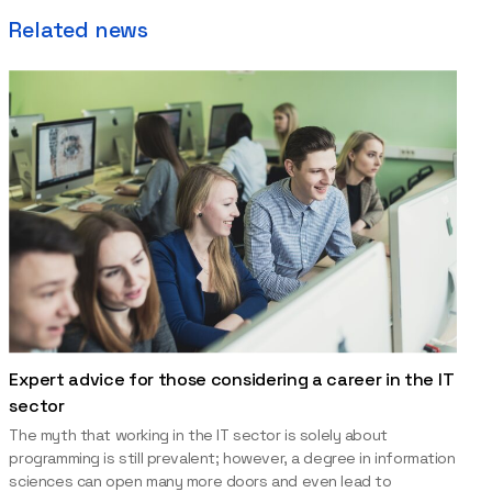
Related news
Expert advice for those considering a career in the IT
sector
The myth that working in the IT sector is solely about
programming is still prevalent; however, a degree in information
sciences can open many more doors and even lead to