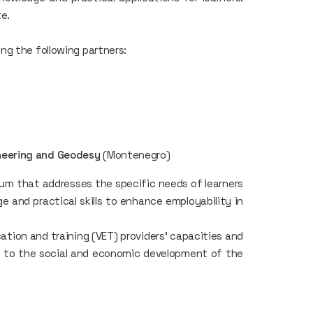
te.
ng the following partners:
ineering and Geodesy
(Montenegro)
lum that addresses the specific needs of learners
e and practical skills to enhance employability in
tion and training (VET) providers' capacities and
g to the social and economic development of the