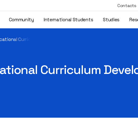
Contacts
Community
International Students
Studies
Res
cational Curriculum Developed Under the DRUPWB Project
tional Curriculum Devel