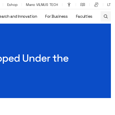
Eshop
Mano VILNIUS TECH
LT
earch and Innovation
For Business
Faculties
oped Under the