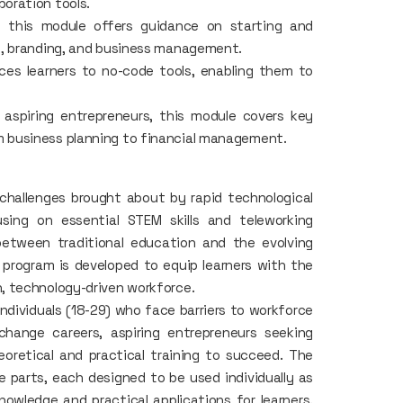
boration tools.
, this module offers guidance on starting and
on, branding, and business management.
ces learners to no-code tools, enabling them to
aspiring entrepreneurs, this module covers key
m business planning to financial management.
challenges brought about by rapid technological
ing on essential STEM skills and teleworking
between traditional education and the evolving
program is developed to equip learners with the
, technology-driven workforce.
individuals (18-29) who face barriers to workforce
 change careers, aspiring entrepreneurs seeking
oretical and practical training to succeed. The
e parts, each designed to be used individually as
nowledge and practical applications for learners.