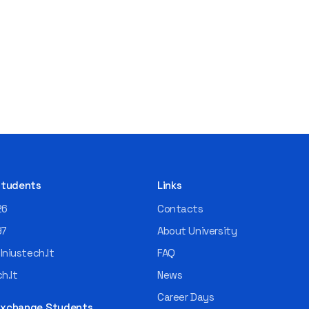
 Students
Links
26
Contacts
97
About University
niustech.lt
FAQ
h.lt
News
Career Days
 Exchange Students