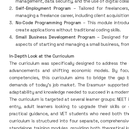
management, data security, and the use of digital colla
Self-Employment Program
– Tailored for freelancers
managing a freelance career, including client acquisiti
No-Code Programming Program
– This module introdu
create applications without traditional coding skills.
Small Business Development Program
– Designed for 
aspects of starting and managing a small business, fro
In-Depth Look at the Curriculum
The curriculum was specifically designed to address the 
advancements and shifting economic models. By focus
competencies, this curriculum aims to bridge the gap 
demands of today's job market. The Erasmus+ supported 
adaptability and knowledge needed to succeed in a modern
The curriculum is targeted at several learner groups: NEET 
entry, adult learners looking to upgrade their skills or
practical guidance, and VET students who need both the
curriculum is structured into four separate, comprehensiv
standalone training modules, providing both theoretical k