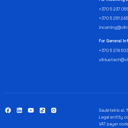
+370 5 237 05
+370 5 251 24
incoming@vilni
For General In
+370 5 274 50
vilniustech@vi
Saulėtekio al. 1
Legal entity c
VAT payer cod