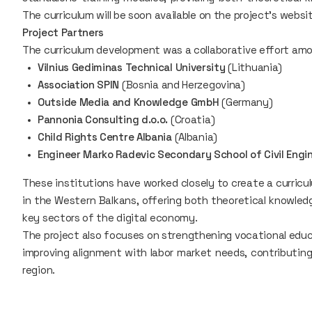
The curriculum will be soon available on the project's websi
Project Partners
The curriculum development was a collaborative effort amo
Vilnius Gediminas Technical University
(Lithuania)
Association SPIN
(Bosnia and Herzegovina)
Outside Media and Knowledge GmbH
(Germany)
Pannonia Consulting d.o.o.
(Croatia)
Child Rights Centre Albania
(Albania)
Engineer Marko Radevic Secondary School of Civil Eng
These institutions have worked closely to create a curricu
in the Western Balkans, offering both theoretical knowledg
key sectors of the digital economy.
The project also focuses on strengthening vocational educa
improving alignment with labor market needs, contributin
region.