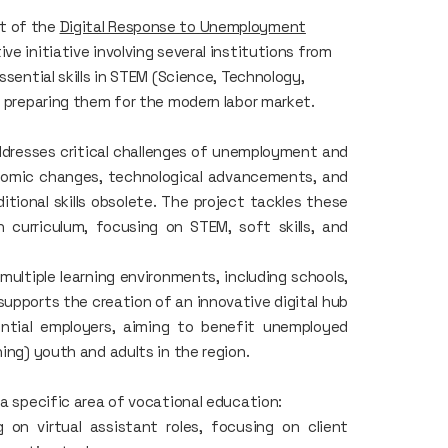
rt of the
Digital Response to Unemployment
tive initiative involving several institutions from
ssential skills in STEM (Science, Technology,
, preparing them for the modern labor market.
dresses critical challenges of unemployment and
conomic changes, technological advancements, and
itional skills obsolete. The project tackles these
 curriculum, focusing on STEM, soft skills, and
ultiple learning environments, including schools,
t supports the creation of an innovative digital hub
tential employers, aiming to benefit unemployed
ing) youth and adults in the region.
 a specific area of vocational education:
on virtual assistant roles, focusing on client