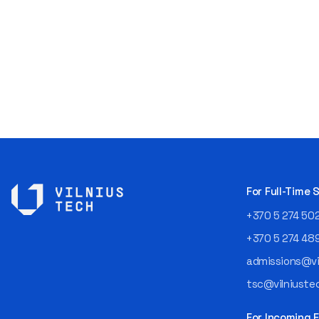
For Full-Time
+370 5 274 50
+370 5 274 48
admissions@vil
tsc@vilniustec
For Incoming