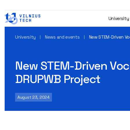
University
University
News and events
New STEM-Driven Vo
New STEM-Driven Voca
DRUPWB Project
August 23, 2024