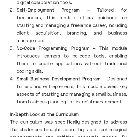
digital collaboration tools.
Self-Employment Program
– Tailored for
freelancers, this module offers guidance on
starting and managing a freelance career, including
client acquisition, branding, and business
management.
No-Code Programming Program
– This module
introduces learners to no-code tools, enabling
them to create applications without traditional
coding skills.
Small Business Development Program
– Designed
for aspiring entrepreneurs, this module covers key
aspects of starting and managing a small business,
from business planning to financial management.
In-Depth Look at the Curriculum
The curriculum was specifically designed to address
the challenges brought about by rapid technological