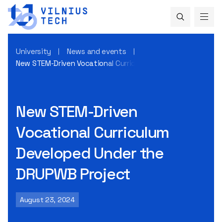
University
News and events
New STEM-Driven Vocational Curriculum Developed Under t
New STEM-Driven
Vocational Curriculum
Developed Under the
DRUPWB Project
August 23, 2024