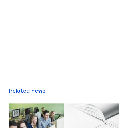
Related news