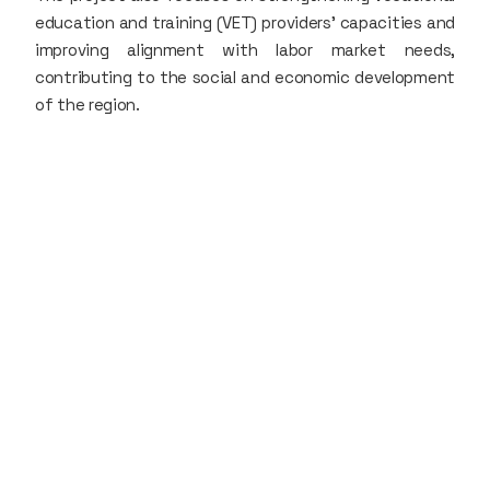
education and training (VET) providers' capacities and
improving alignment with labor market needs,
contributing to the social and economic development
of the region.