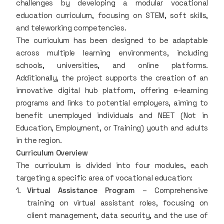
challenges by developing a modular vocational
education curriculum, focusing on STEM, soft skills,
and teleworking competencies.
The curriculum has been designed to be adaptable
across multiple learning environments, including
schools, universities, and online platforms.
Additionally, the project supports the creation of an
innovative digital hub platform, offering e-learning
programs and links to potential employers, aiming to
benefit unemployed individuals and NEET (Not in
Education, Employment, or Training) youth and adults
in the region.
Curriculum Overview
The curriculum is divided into four modules, each
targeting a specific area of vocational education:
Virtual Assistance Program
– Comprehensive
training on virtual assistant roles, focusing on
client management, data security, and the use of