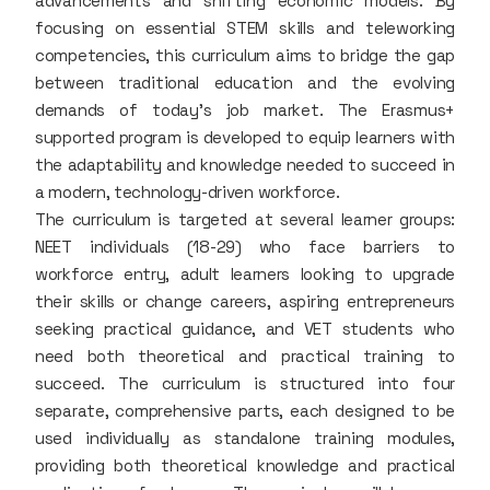
advancements and shifting economic models. By
focusing on essential STEM skills and teleworking
competencies, this curriculum aims to bridge the gap
between traditional education and the evolving
demands of today's job market. The Erasmus+
supported program is developed to equip learners with
the adaptability and knowledge needed to succeed in
a modern, technology-driven workforce.
The curriculum is targeted at several learner groups:
NEET individuals (18-29) who face barriers to
workforce entry, adult learners looking to upgrade
their skills or change careers, aspiring entrepreneurs
seeking practical guidance, and VET students who
need both theoretical and practical training to
succeed. The curriculum is structured into four
separate, comprehensive parts, each designed to be
used individually as standalone training modules,
providing both theoretical knowledge and practical