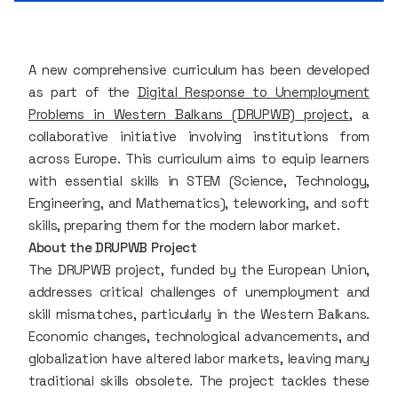
A new comprehensive curriculum has been developed
as part of the
Digital Response to Unemployment
Problems in Western Balkans (DRUPWB) project
, a
collaborative initiative involving institutions from
across Europe. This curriculum aims to equip learners
with essential skills in STEM (Science, Technology,
Engineering, and Mathematics), teleworking, and soft
skills, preparing them for the modern labor market.
About the DRUPWB Project
The DRUPWB project, funded by the European Union,
addresses critical challenges of unemployment and
skill mismatches, particularly in the Western Balkans.
Economic changes, technological advancements, and
globalization have altered labor markets, leaving many
traditional skills obsolete. The project tackles these