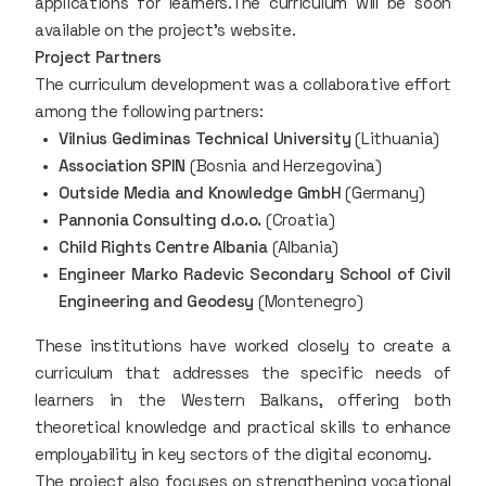
applications for learners.The curriculum will be soon
available on the project's website.
Project Partners
The curriculum development was a collaborative effort
among the following partners:
Vilnius Gediminas Technical University
(Lithuania)
Association SPIN
(Bosnia and Herzegovina)
Outside Media and Knowledge GmbH
(Germany)
Pannonia Consulting d.o.o.
(Croatia)
Child Rights Centre Albania
(Albania)
Engineer Marko Radevic Secondary School of Civil
Engineering and Geodesy
(Montenegro)
These institutions have worked closely to create a
curriculum that addresses the specific needs of
learners in the Western Balkans, offering both
theoretical knowledge and practical skills to enhance
employability in key sectors of the digital economy.
The project also focuses on strengthening vocational