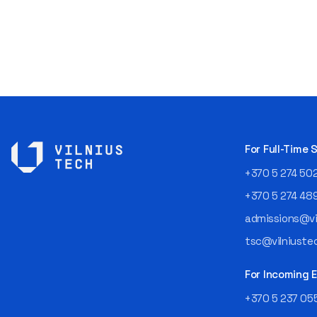
For Full-Time
+370 5 274 50
+370 5 274 48
admissions@vil
tsc@vilniustec
For Incoming
+370 5 237 05