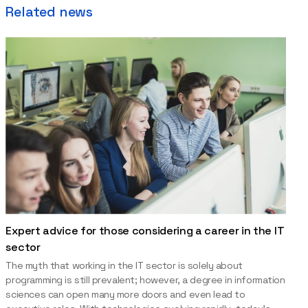
Related news
Expert advice for those considering a career in the IT
sector
The myth that working in the IT sector is solely about
programming is still prevalent; however, a degree in information
sciences can open many more doors and even lead to