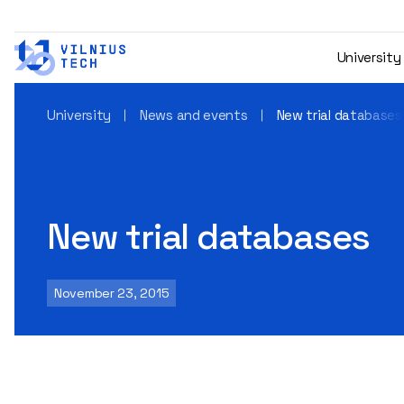
University
University
News and events
New trial databases
New trial databases
November 23, 2015