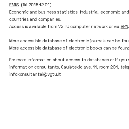
EMIS
(iki 2015 12 01)
Economic and business statistics: industrial, economic and 
countries and companies.
Access is available from VGTU computer network or via
VPN
More accessible database of electronic journals can be fo
More accessible database of electronic books can be foun
For more information about access to databases or if you 
information consultants, Saulėtekio ave. 14, room 204, tele
infokonsultantai@vgtu.lt