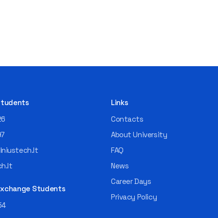
 Students
Links
26
Contacts
97
About University
niustech.lt
FAQ
h.lt
News
Career Days
 Exchange Students
Privacy Policy
54