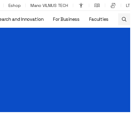
Eshop
Mano VILNIUS TECH
LT
earch and Innovation
For Business
Faculties