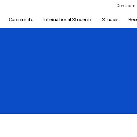
Contacts
Community
International Students
Studies
Res