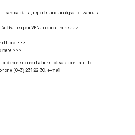
financial data, reports and analysis of various
. Activate your VPN account here
>>>
und here
>>>
d here
>>>
need more consultations, please contact to
phone (8-5) 251 22 50, e-mail