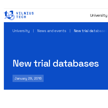
University
University
News and events
New trial databases
New trial databases
January 29, 2016