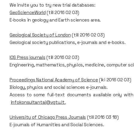
We invite you to try new trial databases:
GeoScienceWorld
(till 2016 02 03)
E-books in geology and Earth sciences area.
Geological Society of London
(till 2016 02 03)
Geological society publications, e-journals and e-books.
IOS Press journals
(till 2016 02 03)
Engineering, mathematics, physics, medicine, computer scie
Proceedings National Academy of Science
(iki 2016 02 03)
Biology, physics and social sciences e-journals.
Access to some full-text documents available only with
infokonsultantai@vgtu.lt.
University of Chicago Press Journals
(till 2016 03 18)
E-journals of Humanities and Social Sciences.