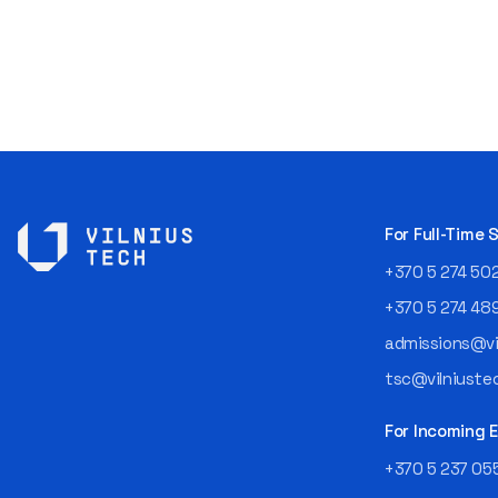
For Full-Time
+370 5 274 50
+370 5 274 48
admissions@vil
tsc@vilniustec
For Incoming
+370 5 237 05