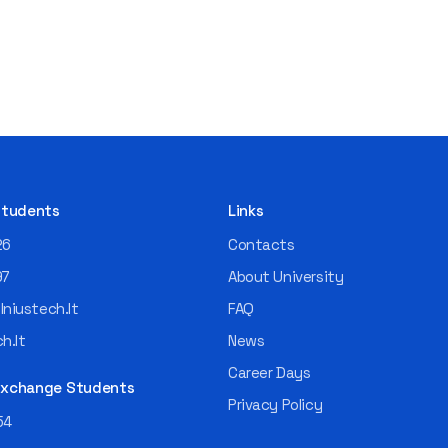
 Students
Links
26
Contacts
97
About University
niustech.lt
FAQ
h.lt
News
Career Days
 Exchange Students
Privacy Policy
54