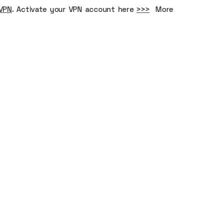
VPN
. Activate your VPN account here
>>>
More