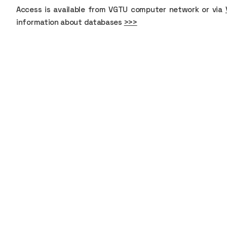
Access is available from VGTU computer network or via
information about databases
>>>