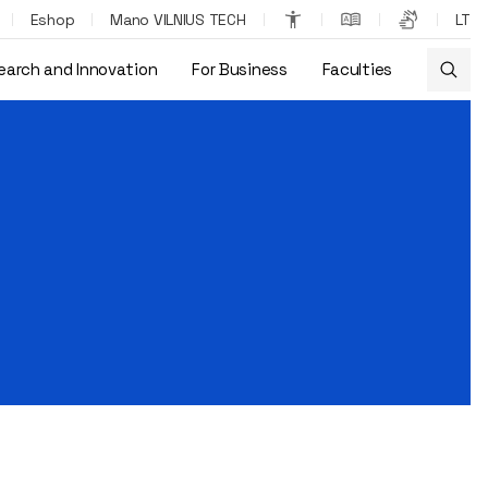
Eshop
Mano VILNIUS TECH
LT
earch and Innovation
For Business
Faculties