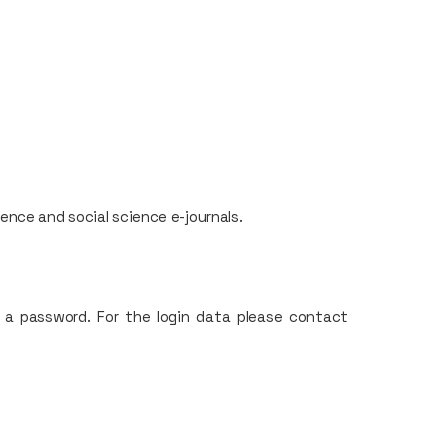
nce and social science e-journals.
 a password. For the login data please contact