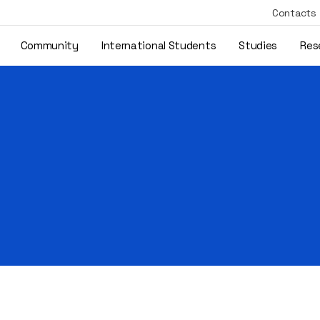
Contacts
Community
International Students
Studies
Res