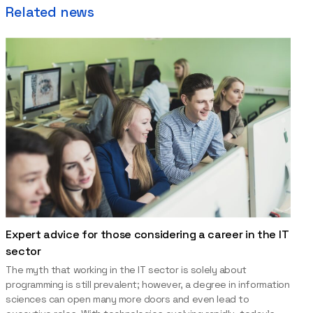
Related news
Expert advice for those considering a career in the IT
sector
The myth that working in the IT sector is solely about
programming is still prevalent; however, a degree in information
sciences can open many more doors and even lead to