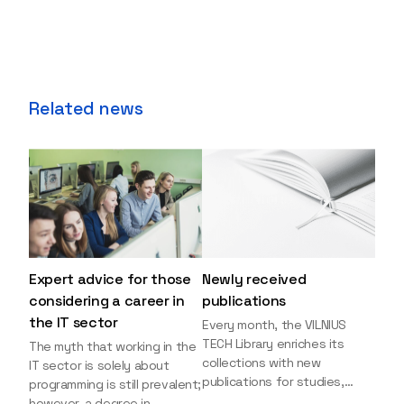
Related news
Expert advice for those
Newly received
considering a career in
publications
the IT sector
Every month, the VILNIUS
TECH Library enriches its
The myth that working in the
collections with new
IT sector is solely about
publications for studies,
programming is still prevalent;
research, and leisure reading.
however, a degree in