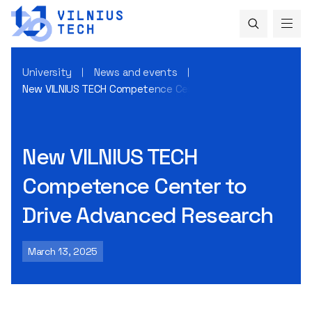
University
News and events
New VILNIUS TECH Competence Center to Drive Advanced R
New VILNIUS TECH
Competence Center to
Drive Advanced Research
March 13, 2025