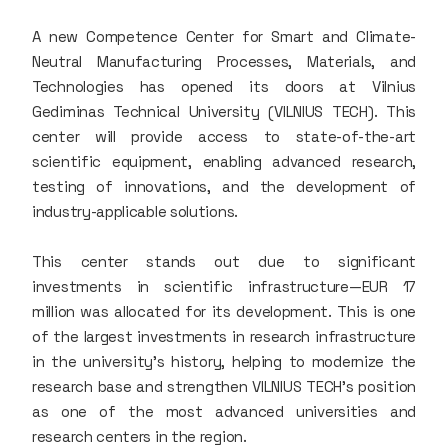
A new Competence Center for Smart and Climate-
Neutral Manufacturing Processes, Materials, and
Technologies has opened its doors at Vilnius
Gediminas Technical University (VILNIUS TECH). This
center will provide access to state-of-the-art
scientific equipment, enabling advanced research,
testing of innovations, and the development of
industry-applicable solutions.
This center stands out due to significant
investments in scientific infrastructure—EUR 17
million was allocated for its development. This is one
of the largest investments in research infrastructure
in the university’s history, helping to modernize the
research base and strengthen VILNIUS TECH’s position
as one of the most advanced universities and
research centers in the region.