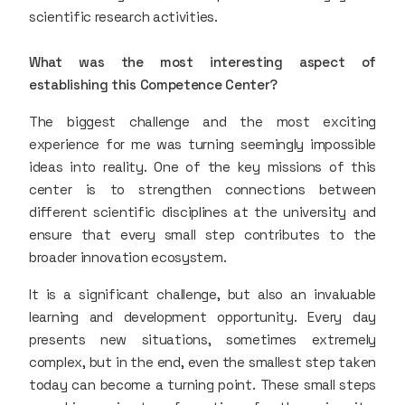
scientific research activities.
What was the most interesting aspect of
establishing this Competence Center?
The biggest challenge and the most exciting
experience for me was turning seemingly impossible
ideas into reality. One of the key missions of this
center is to strengthen connections between
different scientific disciplines at the university and
ensure that every small step contributes to the
broader innovation ecosystem.
It is a significant challenge, but also an invaluable
learning and development opportunity. Every day
presents new situations, sometimes extremely
complex, but in the end, even the smallest step taken
today can become a turning point. These small steps