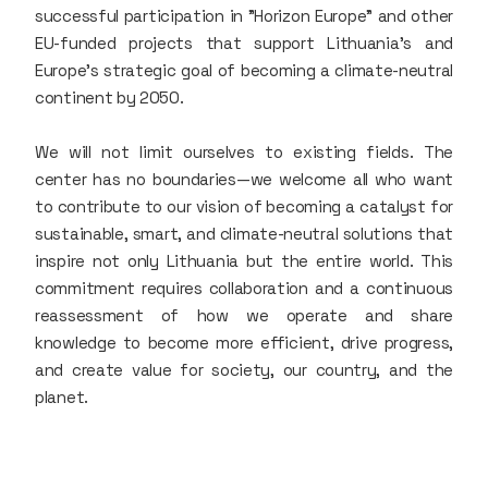
successful participation in "Horizon Europe" and other
EU-funded projects that support Lithuania’s and
Europe’s strategic goal of becoming a climate-neutral
continent by 2050.
We will not limit ourselves to existing fields. The
center has no boundaries—we welcome all who want
to contribute to our vision of becoming a catalyst for
sustainable, smart, and climate-neutral solutions that
inspire not only Lithuania but the entire world. This
commitment requires collaboration and a continuous
reassessment of how we operate and share
knowledge to become more efficient, drive progress,
and create value for society, our country, and the
planet.