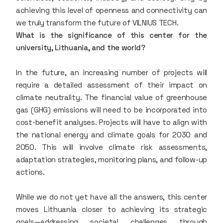
achieving this level of openness and connectivity can
we truly transform the future of VILNIUS TECH.
What is the significance of this center for the
university, Lithuania, and the world?
In the future, an increasing number of projects will
require a detailed assessment of their impact on
climate neutrality. The financial value of greenhouse
gas (GHG) emissions will need to be incorporated into
cost-benefit analyses. Projects will have to align with
the national energy and climate goals for 2030 and
2050. This will involve climate risk assessments,
adaptation strategies, monitoring plans, and follow-up
actions.
While we do not yet have all the answers, this center
moves Lithuania closer to achieving its strategic
goals—addressing societal challenges through