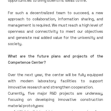
opportunities to bring scientific ideas to life.
For such a decentralized team to succeed, a new
approach to collaboration, information sharing, and
management is required. We must reach a high level of
openness and connectivity to meet our objectives
and generate real added value for the university and
society.
What are the future plans and projects of the
Competence Center?
Over the next year, the center will be fully equipped
with modern laboratory facilities to support
innovative research and strengthen cooperation.
Currently, five major R&D projects are underway,
focusing on developing innovative construction
material prototypes: