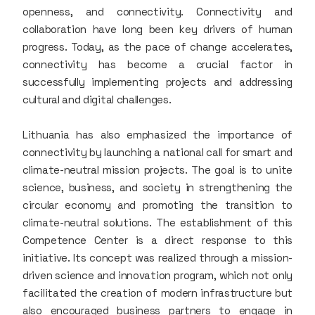
openness, and connectivity. Connectivity and
collaboration have long been key drivers of human
progress. Today, as the pace of change accelerates,
connectivity has become a crucial factor in
successfully implementing projects and addressing
cultural and digital challenges.
Lithuania has also emphasized the importance of
connectivity by launching a national call for smart and
climate-neutral mission projects. The goal is to unite
science, business, and society in strengthening the
circular economy and promoting the transition to
climate-neutral solutions. The establishment of this
Competence Center is a direct response to this
initiative. Its concept was realized through a mission-
driven science and innovation program, which not only
facilitated the creation of modern infrastructure but
also encouraged business partners to engage in