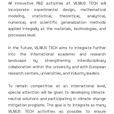
All innovative R&D activities at VILNIUS TECH will
incorporate experimental design, mathematical
modeling, statistical, theoretical, analytical,
numerical, and scientific generalization methods
applied integrally at the materials, technologies, and
processes level.
In the future, VILNIUS TECH aims to integrate further
into the international academic and research
landscape by strengthening interdisciplinary
collaboration within the university and with European
research centers, universities, and industry leaders.
To remain competitive at an international level,
special attention will be given to developing climate-
neutral solutions and participating in climate change
mitigation programs. The goal is to integrate as many
VILNIUS TECH activities as possible to ensure