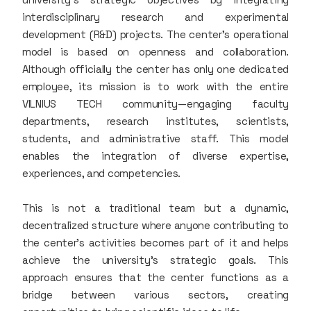
interdisciplinary research and experimental
development (R&D) projects. The center’s operational
model is based on openness and collaboration.
Although officially the center has only one dedicated
employee, its mission is to work with the entire
VILNIUS TECH community—engaging faculty
departments, research institutes, scientists,
students, and administrative staff. This model
enables the integration of diverse expertise,
experiences, and competencies.
This is not a traditional team but a dynamic,
decentralized structure where anyone contributing to
the center’s activities becomes part of it and helps
achieve the university’s strategic goals. This
approach ensures that the center functions as a
bridge between various sectors, creating