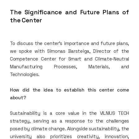
The Significance and Future Plans of
the Center
To discuss the center’s importance and future plans,
we spoke with Simonas Barsteiga, Director of the
Competence Center for Smart and Climate-Neutral
Manufacturing Processes, Materials, and
Technologies.
How did the idea to establish this center come
about?
Sustainability is a core value in the VILNIUS TECH
strategy, serving as a response to the challenges
posed by climate change. Alongside sustainability, the
university also prioritizes creativity, innovation,