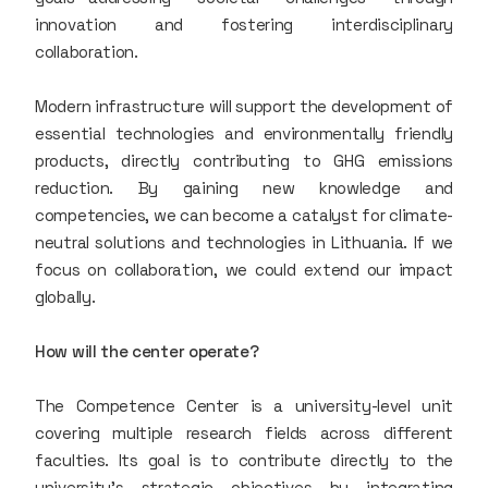
innovation and fostering interdisciplinary
collaboration.
Modern infrastructure will support the development of
essential technologies and environmentally friendly
products, directly contributing to GHG emissions
reduction. By gaining new knowledge and
competencies, we can become a catalyst for climate-
neutral solutions and technologies in Lithuania. If we
focus on collaboration, we could extend our impact
globally.
How will the center operate?
The Competence Center is a university-level unit
covering multiple research fields across different
faculties. Its goal is to contribute directly to the
university’s strategic objectives by integrating