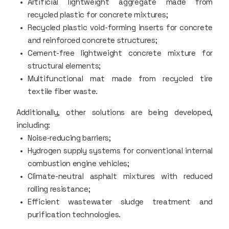
Artificial lightweight aggregate made from
recycled plastic for concrete mixtures;
Recycled plastic void-forming inserts for concrete
and reinforced concrete structures;
Cement-free lightweight concrete mixture for
structural elements;
Multifunctional mat made from recycled tire
textile fiber waste.
Additionally, other solutions are being developed,
including:
Noise-reducing barriers;
Hydrogen supply systems for conventional internal
combustion engine vehicles;
Climate-neutral asphalt mixtures with reduced
rolling resistance;
Efficient wastewater sludge treatment and
purification technologies.