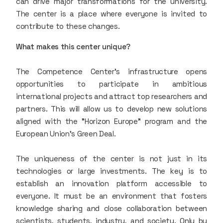
can drive major transformations for the university.
The center is a place where everyone is invited to
contribute to these changes.
What makes this center unique?
The Competence Center’s infrastructure opens
opportunities to participate in ambitious
international projects and attract top researchers and
partners. This will allow us to develop new solutions
aligned with the "Horizon Europe" program and the
European Union’s Green Deal.
The uniqueness of the center is not just in its
technologies or large investments. The key is to
establish an innovation platform accessible to
everyone. It must be an environment that fosters
knowledge sharing and close collaboration between
scientists, students, industry, and society. Only by