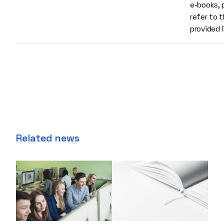
e-books, 
refer to 
provided 
Related news