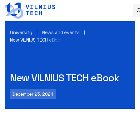
University
News and events
New VILNIUS TECH eBook
New VILNIUS TECH eBook
December 23, 2024