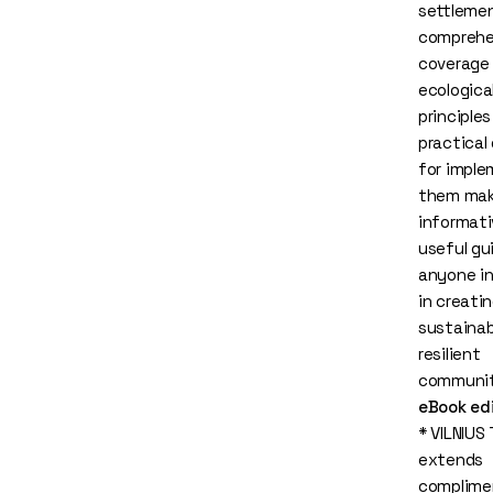
settlemen
comprehe
coverage
ecologica
principle
practical
for imple
them mak
informati
useful gu
anyone i
in creati
sustainab
resilient
communit
eBook ed
* VILNIUS
extends
complime