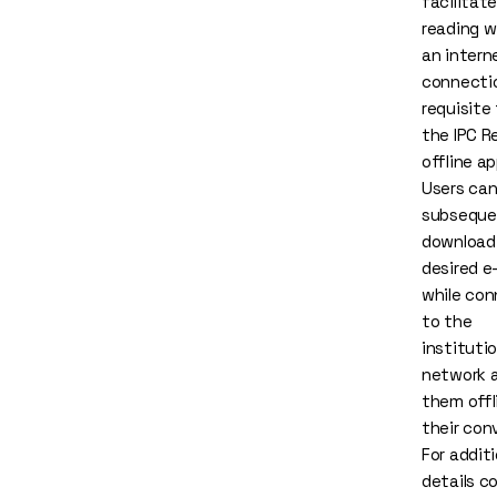
facilitate
reading w
an intern
connection
requisite 
the
IPC R
offline
app
Users ca
subseque
download
desired e
while co
to the
institutio
network 
them offl
their con
For additi
details c