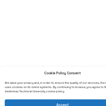
not a specific job title or a
single project, but my entire
professional journey—from a
programmer to executive
roles in the IT sector. A
technological education can
open up a very wide path;
you start with programming,
and later you can rise to
positions managing projects,
teams, organizations, or even
strategic decisions. The IT
field is constantly changing,
so one of the greatest
achievements is the ability to
Cookie Policy Consent
stay relevant, continuously
learn, and adapt to new
We value your privacy and, in order to ensure the quality of our services, the 
technologies," emphasizes
uses cookies on its online systems. By continuing to browse, you agree to th
the interviewee, adding that
Gediminas Technical University cookie policy.
professional growth is often
determined by how quickly
Accept
you learn, take responsibility,