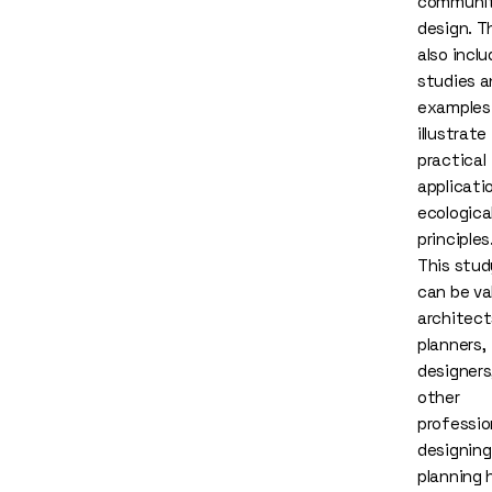
communi
design. T
also incl
studies a
examples
illustrate
practical
applicati
ecologica
principles
This stud
can be va
architect
planners,
designers
other
professio
designing
planning