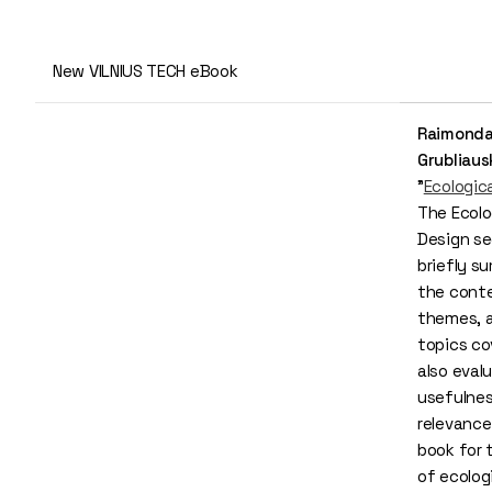
New VILNIUS TECH eBook
Raimond
Grubliaus
"
Ecologic
The Ecolo
Design se
briefly s
the cont
themes, 
topics co
also eval
usefulne
relevance
book for 
of ecolog