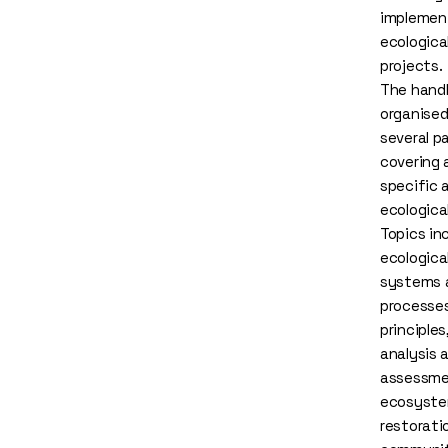
implemen
ecologica
projects.
The hand
organised
several p
covering 
specific 
ecologica
Topics in
ecologica
systems 
processes
principles
analysis 
assessme
ecosyst
restorati