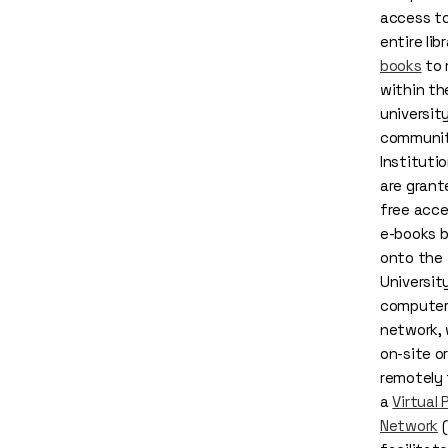
access to
entire lib
books
to 
within th
universit
communit
Institutio
are grant
free acce
e-books b
onto the
Universit
compute
network,
on-site or
remotely
a
Virtual 
Network
(