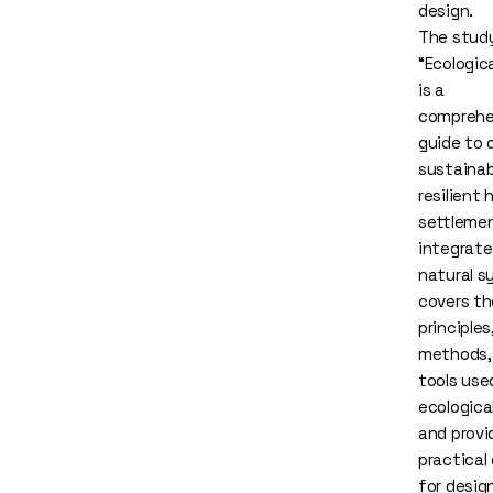
design.
The stud
“Ecologic
is a
comprehe
guide to 
sustainab
resilient
settleme
integrate
natural s
covers th
principles
methods,
tools use
ecologica
and provi
practical
for desig