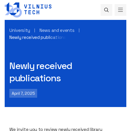
University
News and events
Newly received publications
Newly received
publications
April 7, 2025
We invite you to review newly received library