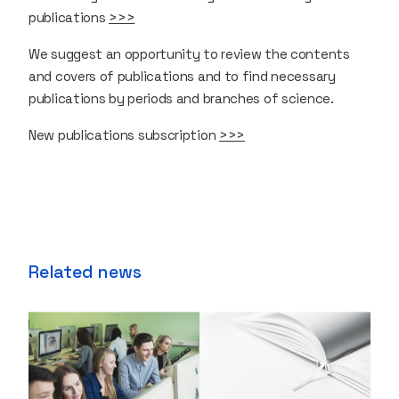
publications
>>>
We suggest an opportunity to review the contents
and covers of publications and to find necessary
publications by periods and branches of science.
New publications subscription
>>>
Related news