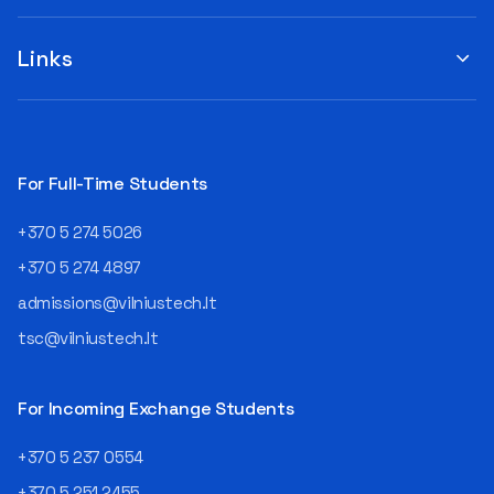
you to submit your
when choosing a study
suggestions by filling out the
program or career path.
„Book Order Form“ >>> Your
Links
Aurelijus Juozapavičius, who
recommendations help the
has been working in this field
library better meet the needs
for almost three decades,
of our community!
shares his advice with those
currently wondering whether
a career in IT is worth
For Full-Time Students
pursuing. Endless Career
Opportunities The IT expert
+370 5 274 5026
explains that the choice of
career paths in this field is
+370 5 274 4897
extremely broad.
admissions@vilniustech.lt
Juozapavičius himself
started his career as a
tsc@vilniustech.lt
programmer at the
then Lietuvos
telekomas (Lithuanian
For Incoming Exchange Students
Telecom). Later, he worked as
an analyst and an IT project
+370 5 237 0554
manager, headed various
+370 5 251 2455