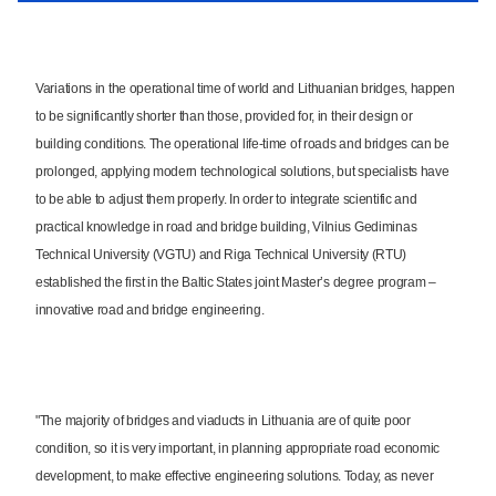
Variations in the operational time of world and Lithuanian bridges, happen
to be significantly shorter than those, provided for, in their design or
building conditions. The operational life-time of roads and bridges can be
prolonged, applying modern technological solutions, but specialists have
to be able to adjust them properly. In order to integrate scientific and
practical knowledge in road and bridge building, Vilnius Gediminas
Technical University (VGTU) and Riga Technical University (RTU)
established the first in the Baltic States joint Master’s degree program –
innovative road and bridge engineering.
"The majority of bridges and viaducts in Lithuania are of quite poor
condition, so it is very important, in planning appropriate road economic
development, to make effective engineering solutions. Today, as never