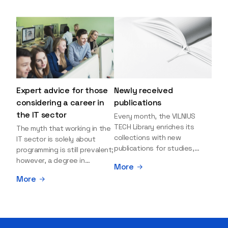
Expert advice for those
Newly received
considering a career in
publications
the IT sector
Every month, the VILNIUS
TECH Library enriches its
The myth that working in the
collections with new
IT sector is solely about
publications for studies,
programming is still prevalent;
research, and leisure reading.
however, a degree in
More
Explore the newly added
information sciences can
More
items and order them
open many more doors and
through the BUS (Library –
even lead to executive roles.
University – Student)
With technologies evolving
electronic services
rapidly, today's job market is
platform >>> Want to be the
facing a shortage of artificial