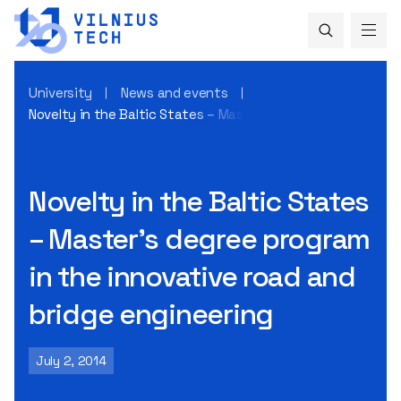
University
News and events
Novelty in the Baltic States – Master’s degree program in t
Novelty in the Baltic States
– Master’s degree program
in the innovative road and
bridge engineering
July 2, 2014