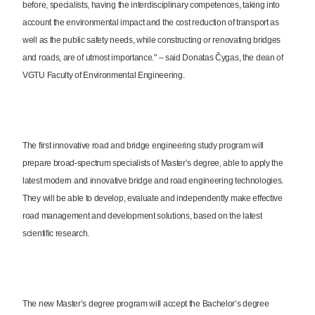
before, specialists, having the interdisciplinary competences, taking into
account the environmental impact and the cost reduction of transport as
well as the public safety needs, while constructing or renovating bridges
and roads, are of utmost importance." – said Donatas Čygas, the dean of
VGTU Faculty of Environmental Engineering.
The first innovative road and bridge engineering study program will
prepare broad-spectrum specialists of Master’s degree, able to apply the
latest modern and innovative bridge and road engineering technologies.
They will be able to develop, evaluate and independently make effective
road management and development solutions, based on the latest
scientific research.
The new Master’s degree program will accept the Bachelor’s degree