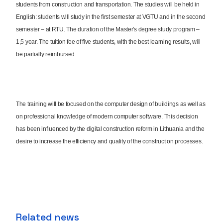
students from construction and transportation. The studies will be held in
English: students will study in the first semester at VGTU and in the second
semester – at RTU. The duration of the Master's degree study program –
1,5 year. The tuition fee of five students, with the best learning results, will
be partially reimbursed.
The training will be focused on the computer design of buildings as well as
on professional knowledge of modern computer software. This decision
has been influenced by the digital construction reform in Lithuania and the
desire to increase the efficiency and quality of the construction processes.
Related news