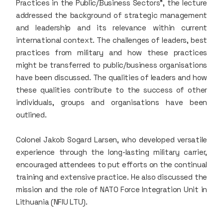
Practices in the Public/Business Sectors”, the lecture
addressed the background of strategic management
and leadership and its relevance within current
international context. The challenges of leaders, best
practices from military and how these practices
might be transferred to public/business organisations
have been discussed. The qualities of leaders and how
these qualities contribute to the success of other
individuals, groups and organisations have been
outlined.
Colonel Jakob Sogard Larsen, who developed versatile
experience through the long-lasting military carrier,
encouraged attendees to put efforts on the continual
training and extensive practice. He also discussed the
mission and the role of NATO Force Integration Unit in
Lithuania (NFIU LTU).