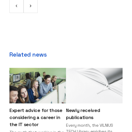
Related news
Expert advice for those
Newly received
considering a career in
publications
the IT sector
Every month, the VILNIUS
TECH Library enriches its