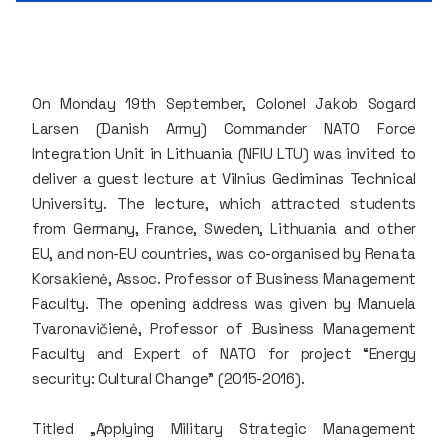
On Monday 19th September, Colonel Jakob Sogard
Larsen (Danish Army) Commander NATO Force
Integration Unit in Lithuania (NFIU LTU) was invited to
deliver a guest lecture at Vilnius Gediminas Technical
University. The lecture, which attracted students
from Germany, France, Sweden, Lithuania and other
EU, and non-EU countries, was co-organised by Renata
Korsakienė, Assoc. Professor of Business Management
Faculty. The opening address was given by Manuela
Tvaronavičienė, Professor of Business Management
Faculty and Expert of NATO for project “Energy
security: Cultural Change” (2015-2016).
Titled „Applying Military Strategic Management