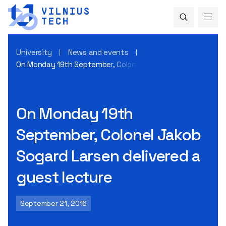
University
News and events
On Monday 19th September, Colonel Jakob Sogard Larsen del
On Monday 19th
September, Colonel Jakob
Sogard Larsen delivered a
guest lecture
September 21, 2016