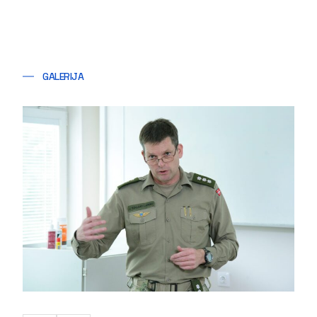
GALERIJA