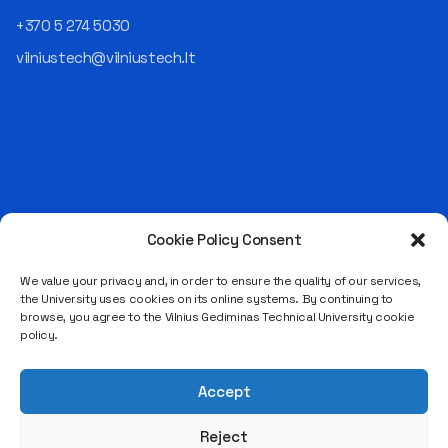
technological solutions for
+370 5 274 5030
clients but also operates
reliably, securely, predictably,
vilniustech@vilniustech.lt
and professionally itself. It’s
a highly diverse role: from
strategic decision-making
and operational planning to
process improvement, risk
management, team
coordination, security
matters, quality assurance,
and collaboration with
Cookie Policy Consent
Saulėtekio al. 11, LT-10223 Vilnius
different company
Legal entity code 111950243
departments." [caption
We value your privacy and, in order to ensure the quality of our services,
the University uses cookies on its online systems. By continuing to
id="attachment_124294"
VAT payer code LT119502413
browse, you agree to the Vilnius Gediminas Technical University cookie
align="alignnone"
policy.
width="683"] Aurelijus
Juozapavičius[/caption]
According to the
Accept
interviewee, each career
stage developed different
Reject