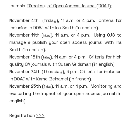
journals.
Directory of Open Access Journal (DOAJ):
November 4th (friday), 11 a.m. or 4 p.m. Criteria for
inclusion in DOAJ with Ina Smith (in english).
November 11th (
), 11 a.m. or 4 p.m. Using OJS to
friday
manage & publish your open access journal with Ina
Smith (in english).
November 18th (
), 11 a.m. or 4 p.m. Criteria for high
friday
quality OA journals with Susan Veldsman (in english).
November 24th (thursday), 3 p.m. Criteria for inclusion
in DOAJ with Kamel Belhamel (in french).
November 25th (
), 11 a.m. or 4 p.m. Monitoring and
friday
evaluating the impact of your open access journal (in
english).
Registration
>>>