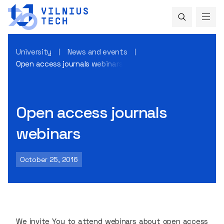
University
News and events
Open access journals webinars
Open access journals
webinars
October 25, 2016
We invite You to attend webinars about open access