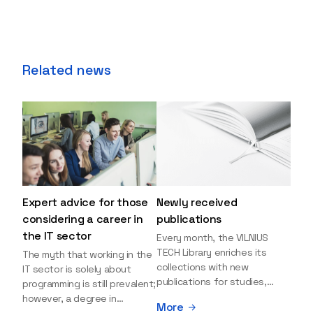
Related news
Expert advice for those
Newly received
considering a career in
publications
the IT sector
Every month, the VILNIUS
TECH Library enriches its
The myth that working in the
collections with new
IT sector is solely about
publications for studies,
programming is still prevalent;
research, and leisure reading.
however, a degree in
More
Explore the newly added