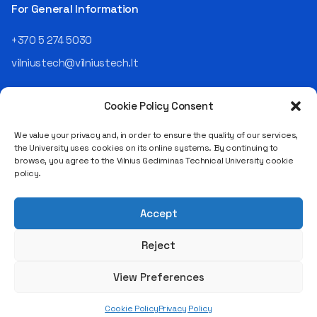
the NRD Companies group,
For General Information
responsible for the entire
operational "mechanics" of
+370 5 274 5030
the organization: "In my work,
vilniustech@vilniustech.lt
I ensure that the organization
not only creates
technological solutions for
Cookie Policy Consent
clients but also operates
reliably, securely, predictably,
We value your privacy and, in order to ensure the quality of our services,
and professionally itself. It’s
the University uses cookies on its online systems. By continuing to
a highly diverse role: from
browse, you agree to the Vilnius Gediminas Technical University cookie
strategic decision-making
Saulėtekio al. 11, LT-10223 Vilnius
policy.
and operational planning to
Legal entity code 111950243
process improvement, risk
VAT payer code LT119502413
management, team
Accept
coordination, security
matters, quality assurance,
Reject
and collaboration with
different company
View Preferences
departments." [caption
id="attachment_124294"
Cookie Policy
Privacy Policy
align="alignnone"