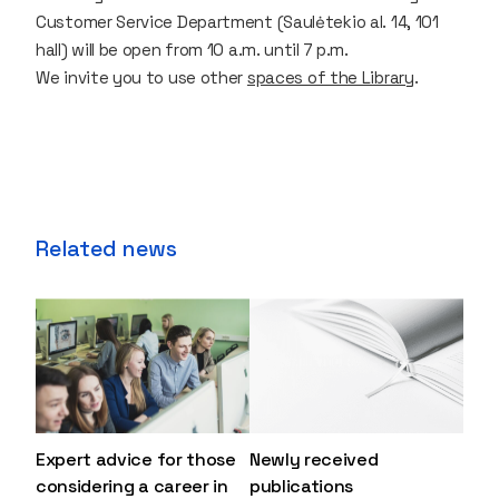
Customer Service Department (Saulėtekio al. 14, 101
hall) will be open from 10 a.m. until 7 p.m.
We invite you to use other
spaces of the Library
.
Related news
Expert advice for those
Newly received
considering a career in
publications