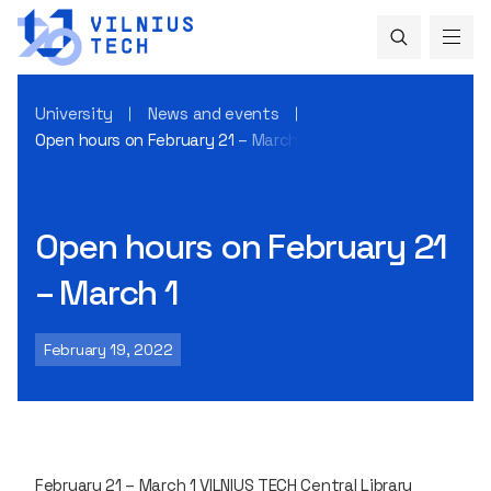
University
News and events
Open hours on February 21 – March 1
Open hours on February 21
– March 1
February 19, 2022
February 21 – March 1 VILNIUS TECH Central Library