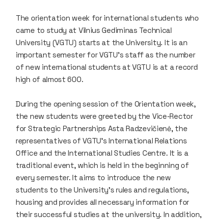
The orientation week for international students who
came to study at Vilnius Gediminas Technical
University (VGTU) starts at the University. It is an
important semester for VGTU’s staff as the number
of new international students at VGTU is at a record
high of almost 600.
During the opening session of the Orientation week,
the new students were greeted by the Vice-Rector
for Strategic Partnerships Asta Radzevičienė, the
representatives of VGTU's International Relations
Office and the International Studies Centre. It is a
traditional event, which is held in the beginning of
every semester. It aims to introduce the new
students to the University’s rules and regulations,
housing and provides all necessary information for
their successful studies at the university. In addition,