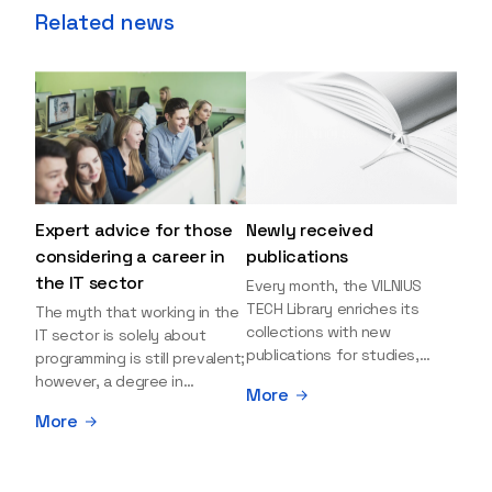
Related news
Expert advice for those
Newly received
considering a career in
publications
the IT sector
Every month, the VILNIUS
TECH Library enriches its
The myth that working in the
collections with new
IT sector is solely about
publications for studies,
programming is still prevalent;
research, and leisure reading.
however, a degree in
More
Explore the newly added
information sciences can
More
items and order them
open many more doors and
through the BUS (Library –
even lead to executive roles.
University – Student)
With technologies evolving