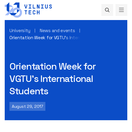
University
News and events
Orientation Week for VGTU’s International Students
Orientation Week for
VGTU’s International
Students
August 29, 2017