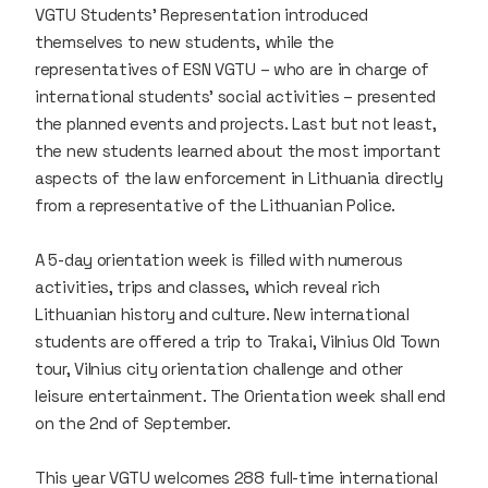
VGTU Students' Representation introduced
themselves to new students, while the
representatives of ESN VGTU – who are in charge of
international students' social activities – presented
the planned events and projects. Last but not least,
the new students learned about the most important
aspects of the law enforcement in Lithuania directly
from a representative of the Lithuanian Police.
A 5-day orientation week is filled with numerous
activities, trips and classes, which reveal rich
Lithuanian history and culture. New international
students are offered a trip to Trakai, Vilnius Old Town
tour, Vilnius city orientation challenge and other
leisure entertainment. The Orientation week shall end
on the 2nd of September.
This year VGTU welcomes 288 full-time international