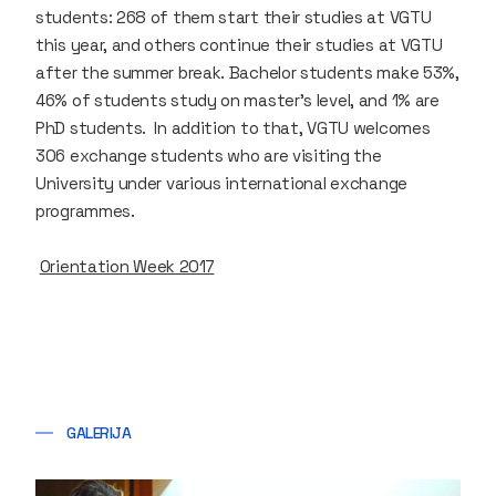
students: 268 of them start their studies at VGTU
this year, and others continue their studies at VGTU
after the summer break. Bachelor students make 53%,
46% of students study on master’s level, and 1% are
PhD students. In addition to that, VGTU welcomes
306 exchange students who are visiting the
University under various international exchange
programmes.
Orientation Week 2017
GALERIJA