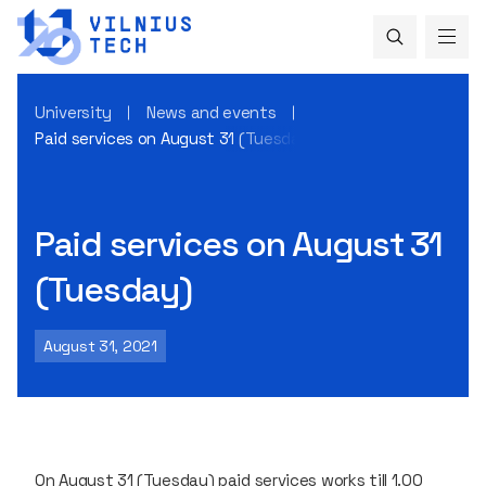
University
News and events
Paid services on August 31 (Tuesday)
Paid services on August 31
(Tuesday)
August 31, 2021
On August 31 (Tuesday) paid services works till 1.00