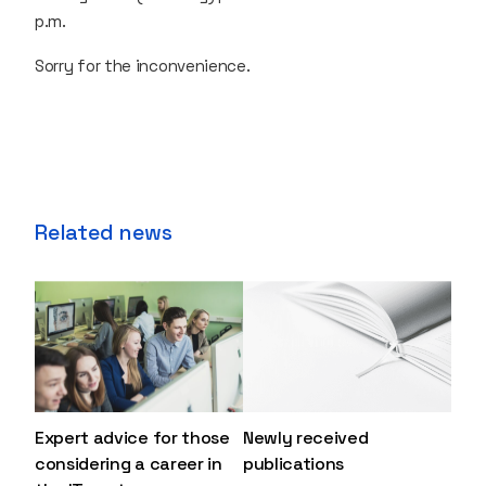
p.m.
Sorry for the inconvenience.
Related news
Expert advice for those
Newly received
considering a career in
publications