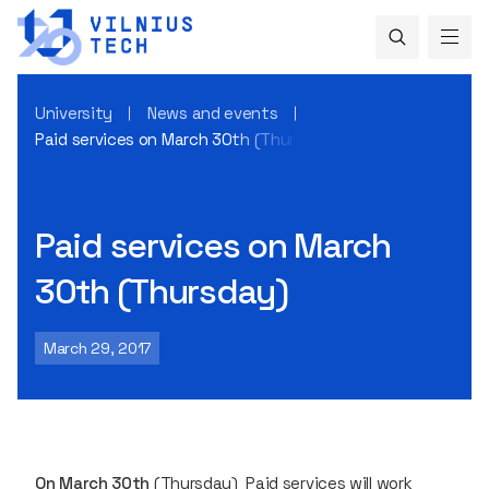
University
News and events
Paid services on March 30th (Thursday)
Paid services on March
30th (Thursday)
March 29, 2017
On March 30th
(Thursday)
Paid services
will work