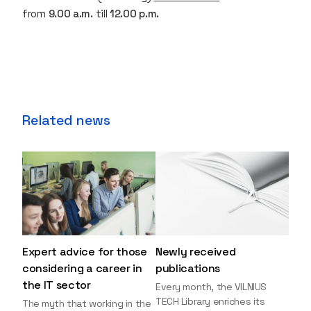
from
9.00 a.m.
till
12.00 p.m.
Related news
Expert advice for those
Newly received
considering a career in
publications
the IT sector
Every month, the VILNIUS
TECH Library enriches its
The myth that working in the