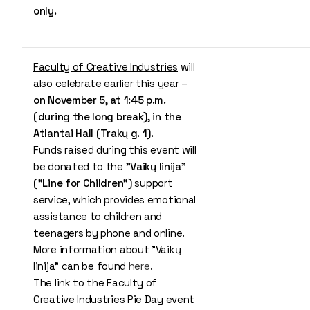
only.
Faculty of Creative Industries
will
also celebrate earlier this year –
on November 5, at 1:45 p.m.
(during the long break), in the
Atlantai Hall (Trakų g. 1).
Funds raised during this event will
be donated to the
"Vaikų linija"
("Line for Children")
support
service, which provides emotional
assistance to children and
teenagers by phone and online.
More information about "Vaikų
linija" can be found
here
.
The link to the Faculty of
Creative Industries Pie Day event