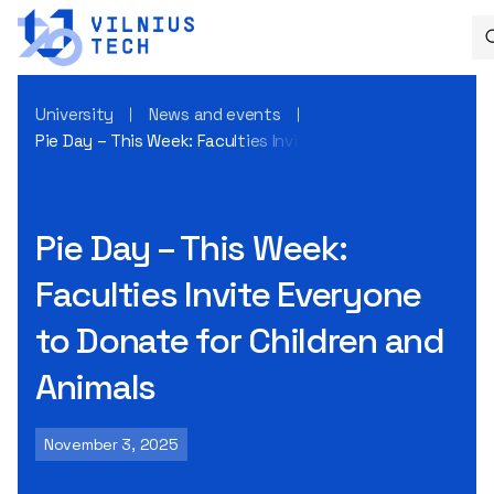
University
News and events
Pie Day – This Week: Faculties Invite Everyone to Donate fo
Pie Day – This Week:
Faculties Invite Everyone
to Donate for Children and
Animals
November 3, 2025