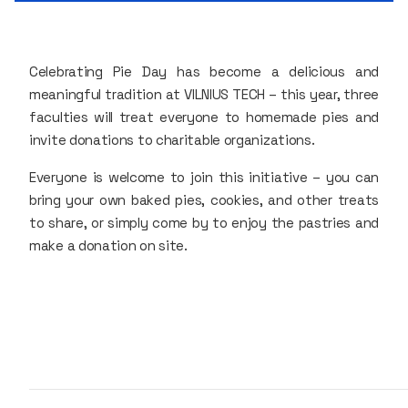
Celebrating Pie Day has become a delicious and
meaningful tradition at VILNIUS TECH – this year, three
faculties will treat everyone to homemade pies and
invite donations to charitable organizations.
Everyone is welcome to join this initiative – you can
bring your own baked pies, cookies, and other treats
to share, or simply come by to enjoy the pastries and
make a donation on site.