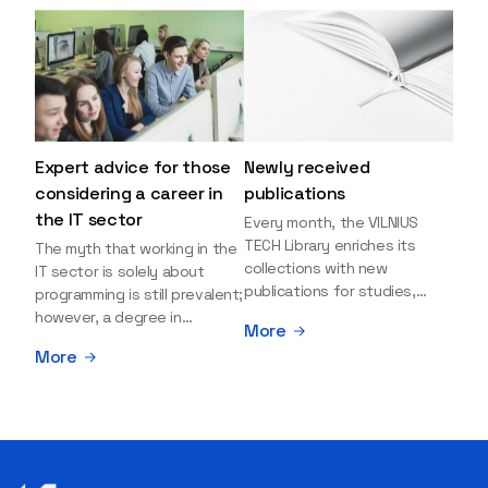
Expert advice for those
Newly received
considering a career in
publications
the IT sector
Every month, the VILNIUS
TECH Library enriches its
The myth that working in the
collections with new
IT sector is solely about
publications for studies,
programming is still prevalent;
research, and leisure reading.
however, a degree in
More
Explore the newly added
information sciences can
More
items and order them
open many more doors and
through the BUS (Library –
even lead to executive roles.
University – Student)
With technologies evolving
electronic services
rapidly, today's job market is
platform >>> Want to be the
facing a shortage of artificial
first to know which books
intelligence (AI),