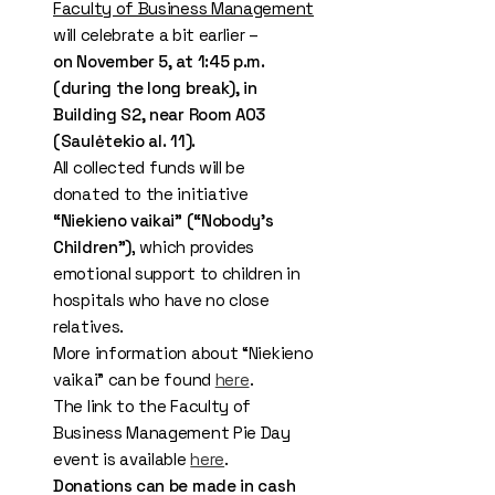
Faculty of Business Management
will celebrate a bit earlier –
on November 5, at 1:45 p.m.
(during the long break), in
Building S2, near Room A03
(Saulėtekio al. 11).
All collected funds will be
donated to the initiative
“Niekieno vaikai” (“Nobody’s
Children”)
, which provides
emotional support to children in
hospitals who have no close
relatives.
More information about “Niekieno
vaikai” can be found
here
.
The link to the Faculty of
Business Management Pie Day
event is available
here
.
Donations can be made in cash