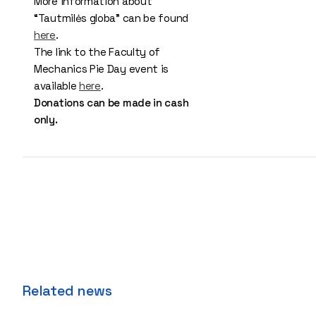
More information about
“Tautmilės globa” can be found
here
.
The link to the Faculty of
Mechanics Pie Day event is
available
here
.
Donations can be made in cash
only.
Related news