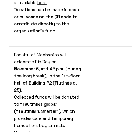
is available
here
.
Donations can be made in cash
or by scanning the QR code to
contribute directly to the
organization’s fund.
Faculty of Mechanics
will
celebrate Pie Day on
November 6, at 1:45 p.m. (during
the long break), in the 1st-floor
hall of Building P2 (Plytinės g.
25).
Collected funds will be donated
to
"Tautmilės globa"
(“Tautmilė’s Shelter”)
, which
provides care and temporary
homes for stray animals.