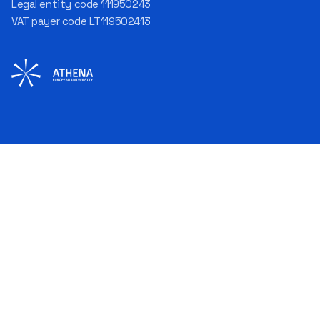
Legal entity code 111950243
process improvement, risk
VAT payer code LT119502413
management, team
coordination, security
matters, quality assurance,
and collaboration with
different company
departments." [caption
id="attachment_124294"
align="alignnone"
width="683"] Aurelijus
Juozapavičius[/caption]
According to the
interviewee, each career
stage developed different
competencies: working as a
programmer taught technical
precision; as an analyst – how
to understand needs and
formulate solutions; as a
project manager – how to
plan and work with people;