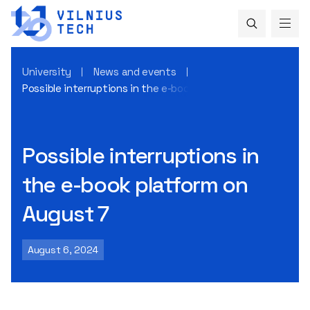
University
News and events
Possible interruptions in the e-book platform on August 7
Possible interruptions in
the e-book platform on
August 7
August 6, 2024