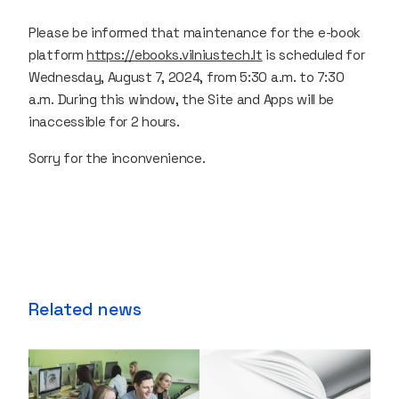
Please be informed that maintenance for the e-book
platform
https://ebooks.vilniustech.lt
is scheduled for
Wednesday, August 7, 2024, from 5:30 a.m. to 7:30
a.m. During this window, the Site and Apps will be
inaccessible for 2 hours.
Sorry for the inconvenience.
Related news