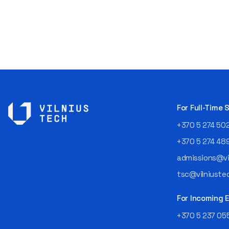
For Full-Time
+370 5 274 50
+370 5 274 48
admissions@vil
tsc@vilniustec
For Incoming
+370 5 237 05