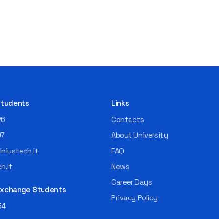
 Students
Links
26
Contacts
97
About University
niustech.lt
FAQ
h.lt
News
Career Days
 Exchange Students
Privacy Policy
54