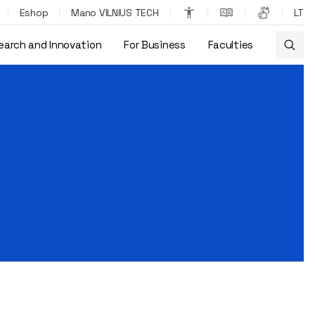
Eshop
Mano VILNIUS TECH
LT
earch and Innovation
For Business
Faculties