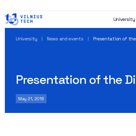
University
University
News and events
Presentation of th
Presentation of the 
May 21, 2018