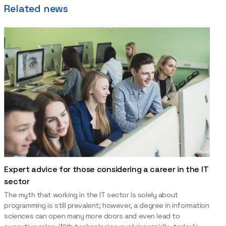
Related news
Expert advice for those considering a career in the IT
sector
The myth that working in the IT sector is solely about
programming is still prevalent; however, a degree in information
sciences can open many more doors and even lead to