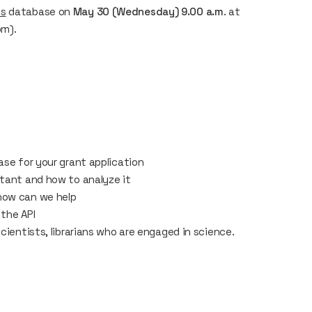
ns
database on
May 30 (Wednesday) 9.00 a.m
. at
om).
ase for your grant application
rtant and how to analyze it
how can we help
 the API
cientists, librarians who are engaged in science.