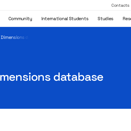
Contacts
Community
International Students
Studies
Res
e Dimensions database
Dimensions database