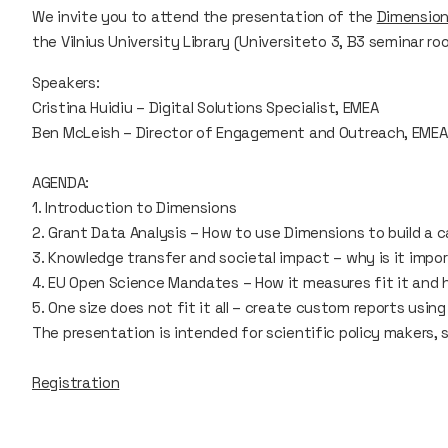
We invite you to attend the presentation of the
Dimensio
the Vilnius University Library (Universiteto 3, B3 seminar ro
Speakers:
Cristina Huidiu – Digital Solutions Specialist, EMEA
Ben McLeish – Director of Engagement and Outreach, EMEA
AGENDA:
1. Introduction to Dimensions
2. Grant Data Analysis – How to use Dimensions to build a c
3. Knowledge transfer and societal impact – why is it impo
4. EU Open Science Mandates – How it measures fit it and 
5. One size does not fit it all – create custom reports using
The presentation is intended for scientific policy makers, s
Registration