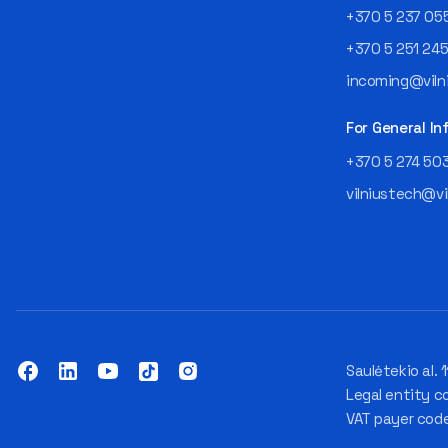
+370 5 237 05
+370 5 251 24
incoming@vilni
For General In
+370 5 274 50
vilniustech@vi
Saulėtekio al. 1
Legal entity c
VAT payer cod