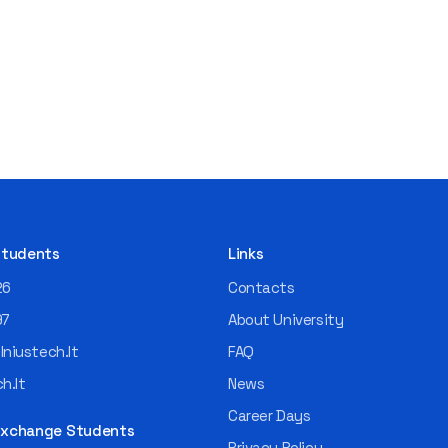
 Students
Links
26
Contacts
97
About University
niustech.lt
FAQ
h.lt
News
Career Days
 Exchange Students
Privacy Policy