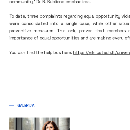
community," Dr. R. Bubliene emphasizes.
To date, three complaints regarding equal opportunity vio
were consolidated into a single case, while other situ
preventive measures. This only proves that members 
importance of equal opportunities and are making every ef
You can find the help box here:
https://vilniustech.lt/univ
GALERIJA