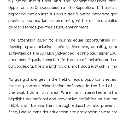
by state institutions and the recommendations they
Opportunities Ombudsperson of the Republic of Lithuania p
higher education institutions titled "How to integrate gen
provides the academic community with clear and applica
gender-stereotype-free study environment.
The attention given to ensuring equal opportunities i
developing an inclusive society. Moreover, equality, gen
activities of the ATHENA (Advanced Technology Higher Educ
a member. Equally important is the role of inclusion and 
by Google.org, the philanthropic arm of Google, which is i
"Ongoing challenges in the field of equal opportunities, as
that my doctoral dissertation, defended in the field of la
the work I do in this area. While I am interested in all 
highlight educational and preventive activities as the mos
TECH, and I believe that through education and preventio
fact, I would consider education and prevention as the ar