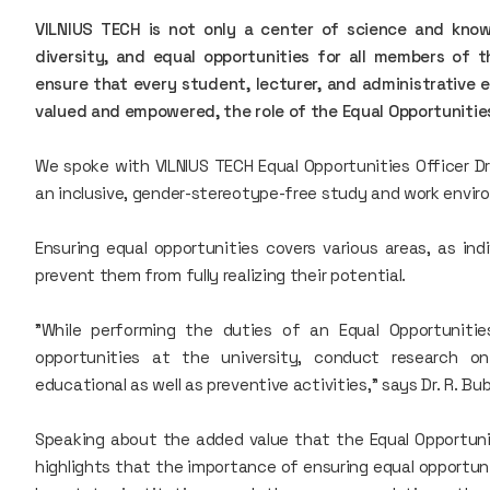
VILNIUS TECH is not only a center of science and kno
diversity, and equal opportunities for all members of 
ensure that every student, lecturer, and administrative 
valued and empowered, the role of the Equal Opportunities
We spoke with VILNIUS TECH Equal Opportunities Officer D
an inclusive, gender-stereotype-free study and work envir
Ensuring equal opportunities covers various areas, as indi
prevent them from fully realizing their potential.
"While performing the duties of an Equal Opportunitie
opportunities at the university, conduct research on
educational as well as preventive activities," says Dr. R. Bub
Speaking about the added value that the Equal Opportuniti
highlights that the importance of ensuring equal opportun