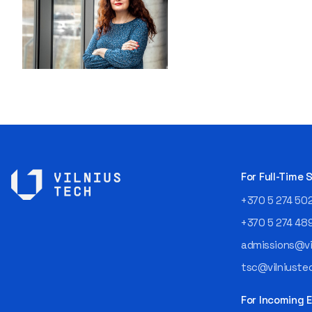
For Full-Time
+370 5 274 50
+370 5 274 48
admissions@vil
tsc@vilniustec
For Incoming