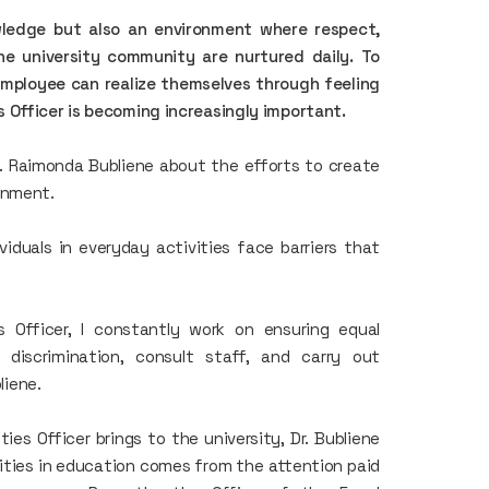
wledge but also an environment where respect,
the university community are nurtured daily. To
employee can realize themselves through feeling
 Officer is becoming increasingly important.
r. Raimonda Bubliene about the efforts to create
onment.
viduals in everyday activities face barriers that
s Officer, I constantly work on ensuring equal
 discrimination, consult staff, and carry out
liene.
es Officer brings to the university, Dr. Bubliene
ities in education comes from the attention paid