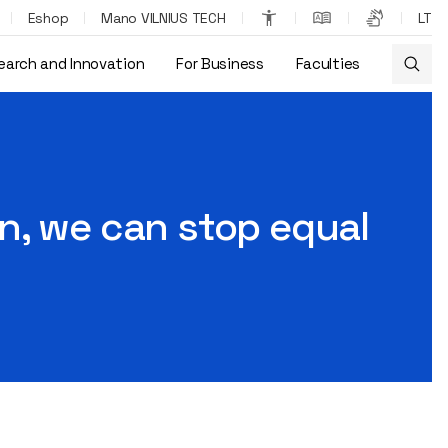
Eshop
Mano VILNIUS TECH
LT
earch and Innovation
For Business
Faculties
ations"
n, we can stop equal