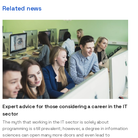
Related news
Expert advice for those considering a career in the IT
sector
The myth that working in the IT sector is solely about
programming is still prevalent; however, a degree in information
sciences can open many more doors and even lead to