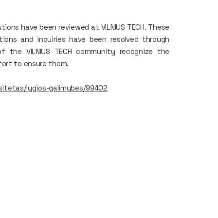
lations have been reviewed at VILNIUS TECH. These
ations and inquiries have been resolved through
of the VILNIUS TECH community recognize the
fort to ensure them.
ersitetas/lygios-galimybes/99402