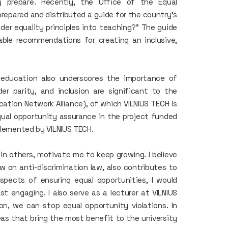
 prepare. Recently, the Office of the Equal
repared and distributed a guide for the country’s
der equality principles into teaching?" The guide
ble recommendations for creating an inclusive,
n education also underscores the importance of
der parity, and inclusion are significant to the
ation Network Alliance), of which VILNIUS TECH is
equal opportunity assurance in the project funded
mplemented by VILNIUS TECH.
 in others, motivate me to keep growing. I believe
w on anti-discrimination law, also contributes to
aspects of ensuring equal opportunities, I would
t engaging. I also serve as a lecturer at VILNIUS
n, we can stop equal opportunity violations. In
eas that bring the most benefit to the university