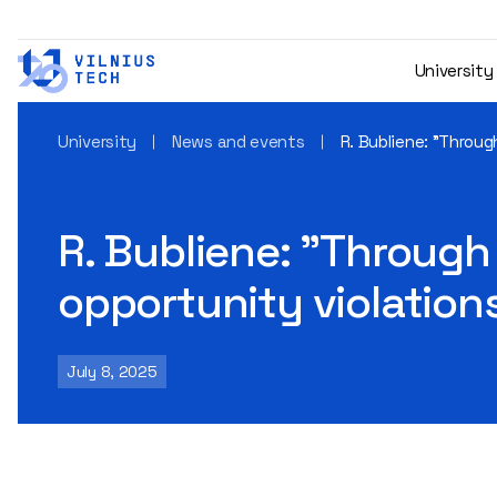
University
University
News and events
R. Bubliene: "Throu
R. Bubliene: "Through
opportunity violation
July 8, 2025