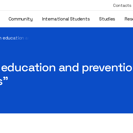
Contacts
Community
International Students
Studies
Res
gh education and prevention, we can stop equal opportunity viol
 education and preventio
s"