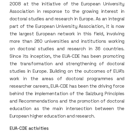
2008 at the initiative of the European University
Association in response to the growing interest in
doctoral studies and research in Europe. As an integral
part of the European University Association, it is now
the largest European network in this field, involving
more than 260 universities and institutions working
on doctoral studies and research in 36 countries.
Since its inception, the EUA-CDE has been promoting
the transformation and strengthening of doctoral
studies in Europe. Building on the outcomes of EUA's
work in the areas of doctoral programmes and
researcher careers, EUA-CDE has been the driving force
behind the implementation of the Salzburg Principles
and Recommendations and the promotion of doctoral
education as the main intersection between the
European higher education and research.
EUA-CDE activities