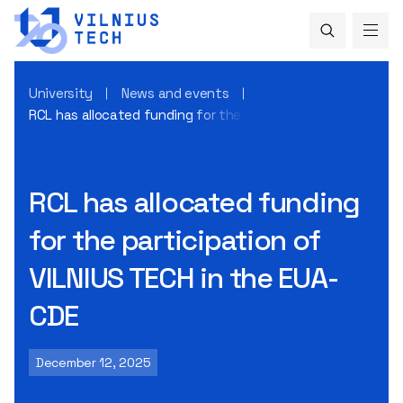
University
News and events
RCL has allocated funding for the participation of VILNIUS
RCL has allocated funding
for the participation of
VILNIUS TECH in the EUA-
CDE
December 12, 2025