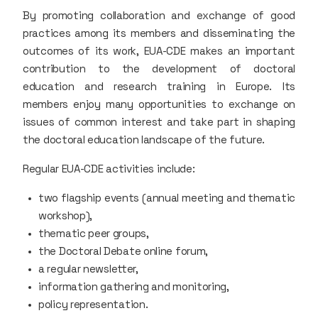
By promoting collaboration and exchange of good
practices among its members and disseminating the
outcomes of its work, EUA-CDE makes an important
contribution to the development of doctoral
education and research training in Europe. Its
members enjoy many opportunities to exchange on
issues of common interest and take part in shaping
the doctoral education landscape of the future.
Regular EUA-CDE activities include:
two flagship events (annual meeting and thematic
workshop),
thematic peer groups,
the Doctoral Debate online forum,
a regular newsletter,
information gathering and monitoring,
policy representation.