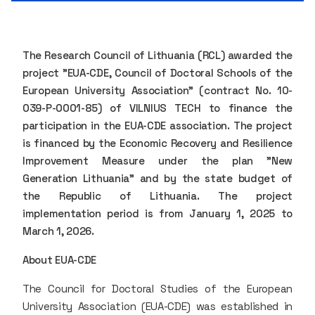
The Research Council of Lithuania (RCL) awarded the
project "EUA-CDE, Council of Doctoral Schools of the
European University Association" (contract No. 10-
039-P-0001-85) of VILNIUS TECH to finance the
participation in the EUA-CDE association. The project
is financed by the Economic Recovery and Resilience
Improvement Measure under the plan "New
Generation Lithuania" and by the state budget of
the Republic of Lithuania. The project
implementation period is from January 1, 2025 to
March 1, 2026.
About EUA-CDE
The Council for Doctoral Studies of the European
University Association (EUA-CDE) was established in