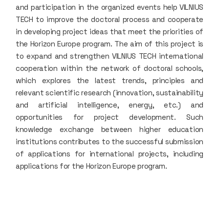
and participation in the organized events help VILNIUS
TECH to improve the doctoral process and cooperate
in developing project ideas that meet the priorities of
the Horizon Europe program. The aim of this project is
to expand and strengthen VILNIUS TECH international
cooperation within the network of doctoral schools,
which explores the latest trends, principles and
relevant scientific research (innovation, sustainability
and artificial intelligence, energy, etc.) and
opportunities for project development. Such
knowledge exchange between higher education
institutions contributes to the successful submission
of applications for international projects, including
applications for the Horizon Europe program.