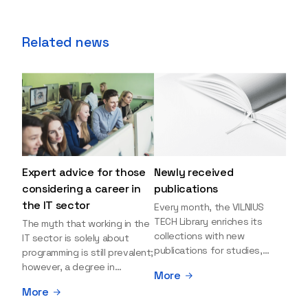
Related news
Expert advice for those
Newly received
considering a career in
publications
the IT sector
Every month, the VILNIUS
TECH Library enriches its
The myth that working in the
collections with new
IT sector is solely about
publications for studies,
programming is still prevalent;
research, and leisure reading.
however, a degree in
More
Explore the newly added
information sciences can
More
items and order them
open many more doors and