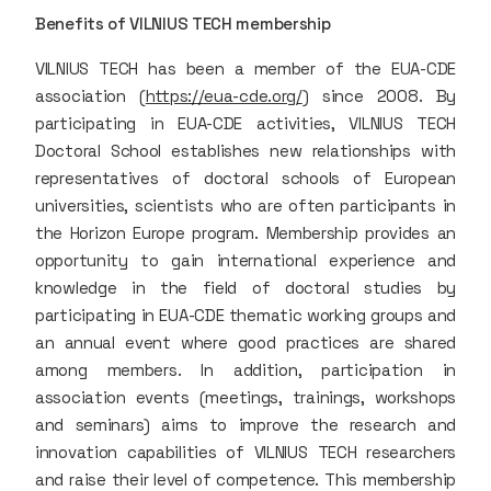
Benefits of VILNIUS TECH membership
VILNIUS TECH has been a member of the EUA-CDE
association (
https://eua-cde.org/
) since 2008. By
participating in EUA-CDE activities, VILNIUS TECH
Doctoral School establishes new relationships with
representatives of doctoral schools of European
universities, scientists who are often participants in
the Horizon Europe program. Membership provides an
opportunity to gain international experience and
knowledge in the field of doctoral studies by
participating in EUA-CDE thematic working groups and
an annual event where good practices are shared
among members. In addition, participation in
association events (meetings, trainings, workshops
and seminars) aims to improve the research and
innovation capabilities of VILNIUS TECH researchers
and raise their level of competence. This membership