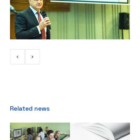
Related news