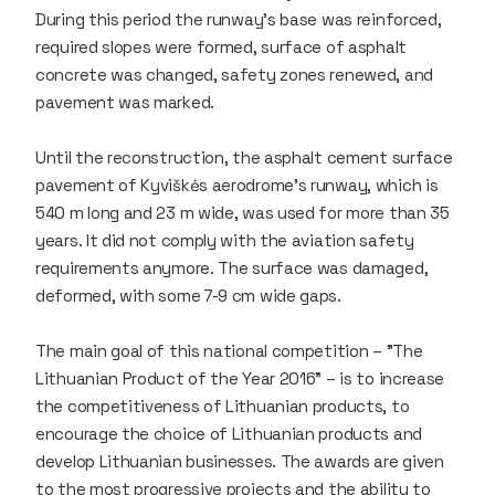
During this period the runway's base was reinforced,
required slopes were formed, surface of asphalt
concrete was changed, safety zones renewed, and
pavement was marked.
Until the reconstruction, the asphalt cement surface
pavement of Kyviškės aerodrome's runway, which is
540 m long and 23 m wide, was used for more than 35
years. It did not comply with the aviation safety
requirements anymore. The surface was damaged,
deformed, with some 7-9 cm wide gaps.
The main goal of this national competition – "The
Lithuanian Product of the Year 2016" – is to increase
the competitiveness of Lithuanian products, to
encourage the choice of Lithuanian products and
develop Lithuanian businesses. The awards are given
to the most progressive projects and the ability to