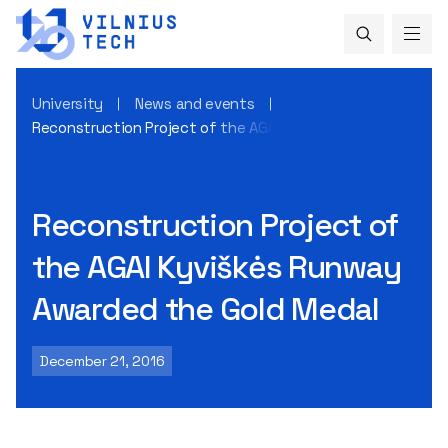
University
News and events
Reconstruction Project of the AGAI Kyviškės Runway Award
Reconstruction Project of
the AGAI Kyviškės Runway
Awarded the Gold Medal
December 21, 2016