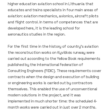
higher education aviation school in Lithuania that
educates and trains specialists in four main areas of
aviation: aviation mechanics, avionics, aircraft pilots
and flight control. In terms of competences that are
developed here, it is the leading school for
aeronautics studies in the region.
For the first time in the history of country's aviation
the reconstruction works on Kyviškės runway were
carried out according to the Yellow Book requirements
published by the International Federation of
Consulting Engineers (FIDIC). These requirements cover
contracts when the design and execution of building
or engineering works is carried out by contractors
themselves. This enabled the use of unconventional
modern solutions in the project, and it was
implemented in much shorter time: the scheduled 4-
month works were carried out in just over 2 months.