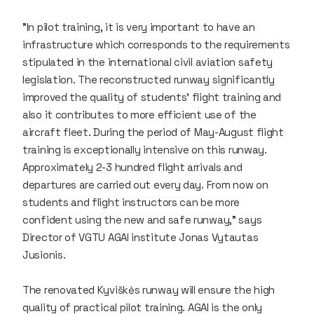
"In pilot training, it is very important to have an
infrastructure which corresponds to the requirements
stipulated in the international civil aviation safety
legislation. The reconstructed runway significantly
improved the quality of students' flight training and
also it contributes to more efficient use of the
aircraft fleet. During the period of May-August flight
training is exceptionally intensive on this runway.
Approximately 2-3 hundred flight arrivals and
departures are carried out every day. From now on
students and flight instructors can be more
confident using the new and safe runway," says
Director of VGTU AGAI institute Jonas Vytautas
Jusionis.
The renovated Kyviškės runway will ensure the high
quality of practical pilot training. AGAI is the only