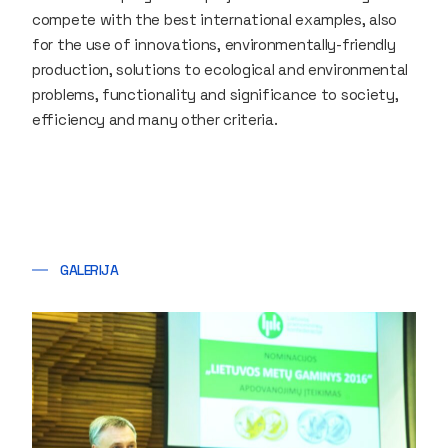
compete with the best international examples, also
for the use of innovations, environmentally-friendly
production, solutions to ecological and environmental
problems, functionality and significance to society,
efficiency and many other criteria.
GALERIJA