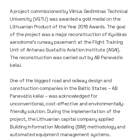
A project commissioned by Vilnius Gediminas Technical
University (VGTU) was awarded a gold medal on the
Lithuanian Product of the Year 2016 Awards. The goal
of the project was a major reconstruction of Kyviškės
aerodrome's runway pavement at the Flight Training
Unit of Antanas Gustaitis Aviation Institute (AGAI).
The reconstruction was carried out by AB Panevėžio
keliai.
One of the biggest road and railway design and
construction companies in the Baltic States – AB
Panevėžio keliai – was acknowledged for
unconventional, cost-effective and environmentally-
friendly solution. During the implementation of the
project, the Lithuanian capital company applied
Building Information Modelling (BIM) methodology and
automated equipment management systems.