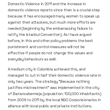
Domestic Violence in 2011 and the increase in
domestic violence reports since then is a crucial step
because it has encouraged many women to speak up
against their attackers, but much more efforts are
needed (beginning by the embarrassing failure to
ratify the Istanbul Convention). As I have argued
before, in this and other policy problems the best
punishment and control measures will not be
effective if people do not change the values and
everyday behaviours as well.
A medium city in Colombia achieved this, and
managed to cut in half their domestic violence rate in
only two years. The strategy “Because nothing
justifies mistreatment” was implemented in the city
of Barrancabermeja (population: 100,000 inhabitants)
from 2009 to 2011 by the local NGO Corpovisionarios in
alliance with local public and private institutions.