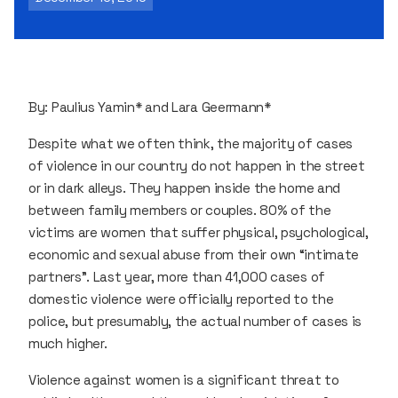
By: Paulius Yamin* and Lara Geermann*
Despite what we often think, the majority of cases
of violence in our country do not happen in the street
or in dark alleys. They happen inside the home and
between family members or couples. 80% of the
victims are women that suffer physical, psychological,
economic and sexual abuse from their own “intimate
partners”. Last year, more than 41,000 cases of
domestic violence were officially reported to the
police, but presumably, the actual number of cases is
much higher.
Violence against women is a significant threat to