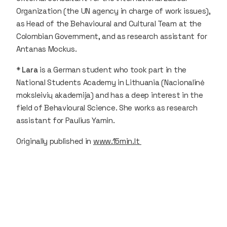
Organization (the UN agency in charge of work issues),
as Head of the Behavioural and Cultural Team at the
Colombian Government, and as research assistant for
Antanas Mockus.
*
Lara
is a German student who took part in the
National Students Academy in Lithuania (Nacionalinė
moksleivių akademija) and has a deep interest in the
field of Behavioural Science. She works as research
assistant for Paulius Yamin.
Originally published in
www.15min.lt