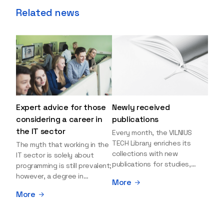
Related news
Expert advice for those
Newly received
considering a career in
publications
the IT sector
Every month, the VILNIUS
TECH Library enriches its
The myth that working in the
collections with new
IT sector is solely about
publications for studies,
programming is still prevalent;
research, and leisure reading.
however, a degree in
More
Explore the newly added
information sciences can
More
items and order them
open many more doors and
through the BUS (Library –
even lead to executive roles.
University – Student)
With technologies evolving