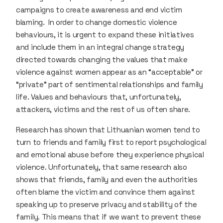
campaigns to create awareness and end victim
blaming. In order to change domestic violence
behaviours, it is urgent to expand these initiatives
and include them in an integral change strategy
directed towards changing the values that make
violence against women appear as an “acceptable” or
“private” part of sentimental relationships and family
life. Values and behaviours that, unfortunately,
attackers, victims and the rest of us often share.
Research has shown that Lithuanian women tend to
turn to friends and family first to report psychological
and emotional abuse before they experience physical
violence. Unfortunately, that same research also
shows that friends, family and even the authorities
often blame the victim and convince them against
speaking up to preserve privacy and stability of the
family. This means that if we want to prevent these