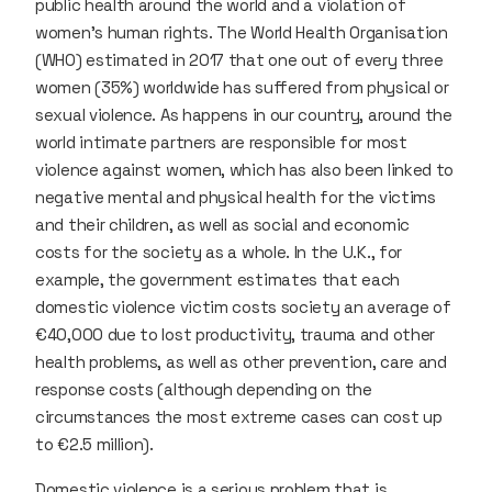
public health around the world and a violation of
women’s human rights. The World Health Organisation
(WHO) estimated in 2017 that one out of every three
women (35%) worldwide has suffered from physical or
sexual violence. As happens in our country, around the
world intimate partners are responsible for most
violence against women, which has also been linked to
negative mental and physical health for the victims
and their children, as well as social and economic
costs for the society as a whole. In the U.K., for
example, the government estimates that each
domestic violence victim costs society an average of
€40,000 due to lost productivity, trauma and other
health problems, as well as other prevention, care and
response costs (although depending on the
circumstances the most extreme cases can cost up
to €2.5 million).
Domestic violence is a serious problem that is