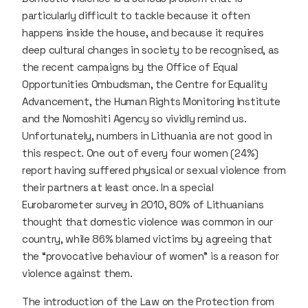
particularly difficult to tackle because it often
happens inside the house, and because it requires
deep cultural changes in society to be recognised, as
the recent campaigns by the Office of Equal
Opportunities Ombudsman, the Centre for Equality
Advancement, the Human Rights Monitoring Institute
and the Nomoshiti Agency so vividly remind us.
Unfortunately, numbers in Lithuania are not good in
this respect. One out of every four women (24%)
report having suffered physical or sexual violence from
their partners at least once. In a special
Eurobarometer survey in 2010, 80% of Lithuanians
thought that domestic violence was common in our
country, while 86% blamed victims by agreeing that
the “provocative behaviour of women” is a reason for
violence against them.
The introduction of the Law on the Protection from