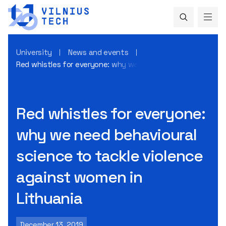
University
News and events
Red whistles for everyone: why we need behavioural scienc
Red whistles for everyone:
why we need behavioural
science to tackle violence
against women in
Lithuania
December 13, 2019