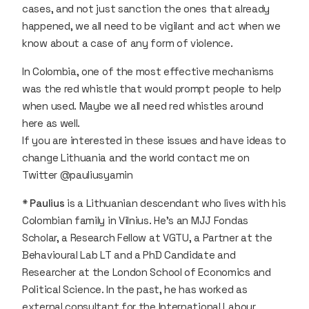
cases, and not just sanction the ones that already
happened, we all need to be vigilant and act when we
know about a case of any form of violence.
In Colombia, one of the most effective mechanisms
was the red whistle that would prompt people to help
when used. Maybe we all need red whistles around
here as well.
If you are interested in these issues and have ideas to
change Lithuania and the world contact me on
Twitter @pauliusyamin
*
Paulius
is a Lithuanian descendant who lives with his
Colombian family in Vilnius. He’s an MJJ Fondas
Scholar, a Research Fellow at VGTU, a Partner at the
Behavioural Lab LT and a PhD Candidate and
Researcher at the London School of Economics and
Political Science. In the past, he has worked as
external consultant for the International Labour