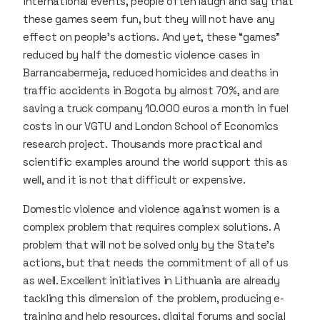
international events, people often laugh and say that
these games seem fun, but they will not have any
effect on people’s actions. And yet, these “games”
reduced by half the domestic violence cases in
Barrancabermeja, reduced homicides and deaths in
traffic accidents in Bogota by almost 70%, and are
saving a truck company 10.000 euros a month in fuel
costs in our VGTU and London School of Economics
research project. Thousands more practical and
scientific examples around the world support this as
well, and it is not that difficult or expensive.
Domestic violence and violence against women is a
complex problem that requires complex solutions. A
problem that will not be solved only by the State’s
actions, but that needs the commitment of all of us
as well. Excellent initiatives in Lithuania are already
tackling this dimension of the problem, producing e-
training and help resources, digital forums and social