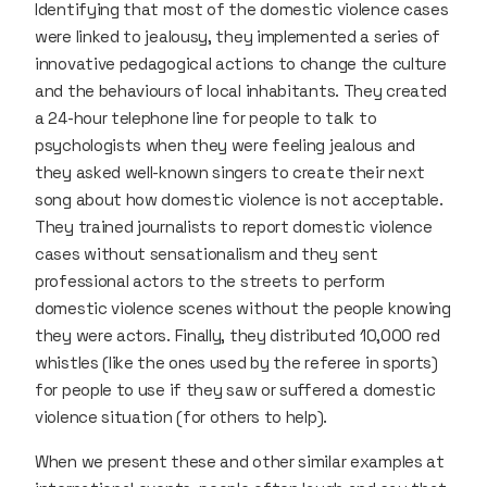
Identifying that most of the domestic violence cases
were linked to jealousy, they implemented a series of
innovative pedagogical actions to change the culture
and the behaviours of local inhabitants. They created
a 24-hour telephone line for people to talk to
psychologists when they were feeling jealous and
they asked well-known singers to create their next
song about how domestic violence is not acceptable.
They trained journalists to report domestic violence
cases without sensationalism and they sent
professional actors to the streets to perform
domestic violence scenes without the people knowing
they were actors. Finally, they distributed 10,000 red
whistles (like the ones used by the referee in sports)
for people to use if they saw or suffered a domestic
violence situation (for others to help).
When we present these and other similar examples at