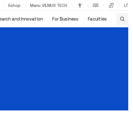
Eshop
Mano VILNIUS TECH
LT
earch and Innovation
For Business
Faculties