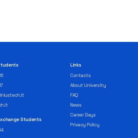
 Students
Links
26
Contacts
97
About University
niustech.lt
FAQ
h.lt
News
Career Days
 Exchange Students
Privacy Policy
54