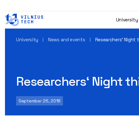
University
University
News and events
Researchers‘ Night t
Researchers‘ Night thi
September 26, 2018