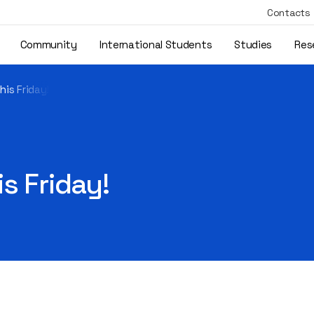
Contacts
Community
International Students
Studies
Res
his Friday!
s Friday!