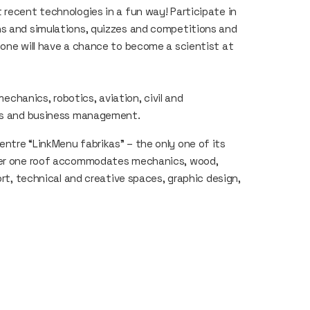
 recent technologies in a fun way! Participate in
ns and simulations, quizzes and competitions and
yone will have a chance to become a scientist at
mechanics, robotics, aviation, civil and
ies and business management.
ntre “LinkMenu fabrikas” – the only one of its
nder one roof accommodates mechanics, wood,
ort, technical and creative spaces, graphic design,