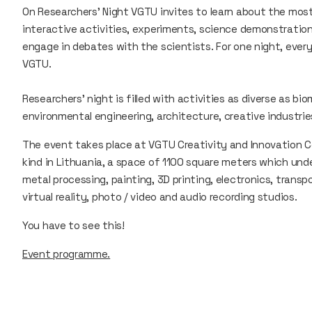
On Researchers’ Night VGTU invites to learn about the most
interactive activities, experiments, science demonstratio
engage in debates with the scientists. For one night, ever
VGTU.
Researchers' night is filled with activities as diverse as bio
environmental engineering, architecture, creative industr
The event takes place at VGTU Creativity and Innovation Ce
kind in Lithuania, a space of 1100 square meters which u
metal processing, painting, 3D printing, electronics, transp
virtual reality, photo / video and audio recording studios.
You have to see this!
Event programme.