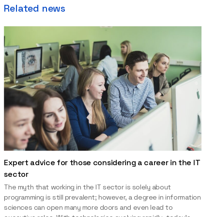
Related news
Expert advice for those considering a career in the IT
sector
The myth that working in the IT sector is solely about
programming is still prevalent; however, a degree in information
sciences can open many more doors and even lead to