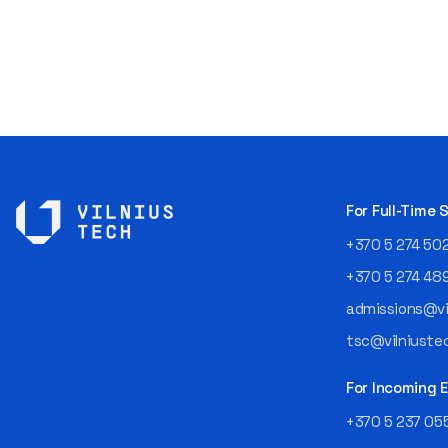
For Full-Time
+370 5 274 50
+370 5 274 48
admissions@vil
tsc@vilniustec
For Incoming
+370 5 237 05