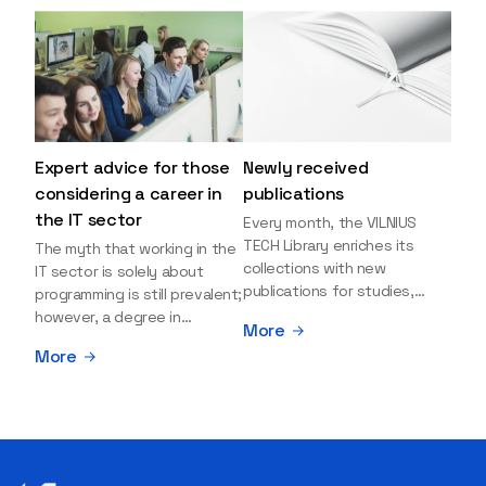
Expert advice for those
Newly received
considering a career in
publications
the IT sector
Every month, the VILNIUS
TECH Library enriches its
The myth that working in the
collections with new
IT sector is solely about
publications for studies,
programming is still prevalent;
research, and leisure reading.
however, a degree in
More
Explore the newly added
information sciences can
More
items and order them
open many more doors and
through the BUS (Library –
even lead to executive roles.
University – Student)
With technologies evolving
electronic services
rapidly, today's job market is
platform >>> Want to be the
facing a shortage of artificial
first to know which books
intelligence (AI),