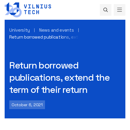
University
News and events
Return borrowed publications, extend the term of their ret
Return borrowed
publications, extend the
term of their return
October 6, 2021