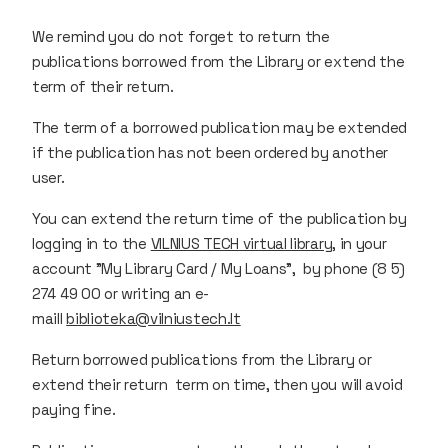
We remind you do not forget to return the
publications borrowed from the Library or extend the
term of their return.
The term of a borrowed publication may be extended
if the publication has not been ordered by another
user.
You can extend the return time of the publication by
logging in to the
VILNIUS TECH virtual library
, in your
account "My Library Card / My Loans", by phone (8 5)
274 49 00 or writing an e-
maill
biblioteka@vilniustech.lt
Return borrowed publications from the Library or
extend their return term on time, then you will avoid
paying fine.