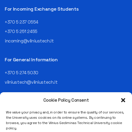
then Lietuvos
telekomas (Lithuanian
For Incoming Exchange Students
Telecom). Later, he worked as
an analyst and an IT project
+370 5 237 0554
manager, headed various
+370 5 251 2455
departments, and eventually
led an entire IT company.
incoming@vilniustech.lt
Today, he is the Chief
Operating Officer (COO) of
the NRD Companies group,
For General Information
responsible for the entire
operational "mechanics" of
+370 5 274 5030
the organization: "In my work,
vilniustech@vilniustech.lt
I ensure that the organization
not only creates
technological solutions for
Cookie Policy Consent
clients but also operates
reliably, securely, predictably,
We value your privacy and, in order to ensure the quality of our services,
and professionally itself. It’s
the University uses cookies on its online systems. By continuing to
a highly diverse role: from
browse, you agree to the Vilnius Gediminas Technical University cookie
strategic decision-making
Saulėtekio al. 11, LT-10223 Vilnius
policy.
and operational planning to