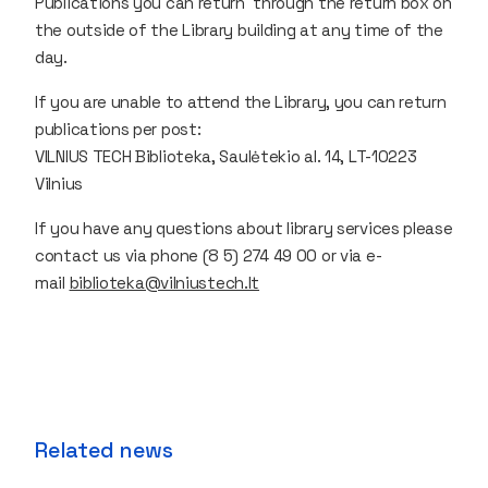
Publications you can return through the return box on
the outside of the Library building at any time of the
day.
If you are unable to attend the Library, you can return
publications per post:
VILNIUS TECH Biblioteka, Saulėtekio al. 14, LT-10223
Vilnius
If you have any questions about library services please
contact us via phone (8 5) 274 49 00 or via e-
mail
biblioteka@vilniustech.lt
Related news