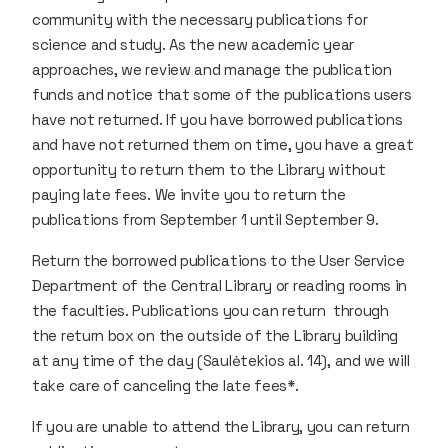
community with the necessary publications for
science and study. As the new academic year
approaches, we review and manage the publication
funds and notice that some of the publications users
have not returned. If you have borrowed publications
and have not returned them on time, you have a great
opportunity to return them to the Library without
paying late fees. We invite you to return the
publications from September 1 until September 9.
Return the borrowed publications to the User Service
Department of the Central Library or reading rooms in
the faculties. Publications you can return through
the return box on the outside of the Library building
at any time of the day (Saulėtekios al. 14), and we will
take care of canceling the late fees*.
If you are unable to attend the Library, you can return