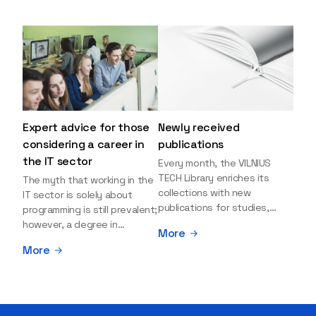
Expert advice for those
Newly received
considering a career in
publications
the IT sector
Every month, the VILNIUS
TECH Library enriches its
The myth that working in the
collections with new
IT sector is solely about
publications for studies,
programming is still prevalent;
research, and leisure reading.
however, a degree in
More
Explore the newly added
information sciences can
More
items and order them
open many more doors and
through the BUS (Library –
even lead to executive roles.
University – Student)
With technologies evolving
electronic services
rapidly, today's job market is
platform >>> Want to be the
facing a shortage of artificial