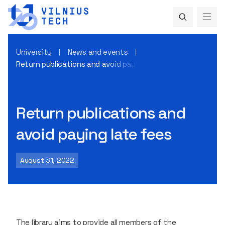
University
News and events
Return publications and avoid paying late fees
Return publications and
avoid paying late fees
August 31, 2022
The library aims to provide all members of the