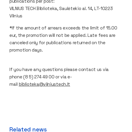
publications per post:
VILNIUS TECH Biblioteka, Saulėtekio al. 14, LT-10223
Vilnius
*If the amount of arrears exceeds the limit of 15.00
eur, the promotion will not be applied. Late fees are
canceled only for publications returned on the
promotion days.
If you have any questions please contact us via
phone (8 5) 274 49 00 or via e-
mail
biblioteka@vilniustech.lt
Related news