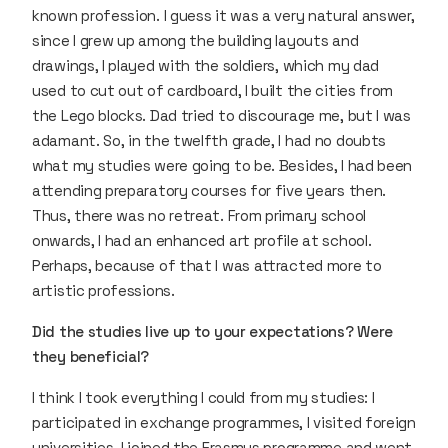
known profession. I guess it was a very natural answer,
since I grew up among the building layouts and
drawings, I played with the soldiers, which my dad
used to cut out of cardboard, I built the cities from
the Lego blocks. Dad tried to discourage me, but I was
adamant. So, in the twelfth grade, I had no doubts
what my studies were going to be. Besides, I had been
attending preparatory courses for five years then.
Thus, there was no retreat. From primary school
onwards, I had an enhanced art profile at school.
Perhaps, because of that I was attracted more to
artistic professions.
Did the studies live up to your expectations? Were
they beneficial?
I think I took everything I could from my studies: I
participated in exchange programmes, I visited foreign
universities, I joined the Erasmus programme and went