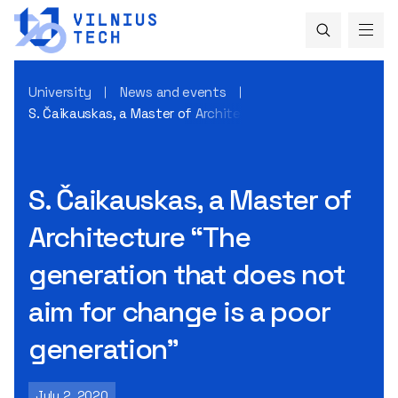
University
News and events
S. Čaikauskas, a Master of Architecture “The generation th
S. Čaikauskas, a Master of
Architecture “The
generation that does not
aim for change is a poor
generation”
July 2, 2020