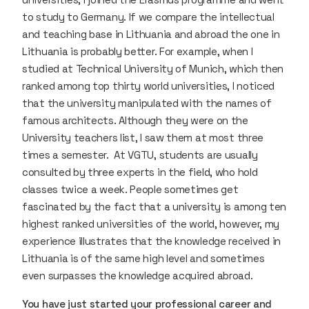
to study to Germany. If we compare the intellectual
and teaching base in Lithuania and abroad the one in
Lithuania is probably better. For example, when I
studied at Technical University of Munich, which then
ranked among top thirty world universities, I noticed
that the university manipulated with the names of
famous architects. Although they were on the
University teachers list, I saw them at most three
times a semester. At VGTU, students are usually
consulted by three experts in the field, who hold
classes twice a week. People sometimes get
fascinated by the fact that a university is among ten
highest ranked universities of the world, however, my
experience illustrates that the knowledge received in
Lithuania is of the same high level and sometimes
even surpasses the knowledge acquired abroad.
You have just started your professional career and