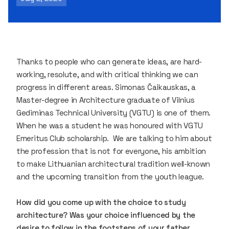
Thanks to people who can generate ideas, are hard-
working, resolute, and with critical thinking we can
progress in different areas. Simonas Čaikauskas, a
Master-degree in Architecture graduate of Vilnius
Gediminas Technical University (VGTU) is one of them.
When he was a student he was honoured with VGTU
Emeritus Club scholarship. We are talking to him about
the profession that is not for everyone, his ambition
to make Lithuanian architectural tradition well-known
and the upcoming transition from the youth league.
How did you come up with the choice to study
architecture? Was your choice influenced by the
desire to follow in the footsteps of your father