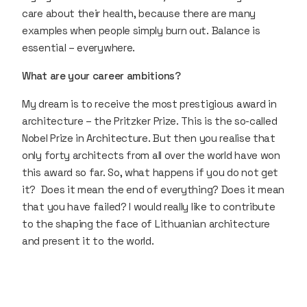
care about their health, because there are many
examples when people simply burn out. Balance is
essential – everywhere.
What are your career ambitions?
My dream is to receive the most prestigious award in
architecture – the Pritzker Prize. This is the so-called
Nobel Prize in Architecture. But then you realise that
only forty architects from all over the world have won
this award so far. So, what happens if you do not get
it? Does it mean the end of everything? Does it mean
that you have failed? I would really like to contribute
to the shaping the face of Lithuanian architecture
and present it to the world.