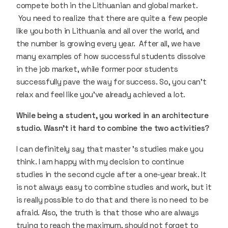
compete both in the Lithuanian and global market.
You need to realize that there are quite a few people
like you both in Lithuania and all over the world, and
the number is growing every year. After all, we have
many examples of how successful students dissolve
in the job market, while former poor students
successfully pave the way for success. So, you can’t
relax and feel like you’ve already achieved a lot.
While being a student, you worked in an architecture
studio. Wasn’t it hard to combine the two activities?
I can definitely say that master 's studies make you
think. I am happy with my decision to continue
studies in the second cycle after a one-year break. It
is not always easy to combine studies and work, but it
is really possible to do that and there is no need to be
afraid. Also, the truth is that those who are always
trying to reach the maximum, should not forget to