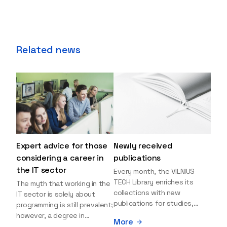
Related news
Expert advice for those
Newly received
considering a career in
publications
the IT sector
Every month, the VILNIUS
TECH Library enriches its
The myth that working in the
collections with new
IT sector is solely about
publications for studies,
programming is still prevalent;
research, and leisure reading.
however, a degree in
More
Explore the newly added
information sciences can