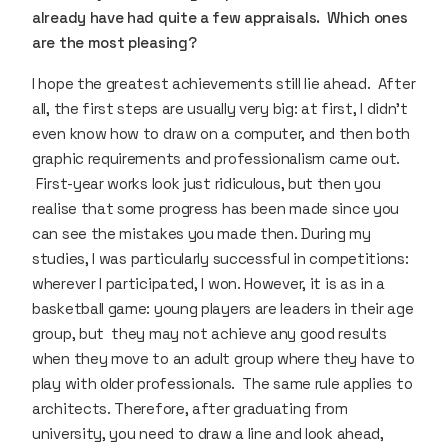
already have had quite a few appraisals. Which ones
are the most pleasing?
I hope the greatest achievements still lie ahead. After
all, the first steps are usually very big: at first, I didn’t
even know how to draw on a computer, and then both
graphic requirements and professionalism came out.
First-year works look just ridiculous, but then you
realise that some progress has been made since you
can see the mistakes you made then. During my
studies, I was particularly successful in competitions:
wherever I participated, I won. However, it is as in a
basketball game: young players are leaders in their age
group, but they may not achieve any good results
when they move to an adult group where they have to
play with older professionals. The same rule applies to
architects. Therefore, after graduating from
university, you need to draw a line and look ahead,