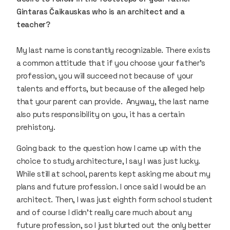
Gintaras Čaikauskas who is an architect and a
teacher?
My last name is constantly recognizable. There exists
a common attitude that if you choose your father's
profession, you will succeed not because of your
talents and efforts, but because of the alleged help
that your parent can provide. Anyway, the last name
also puts responsibility on you, it has a certain
prehistory.
Going back to the question how I came up with the
choice to study architecture, I say I was just lucky.
While still at school, parents kept asking me about my
plans and future profession. I once said I would be an
architect. Then, I was just eighth form school student
and of course I didn’t really care much about any
future profession, so I just blurted out the only better