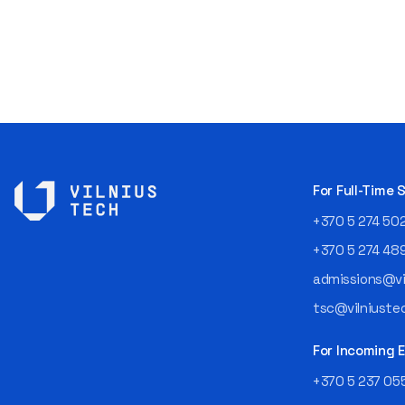
For Full-Time
+370 5 274 50
+370 5 274 48
admissions@vil
tsc@vilniustec
For Incoming
+370 5 237 05