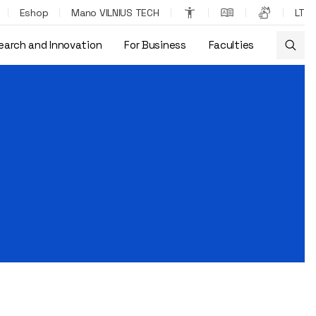
Eshop
Mano VILNIUS TECH
LT
earch and Innovation
For Business
Faculties