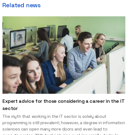
Related news
Expert advice for those considering a career in the IT
sector
The myth that working in the IT sector is solely about
programming is still prevalent; however, a degree in information
sciences can open many more doors and even lead to