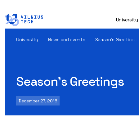
University
University
News and events
Season’s Greetings
Season’s Greetings
December 27, 2016