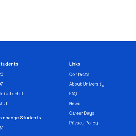
 Students
Links
26
Contacts
97
About University
niustech.lt
FAQ
h.lt
News
Career Days
 Exchange Students
Privacy Policy
54