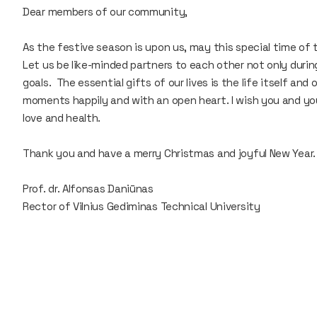
Dear members of our community,
As the festive season is upon us, may this special time of 
Let us be like-minded partners to each other not only during 
goals. The essential gifts of our lives is the life itself an
moments happily and with an open heart. I wish you and yo
love and health.
Thank you and have a merry Christmas and joyful New Year.
Prof. dr. Alfonsas Daniūnas
Rector of Vilnius Gediminas Technical University