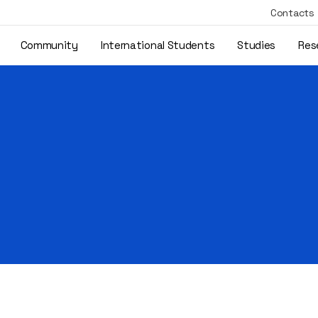
Contacts
Community
International Students
Studies
Res