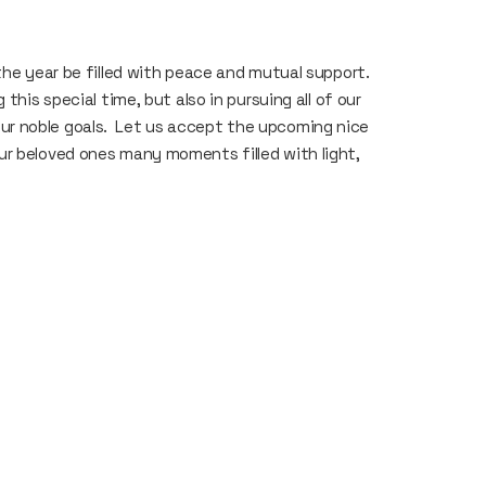
the year be filled with peace and mutual support.
this special time, but also in pursuing all of our
d our noble goals. Let us accept the upcoming nice
ur beloved ones many moments filled with light,