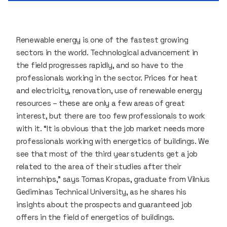
Renewable energy is one of the fastest growing
sectors in the world. Technological advancement in
the field progresses rapidly, and so have to the
professionals working in the sector. Prices for heat
and electricity, renovation, use of renewable energy
resources – these are only a few areas of great
interest, but there are too few professionals to work
with it. “It is obvious that the job market needs more
professionals working with energetics of buildings. We
see that most of the third year students get a job
related to the area of their studies after their
internships,” says Tomas Kropas, graduate from Vilnius
Gediminas Technical University, as he shares his
insights about the prospects and guaranteed job
offers in the field of energetics of buildings.