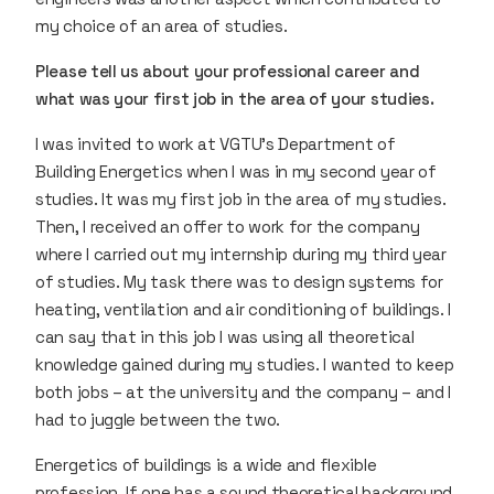
my choice of an area of studies.
Please tell us about your professional career and
what was your first job in the area of your studies.
I was invited to work at VGTU’s Department of
Building Energetics when I was in my second year of
studies. It was my first job in the area of my studies.
Then, I received an offer to work for the company
where I carried out my internship during my third year
of studies. My task there was to design systems for
heating, ventilation and air conditioning of buildings. I
can say that in this job I was using all theoretical
knowledge gained during my studies. I wanted to keep
both jobs – at the university and the company – and I
had to juggle between the two.
Energetics of buildings is a wide and flexible
profession. If one has a sound theoretical background,