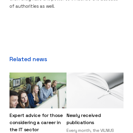
of authorities as well.
Related news
Expert advice for those
Newly received
considering a career in
publications
the IT sector
Every month, the VILNIUS