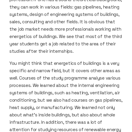
they can work in various fields: gas pipelines, heating
systems, design of engineering systems of buildings,
sales, consulting and other fields. It is obvious that
the job market needs more professionals working with
energetics of buildings. We see that most of the third
year students get a job related to the area of their
studies after their internships.
You might think that energetics of buildings is a very
specific and narrow field, but it covers other areas as
well. Courses of the study programme analyse various
processes. We learned about the internal engineering
systems of buildings, such as heating, ventilation, air
conditioning, but we also had courses on gas pipelines,
heat supply, or manufacturing. We learned not only
about what’s inside buildings, but also about whole
infrastructure. In addition, there was a lot of
attention for studying resources of renewable energy