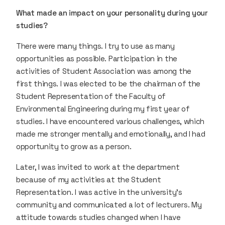
What made an impact on your personality during your
studies?
There were many things. I try to use as many
opportunities as possible. Participation in the
activities of Student Association was among the
first things. I was elected to be the chairman of the
Student Representation of the Faculty of
Environmental Engineering during my first year of
studies. I have encountered various challenges, which
made me stronger mentally and emotionally, and I had
opportunity to grow as a person.
Later, I was invited to work at the department
because of my activities at the Student
Representation. I was active in the university’s
community and communicated a lot of lecturers. My
attitude towards studies changed when I have