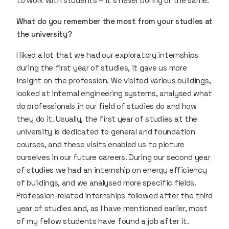
to work with students – it’s never boring or the same.
What do you remember the most from your studies at
the university?
I liked a lot that we had our exploratory internships
during the first year of studies, it gave us more
insight on the profession. We visited various buildings,
looked at internal engineering systems, analysed what
do professionals in our field of studies do and how
they do it. Usually, the first year of studies at the
university is dedicated to general and foundation
courses, and these visits enabled us to picture
ourselves in our future careers. During our second year
of studies we had an internship on energy efficiency
of buildings, and we analysed more specific fields.
Profession-related internships followed after the third
year of studies and, as I have mentioned earlier, most
of my fellow students have found a job after it.