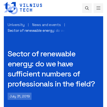
University
News and events
Sector of renewable energy: do we have sufficient numbers 
Sector of renewable
energy: do we have
sufficient numbers of
professionals in the field?
July 31, 2019