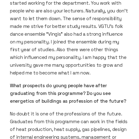
started working for the department. You work with
people who are also your lecturers. Naturally, you don’t
want to let them down. The sense of responsibility
made me strive for better study results. VGTU’s folk
dance ensemble “Vingis” also had a strong influence
on my personality. I joined the ensemble during my
first year of studies. Also there were other things
which influenced my personality. I am happy that the
university gave me many opportunities to grow and
helped me to become what I am now.
What prospects do young people have after
graduating from this programme? Do you see
energetics of buildings as profession of the future?
No doubt it is one of the professions of the future.
Graduates from this programme can work in the fields
of heat production, heat supply, gas pipelines, design
of internal engineering systems, management or