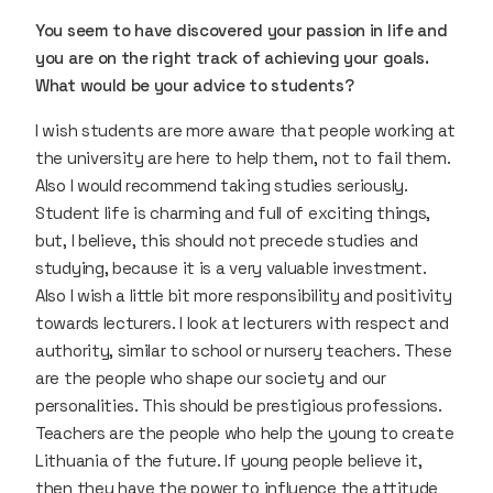
You seem to have discovered your passion in life and
you are on the right track of achieving your goals.
What would be your advice to students?
I wish students are more aware that people working at
the university are here to help them, not to fail them.
Also I would recommend taking studies seriously.
Student life is charming and full of exciting things,
but, I believe, this should not precede studies and
studying, because it is a very valuable investment.
Also I wish a little bit more responsibility and positivity
towards lecturers. I look at lecturers with respect and
authority, similar to school or nursery teachers. These
are the people who shape our society and our
personalities. This should be prestigious professions.
Teachers are the people who help the young to create
Lithuania of the future. If young people believe it,
then they have the power to influence the attitude