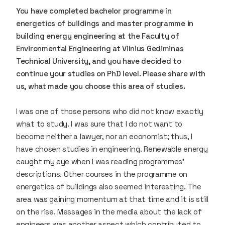
You have completed bachelor programme in
energetics of buildings and master programme in
building energy engineering at the Faculty of
Environmental Engineering at Vilnius Gediminas
Technical University, and you have decided to
continue your studies on PhD level. Please share with
us, what made you choose this area of studies.
I was one of those persons who did not know exactly
what to study. I was sure that I do not want to
become neither a lawyer, nor an economist; thus, I
have chosen studies in engineering. Renewable energy
caught my eye when I was reading programmes’
descriptions. Other courses in the programme on
energetics of buildings also seemed interesting. The
area was gaining momentum at that time and it is still
on the rise. Messages in the media about the lack of
engineers was another aspect which contributed to