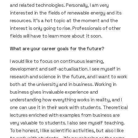
and related technologies. Personally, I am very
interested in the fields of renewable energy and its
resources. It’s a hot topic at the moment and the
interest is only going to rise. Professionals of other
fields will have to learn more about it soon.
What are your career goals for the future?
I would like to focus on continuous learning,
development and self-actualisation. I see myself in
research and science in the future, and I want to work
both at the university and in business. Working in
business gives invaluable experience and
understanding how everything works in reality, and I
one can use it in their work with students. Theoretical
lectures enriched with examples from business are
very valuable to students. I also see myself teaching.
To be honest, I like scientific activities, but also I like