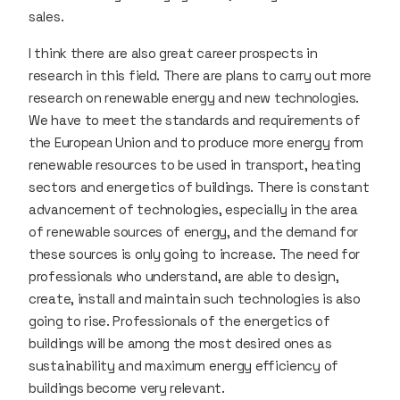
sales.
I think there are also great career prospects in
research in this field. There are plans to carry out more
research on renewable energy and new technologies.
We have to meet the standards and requirements of
the European Union and to produce more energy from
renewable resources to be used in transport, heating
sectors and energetics of buildings. There is constant
advancement of technologies, especially in the area
of renewable sources of energy, and the demand for
these sources is only going to increase. The need for
professionals who understand, are able to design,
create, install and maintain such technologies is also
going to rise. Professionals of the energetics of
buildings will be among the most desired ones as
sustainability and maximum energy efficiency of
buildings become very relevant.